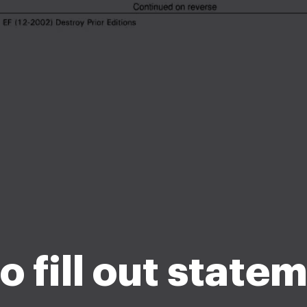
 fill out state