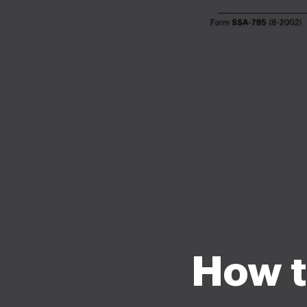
How to