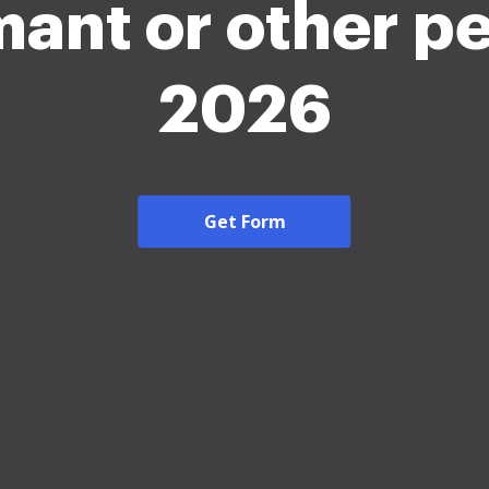
mant or other p
2026
Get Form