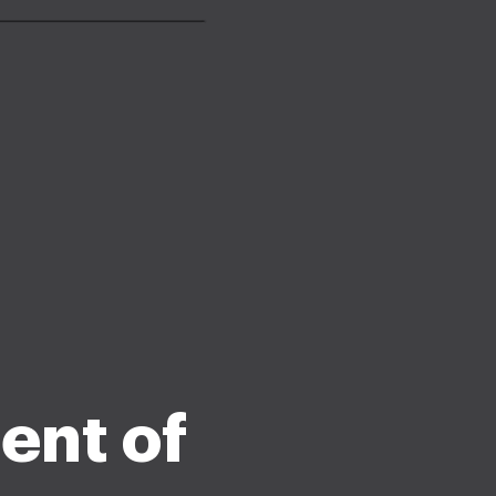
ment of