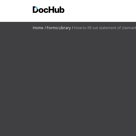
Home
Forms Library
How to fill out statement of claiman