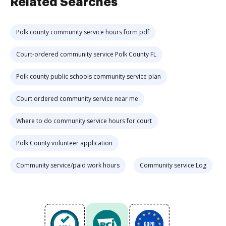
Related Searches
Polk county community service hours form pdf
Court-ordered community service Polk County FL
Polk county public schools community service plan
Court ordered community service near me
Where to do community service hours for court
Polk County volunteer application
Community service/paid work hours
Community service Log