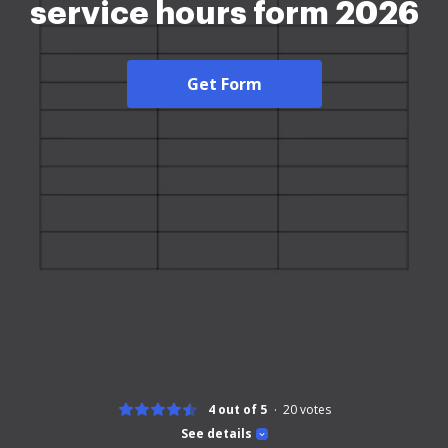
service hours form 2026
Get Form
4 out of 5
20
votes
See details