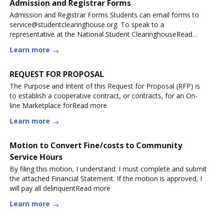
Admission and Registrar Forms
Admission and Registrar Forms Students can email forms to
service@studentclearinghouse.org. To speak to a
representative at the National Student ClearinghouseRead
more
Learn more
REQUEST FOR PROPOSAL
The Purpose and Intent of this Request for Proposal (RFP) is
to establish a cooperative contract, or contracts, for an On-
line Marketplace forRead more
Learn more
Motion to Convert Fine/costs to Community
Service Hours
By filing this motion, I understand: I must complete and submit
the attached Financial Statement. If the motion is approved, I
will pay all delinquentRead more
Learn more