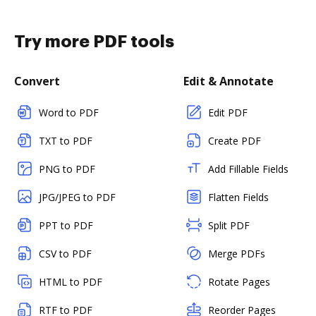
Try more PDF tools
Convert
Edit & Annotate
Word to PDF
Edit PDF
TXT to PDF
Create PDF
PNG to PDF
Add Fillable Fields
JPG/JPEG to PDF
Flatten Fields
PPT to PDF
Split PDF
CSV to PDF
Merge PDFs
HTML to PDF
Rotate Pages
RTF to PDF
Reorder Pages