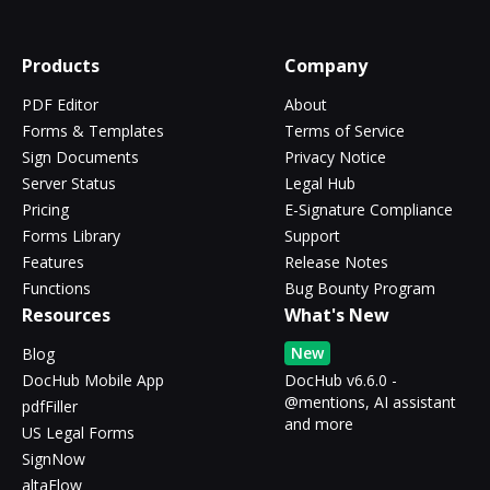
Products
Company
PDF Editor
About
Forms & Templates
Terms of Service
Sign Documents
Privacy Notice
Server Status
Legal Hub
Pricing
E-Signature Compliance
Forms Library
Support
Features
Release Notes
Functions
Bug Bounty Program
Resources
What's New
New
Blog
DocHub Mobile App
DocHub v6.6.0 -
@mentions, AI assistant
pdfFiller
and more
US Legal Forms
SignNow
altaFlow