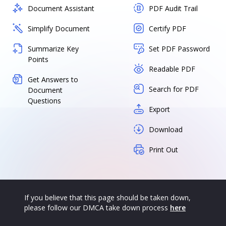
Document Assistant
PDF Audit Trail
Simplify Document
Certify PDF
Summarize Key
Set PDF Password
Points
Readable PDF
Get Answers to
Search for PDF
Document
Questions
Export
Download
Print Out
If you believe that this page should be taken down,
please follow our DMCA take down process
here