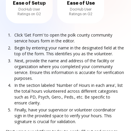
Ease of Setup
Ease of Use
DocHub User
DocHub User
Ratings on G2
Ratings on G2
Click ‘Get Form’ to open the polk county community
service hours form in the editor.
Begin by entering your name in the designated field at the
top of the form. This identifies you as the volunteer.
Next, provide the name and address of the facility or
organization where you completed your community
service. Ensure this information is accurate for verification
purposes.
In the section labeled 'Number of Hours in each area', list
the total hours volunteered across different categories
such as PD, Psych, Gero., Peds., etc. Be specific to
ensure clarity.
Finally, have your supervisor or volunteer coordinator
sign in the provided space to verify your hours. This
signature is crucial for validation.