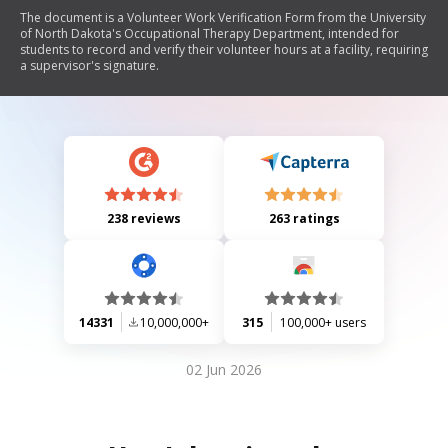
The document is a Volunteer Work Verification Form from the University
of North Dakota's Occupational Therapy Department, intended for
students to record and verify their volunteer hours at a facility, requiring
a supervisor's signature.
238 reviews
263 ratings
14331
10,000,000+
315
100,000+ users
02 Jun 2026