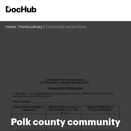
Home
Forms Library
Community service form
Polk county community