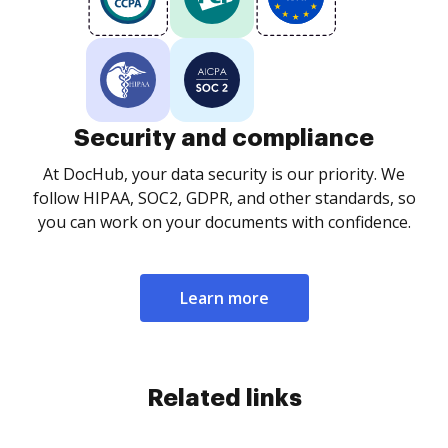
Security and compliance
At DocHub, your data security is our priority. We
follow HIPAA, SOC2, GDPR, and other standards, so
you can work on your documents with confidence.
Learn more
Related links