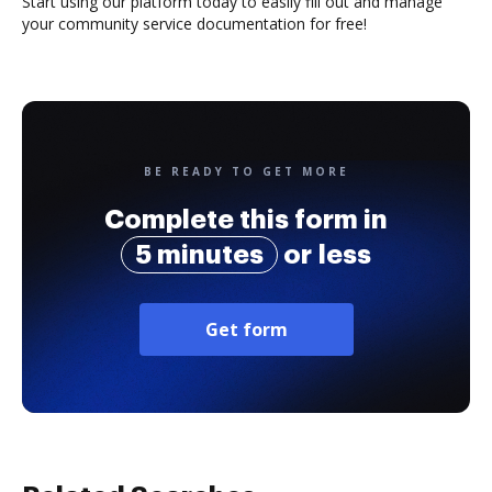
Start using our platform today to easily fill out and manage
your community service documentation for free!
BE READY TO GET MORE
Complete this form in
5 minutes
or less
Get form