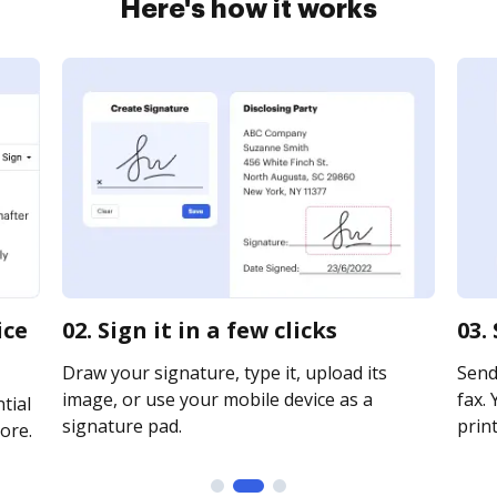
Here's how it works
ice
02. Sign it in a few clicks
03.
Draw your signature, type it, upload its
Send
image, or use your mobile device as a
fax. 
tial
signature pad.
print
ore.