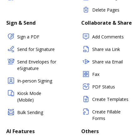
Delete Pages
Sign & Send
Collaborate & Share
Sign a PDF
Add Comments
Send for Signature
Share via Link
Send Envelopes for
Share via Email
eSignature
Fax
In-person Signing
PDF Status
Kiosk Mode
Create Templates
(Mobile)
Create Fillable
Bulk Sending
Forms
AI Features
Others