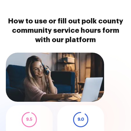
How to use or fill out polk county
community service hours form
with our platform
9.5
9.0