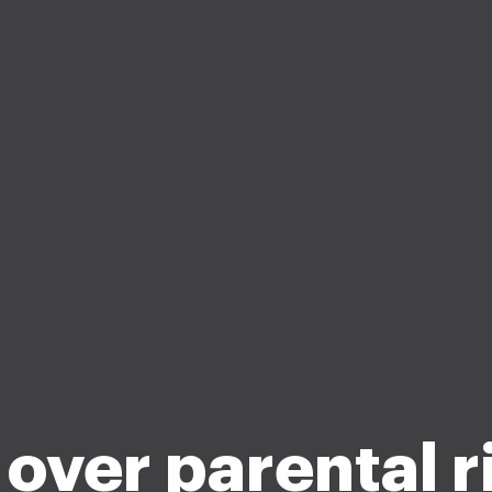
 over parental r