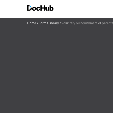
Home
Forms Library
Voluntary relinquishment of parental