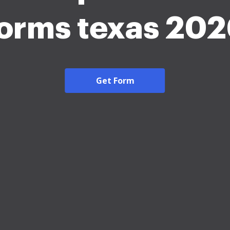
orms texas 20
Get Form