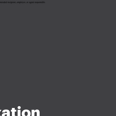
zation