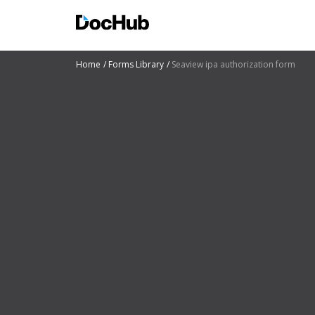
Home
Forms Library
Seaview ipa authorization form