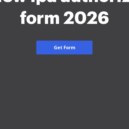
form 2026
Get Form