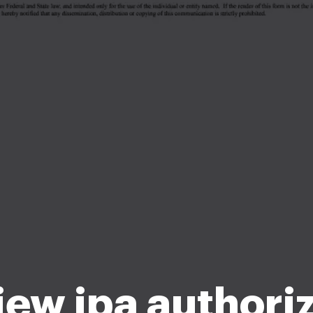
ew ipa authori