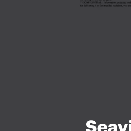
Seavi