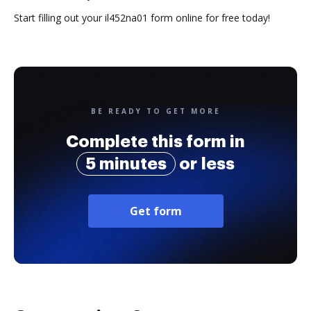
Start filling out your il452na01 form online for free today!
BE READY TO GET MORE
Complete this form in
5 minutes
or less
Get form