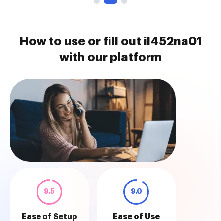
How to use or fill out il452na01
with our platform
9.5
9.0
Ease of Setup
Ease of Use