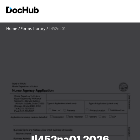
Home
Forms Library
Il452na01
Il452na01 2026