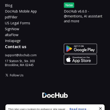
New
Blog
DocHub Mobile App
DocHub v6.6.0 -
@mentions, AI assistant
pdfFiller
and more
US Legal Forms
SignNow
altaFlow
Instapage
Contact us
support@dochub.com
17 Station St., Ste. 303
Brookline, MA 02445
Follow Us
© 2026 DocHub, LLC
Cookie consent notice
...
Read more...
This site uses cookies to enhance site navigation and personalize