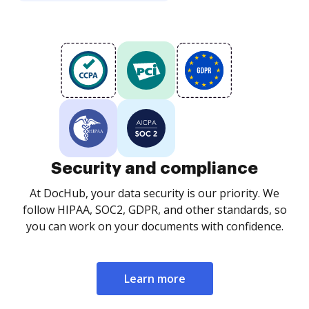
Security and compliance
At DocHub, your data security is our priority. We
follow HIPAA, SOC2, GDPR, and other standards, so
you can work on your documents with confidence.
Learn more