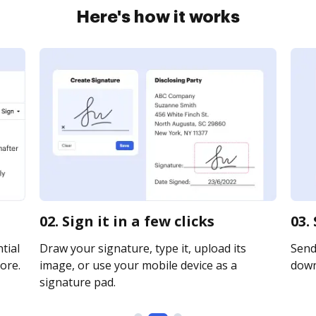
Here's how it works
02. Sign it in a few clicks
03.
tial
Draw your signature, type it, upload its
Send 
ore.
image, or use your mobile device as a
downl
signature pad.