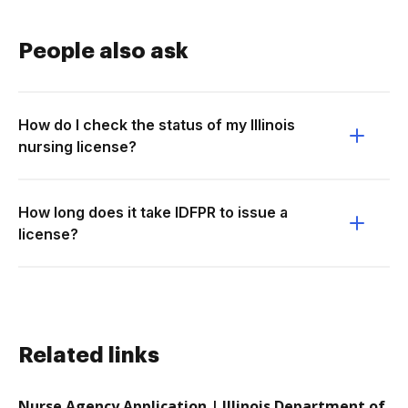
People also ask
How do I check the status of my Illinois
nursing license?
How long does it take IDFPR to issue a
license?
Related links
Nurse Agency Application | Illinois Department of