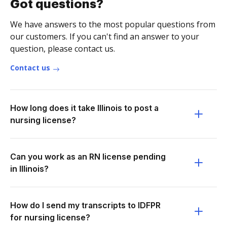
Got questions?
We have answers to the most popular questions from
our customers. If you can't find an answer to your
question, please contact us.
Contact us
How long does it take Illinois to post a
nursing license?
Can you work as an RN license pending
in Illinois?
How do I send my transcripts to IDFPR
for nursing license?