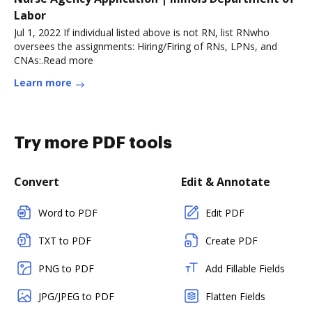
Labor
Jul 1, 2022 If individual listed above is not RN, list RNwho
oversees the assignments: Hiring/Firing of RNs, LPNs, and
CNAs:.Read more
Learn more
Try more PDF tools
Convert
Edit & Annotate
Word to PDF
Edit PDF
TXT to PDF
Create PDF
PNG to PDF
Add Fillable Fields
JPG/JPEG to PDF
Flatten Fields