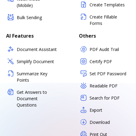
Create Templates
(Mobile)
Create Fillable
Bulk Sending
Forms
AI Features
Others
Document Assistant
PDF Audit Trail
Simplify Document
Certify PDF
Summarize Key
Set PDF Password
Points
Readable PDF
Get Answers to
Search for PDF
Document
Questions
Export
Download
Print Out