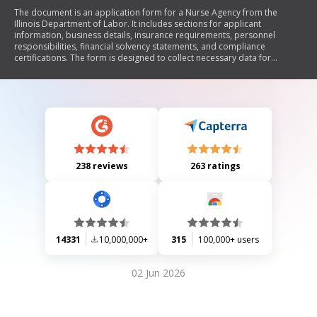
The document is an application form for a Nurse Agency from the
Illinois Department of Labor. It includes sections for applicant
information, business details, insurance requirements, personnel
responsibilities, financial solvency statements, and compliance
certifications. The form is designed to collect necessary data for
licensing a nurse agency in Illinois.
238 reviews
263 ratings
14331
10,000,000+
315
100,000+ users
02 Jun 2026