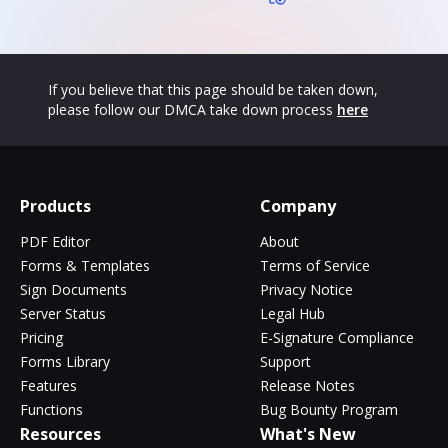
If you believe that this page should be taken down,
please follow our DMCA take down process
here
Products
Company
PDF Editor
About
Forms & Templates
Terms of Service
Sign Documents
Privacy Notice
Server Status
Legal Hub
Pricing
E-Signature Compliance
Forms Library
Support
Features
Release Notes
Functions
Bug Bounty Program
Resources
What's New