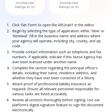
DocHub User
DocHub User
Ratings on G2
Ratings on G2
Click ‘Get Form’ to open the il452na01 in the editor.
Begin by selecting the type of application: either 'New' or
'Renewal'. Fill in the business name and address where
your agency will operate, including city, county, and zip
code.
Provide contact information such as telephone and fax
numbers. If applicable, indicate if this Nurse Agency has
ever been licensed under another name.
Complete the section regarding the principal officer's
details, including their name, residence address, and
whether they have ever been convicted of a felony.
Attach proof of professional liability insurance as
required. Ensure all relevant personnel responsible for
various tasks are listed accurately.
Review all sections thoroughly before signing. Use our
platform’s digital signature feature to sign the document
electronically.