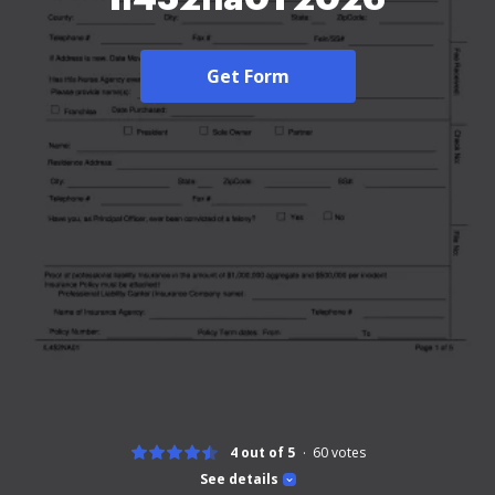
Get Form
4 out of 5
60
votes
See details