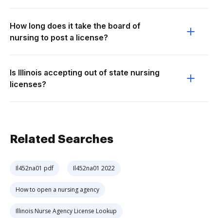
How long does it take the board of
nursing to post a license?
Is Illinois accepting out of state nursing
licenses?
Related Searches
Il452na01 pdf
Il452na01 2022
How to open a nursing agency
Illinois Nurse Agency License Lookup