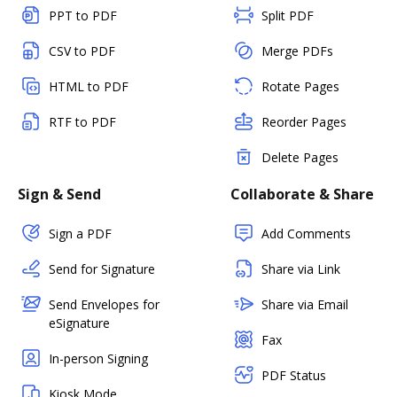
PPT to PDF
Split PDF
CSV to PDF
Merge PDFs
HTML to PDF
Rotate Pages
RTF to PDF
Reorder Pages
Delete Pages
Sign & Send
Collaborate & Share
Sign a PDF
Add Comments
Send for Signature
Share via Link
Send Envelopes for
Share via Email
eSignature
Fax
In-person Signing
PDF Status
Kiosk Mode