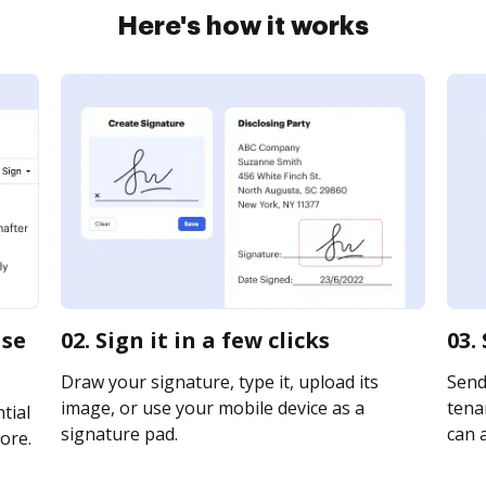
Here's how it works
ase
02. Sign it in a few clicks
03.
Draw your signature, type it, upload its
Send
image, or use your mobile device as a
tenan
tial
signature pad.
can a
ore.