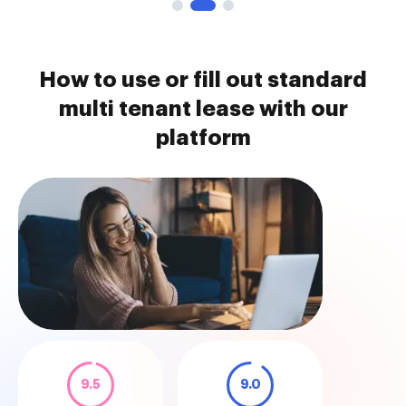
How to use or fill out standard
multi tenant lease with our
platform
9.5
9.0