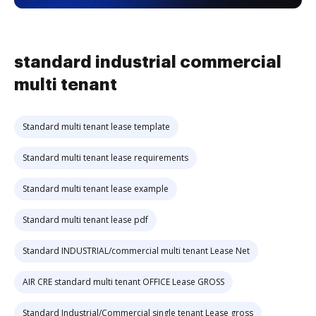
standard industrial commercial
multi tenant
Standard multi tenant lease template
Standard multi tenant lease requirements
Standard multi tenant lease example
Standard multi tenant lease pdf
Standard INDUSTRIAL/commercial multi tenant Lease Net
AIR CRE standard multi tenant OFFICE Lease GROSS
Standard Industrial/Commercial single tenant Lease gross