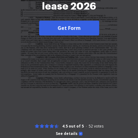
lease 2026
Get Form
4.5 out of 5
52
votes
See details