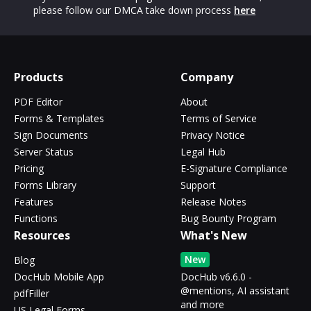
please follow our DMCA take down process
here
Products
Company
PDF Editor
About
Forms & Templates
Terms of Service
Sign Documents
Privacy Notice
Server Status
Legal Hub
Pricing
E-Signature Compliance
Forms Library
Support
Features
Release Notes
Functions
Bug Bounty Program
Resources
What's New
New
Blog
DocHub Mobile App
DocHub v6.6.0 -
@mentions, AI assistant
pdfFiller
and more
US Legal Forms