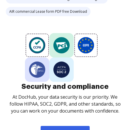
AIR commercial Lease form PDF free Download
Security and compliance
At DocHub, your data security is our priority. We
follow HIPAA, SOC2, GDPR, and other standards, so
you can work on your documents with confidence.