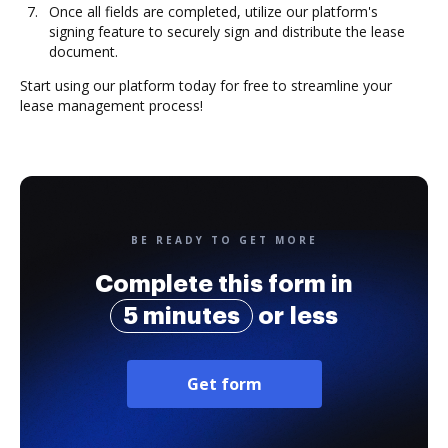
Once all fields are completed, utilize our platform's
signing feature to securely sign and distribute the lease
document.
Start using our platform today for free to streamline your
lease management process!
BE READY TO GET MORE
Complete this form in
5 minutes
or less
Get form