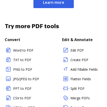
Learn more
Try more PDF tools
Convert
Edit & Annotate
Word to PDF
Edit PDF
TXT to PDF
Create PDF
PNG to PDF
Add Fillable Fields
JPG/JPEG to PDF
Flatten Fields
PPT to PDF
Split PDF
CSV to PDF
Merge PDFs