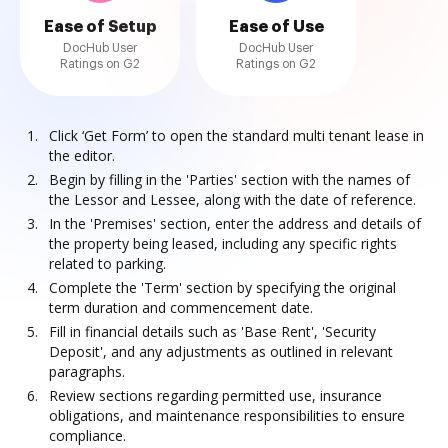
Ease of Setup
Ease of Use
DocHub User
DocHub User
Ratings on G2
Ratings on G2
Click ‘Get Form’ to open the standard multi tenant lease in
the editor.
Begin by filling in the 'Parties' section with the names of
the Lessor and Lessee, along with the date of reference.
In the 'Premises' section, enter the address and details of
the property being leased, including any specific rights
related to parking.
Complete the 'Term' section by specifying the original
term duration and commencement date.
Fill in financial details such as 'Base Rent', 'Security
Deposit', and any adjustments as outlined in relevant
paragraphs.
Review sections regarding permitted use, insurance
obligations, and maintenance responsibilities to ensure
compliance.