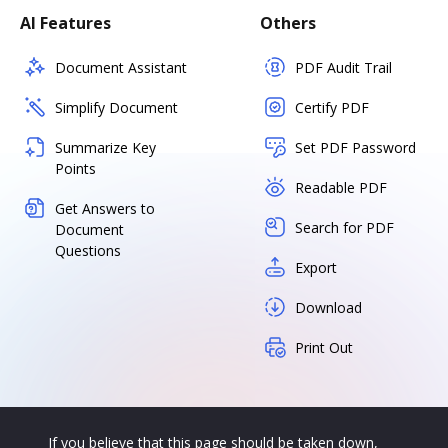
AI Features
Others
Document Assistant
PDF Audit Trail
Simplify Document
Certify PDF
Summarize Key
Set PDF Password
Points
Readable PDF
Get Answers to
Search for PDF
Document
Questions
Export
Download
Print Out
If you believe that this page should be taken down,