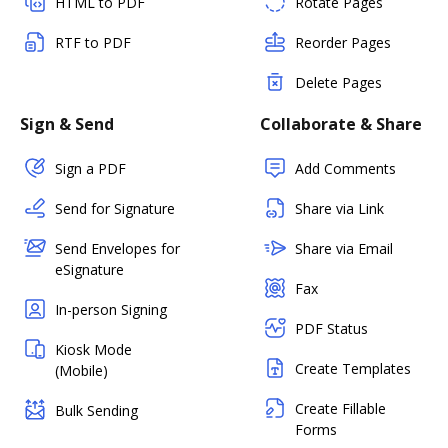
HTML to PDF
Rotate Pages
RTF to PDF
Reorder Pages
Delete Pages
Sign & Send
Collaborate & Share
Sign a PDF
Add Comments
Send for Signature
Share via Link
Send Envelopes for
Share via Email
eSignature
Fax
In-person Signing
PDF Status
Kiosk Mode
Create Templates
(Mobile)
Create Fillable
Bulk Sending
Forms