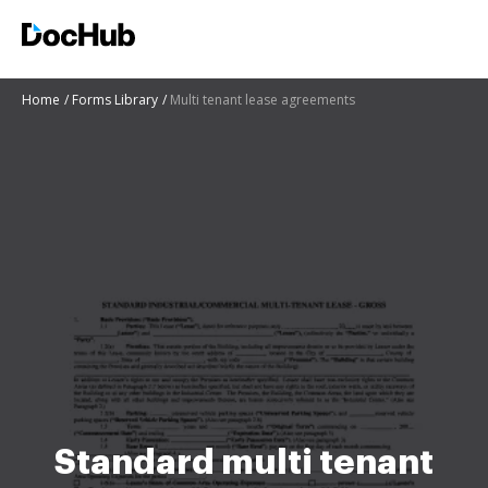
Home
Forms Library
Multi tenant lease agreements
Standard multi tenant