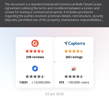
The document is a Standard Industrial/Commercial Multi-Tenant Lease
Agreement outlining the terms and conditions between a Lessor and
Lessee for leasing a commercial property. It includes provisions
regarding the parties involved, premises details, rent structure, security
deposits, permitted use of the property, maintenance responsibilities,
insurance requirements, default and breach remedies, and various
legal obligations. The lease emphasizes the rights and responsibilities
of both parties throughout the lease term, including conditions for
termination and modifications.
238 reviews
263 ratings
14331
10,000,000+
315
100,000+ users
02 Jun 2026