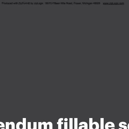
ndum fillable s