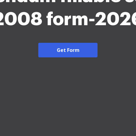
2008 form-202
Get Form