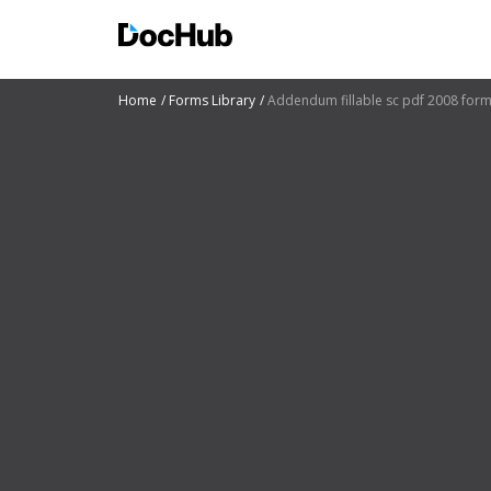
Home
Forms Library
Addendum fillable sc pdf 2008 for