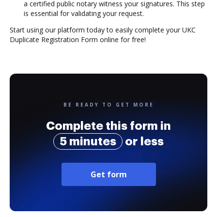
a certified public notary witness your signatures. This step
is essential for validating your request.
Start using our platform today to easily complete your UKC
Duplicate Registration Form online for free!
BE READY TO GET MORE
Complete this form in
5 minutes
or less
Get form