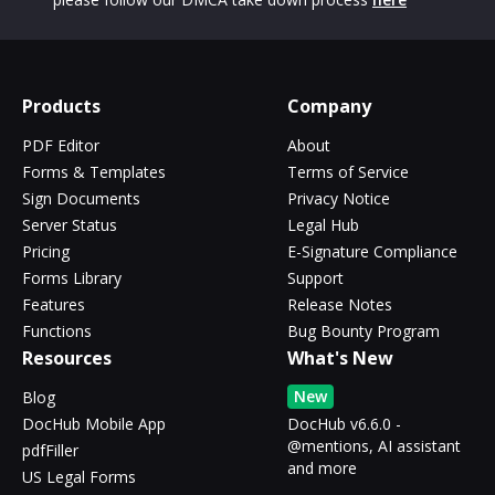
Products
Company
PDF Editor
About
Forms & Templates
Terms of Service
Sign Documents
Privacy Notice
Server Status
Legal Hub
Pricing
E-Signature Compliance
Forms Library
Support
Features
Release Notes
Functions
Bug Bounty Program
Resources
What's New
New
Blog
DocHub Mobile App
DocHub v6.6.0 -
@mentions, AI assistant
pdfFiller
and more
US Legal Forms