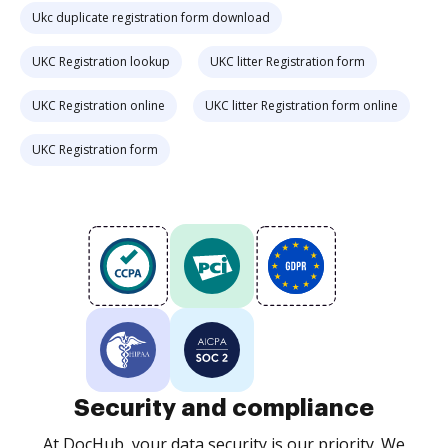
Ukc duplicate registration form download
UKC Registration lookup
UKC litter Registration form
UKC Registration online
UKC litter Registration form online
UKC Registration form
Security and compliance
At DocHub, your data security is our priority. We