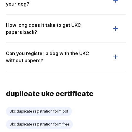
your dog?
How long does it take to get UKC
papers back?
Can you register a dog with the UKC
without papers?
duplicate ukc certificate
Ukc duplicate registration form pdf
Ukc duplicate registration form free