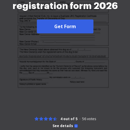
registration form 2026
Get Form
4 out of 5
56
votes
See details