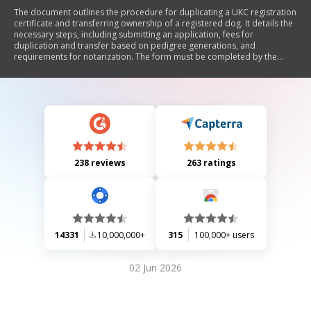
The document outlines the procedure for duplicating a UKC registration
certificate and transferring ownership of a registered dog. It details the
necessary steps, including submitting an application, fees for
duplication and transfer based on pedigree generations, and
requirements for notarization. The form must be completed by the
current owner(s) and includes sections for new owner information and
notarial acknowledgment.
238 reviews
263 ratings
14331
10,000,000+
315
100,000+ users
02 Jun 2026