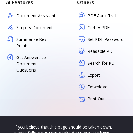
AI Features
Others
Document Assistant
PDF Audit Trail
Simplify Document
Certify PDF
Summarize Key
Set PDF Password
Points
Readable PDF
Get Answers to
Search for PDF
Document
Questions
Export
Download
Print Out
If you believe that this page should be taken down,
please follow our DMCA take down process
here