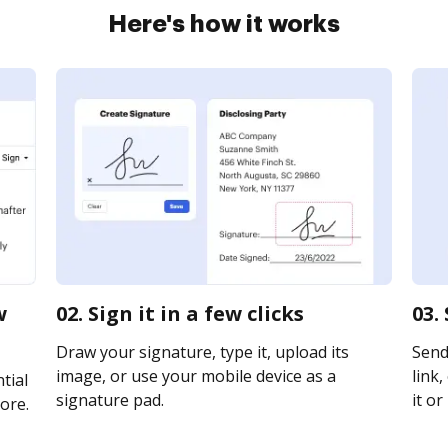
Here's how it works
w
02. Sign it in a few clicks
03.
Draw your signature, type it, upload its
Send
image, or use your mobile device as a
link,
tial
signature pad.
it or
ore.