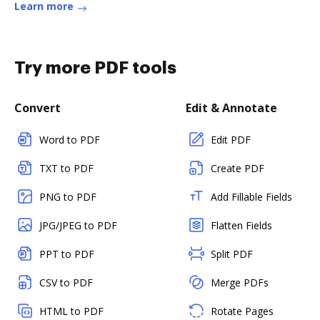
Learn more
Try more PDF tools
Convert
Edit & Annotate
Word to PDF
Edit PDF
TXT to PDF
Create PDF
PNG to PDF
Add Fillable Fields
JPG/JPEG to PDF
Flatten Fields
PPT to PDF
Split PDF
CSV to PDF
Merge PDFs
HTML to PDF
Rotate Pages