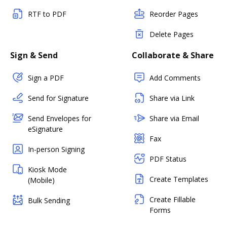
RTF to PDF
Reorder Pages
Delete Pages
Sign & Send
Collaborate & Share
Sign a PDF
Add Comments
Send for Signature
Share via Link
Send Envelopes for
Share via Email
eSignature
Fax
In-person Signing
PDF Status
Kiosk Mode
Create Templates
(Mobile)
Create Fillable
Bulk Sending
Forms