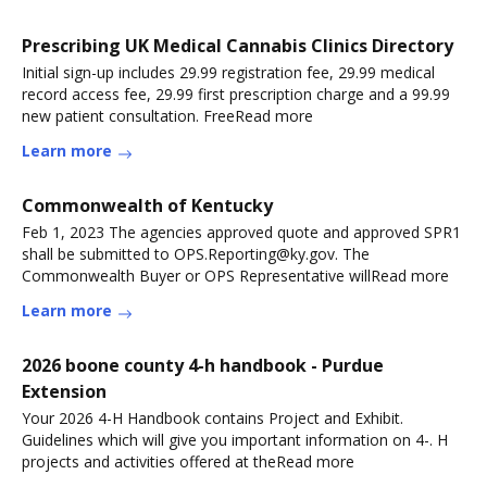
Prescribing UK Medical Cannabis Clinics Directory
Initial sign-up includes 29.99 registration fee, 29.99 medical
record access fee, 29.99 first prescription charge and a 99.99
new patient consultation. FreeRead more
Learn more
Commonwealth of Kentucky
Feb 1, 2023 The agencies approved quote and approved SPR1
shall be submitted to OPS.Reporting@ky.gov. The
Commonwealth Buyer or OPS Representative willRead more
Learn more
2026 boone county 4-h handbook - Purdue
Extension
Your 2026 4-H Handbook contains Project and Exhibit.
Guidelines which will give you important information on 4-. H
projects and activities offered at theRead more