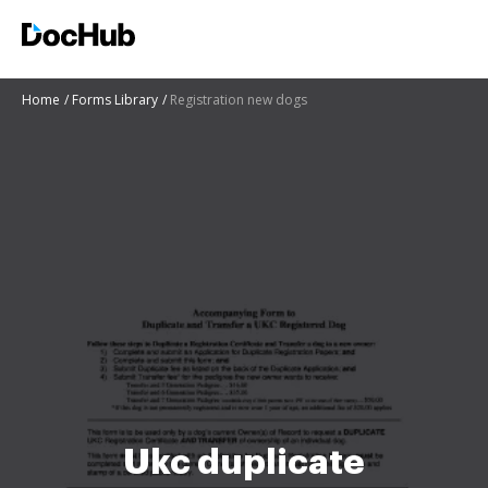
Home
Forms Library
Registration new dogs
Ukc duplicate