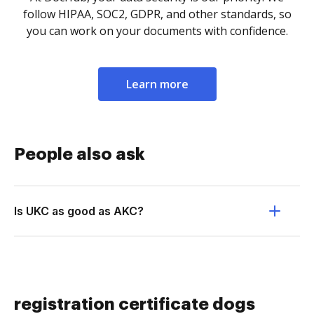
follow HIPAA, SOC2, GDPR, and other standards, so
you can work on your documents with confidence.
Learn more
People also ask
Is UKC as good as AKC?
registration certificate dogs