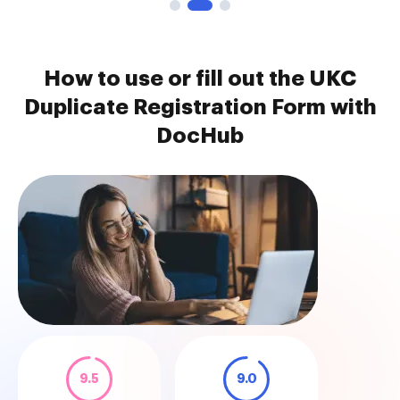
How to use or fill out the UKC
Duplicate Registration Form with
DocHub
9.5
9.0