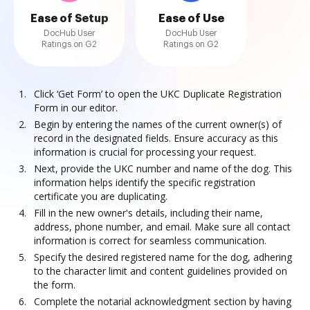
Ease of Setup
Ease of Use
DocHub User
DocHub User
Ratings on G2
Ratings on G2
Click ‘Get Form’ to open the UKC Duplicate Registration
Form in our editor.
Begin by entering the names of the current owner(s) of
record in the designated fields. Ensure accuracy as this
information is crucial for processing your request.
Next, provide the UKC number and name of the dog. This
information helps identify the specific registration
certificate you are duplicating.
Fill in the new owner's details, including their name,
address, phone number, and email. Make sure all contact
information is correct for seamless communication.
Specify the desired registered name for the dog, adhering
to the character limit and content guidelines provided on
the form.
Complete the notarial acknowledgment section by having