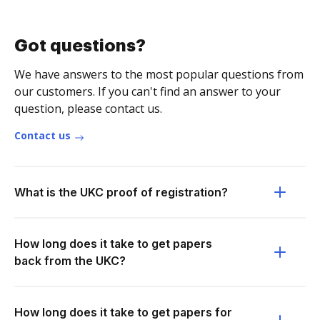
Got questions?
We have answers to the most popular questions from
our customers. If you can't find an answer to your
question, please contact us.
Contact us
What is the UKC proof of registration?
How long does it take to get papers
back from the UKC?
How long does it take to get papers for