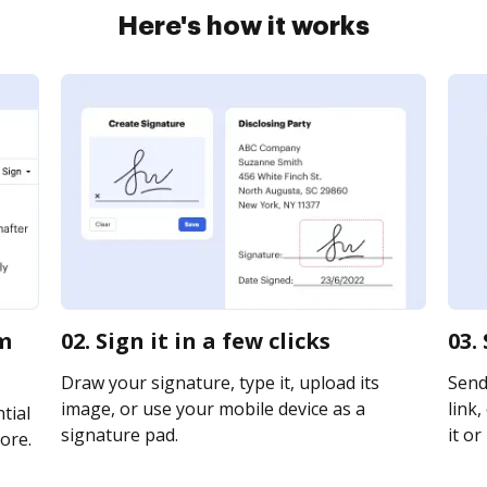
Here's how it works
om
02. Sign it in a few clicks
03.
Draw your signature, type it, upload its
Send
image, or use your mobile device as a
link,
tial
signature pad.
it or
ore.