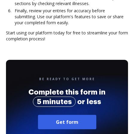
sections by checking relevant illnesses.
Finally, review your entries for accuracy before
submitting. Use our platform's features to save or share
your completed form easily.
Start using our platform today for free to streamline your form
completion process!
BE READY TO GET MORE
Complete this form in
5 minutes
or less
Get form