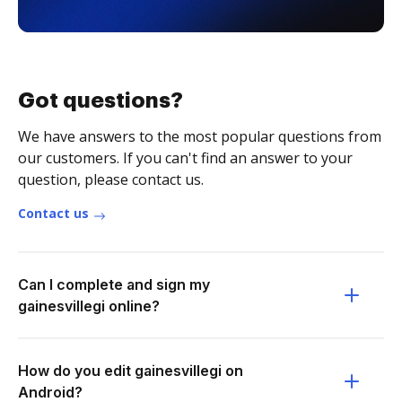
Got questions?
We have answers to the most popular questions from
our customers. If you can't find an answer to your
question, please contact us.
Contact us
Can I complete and sign my
gainesvillegi online?
How do you edit gainesvillegi on
Android?