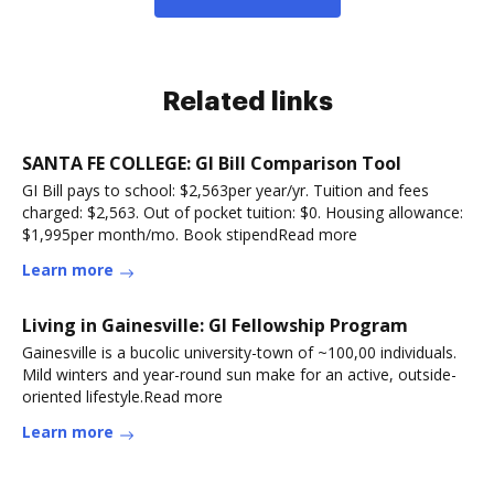
Related links
SANTA FE COLLEGE: GI Bill Comparison Tool
GI Bill pays to school: $2,563per year/yr. Tuition and fees
charged: $2,563. Out of pocket tuition: $0. Housing allowance:
$1,995per month/mo. Book stipendRead more
Learn more
Living in Gainesville: GI Fellowship Program
Gainesville is a bucolic university-town of ~100,00 individuals.
Mild winters and year-round sun make for an active, outside-
oriented lifestyle.Read more
Learn more