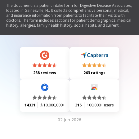
The document is a patient intake form for Digestive Disease Associates,
located in Gainesville, FL. It collects comprehensive personal, medical,
and insurance information from patients to facilitate their visits with
doctors. The form includes sections for patient demographics, medical
history, allergies, family health history, social habits, and current
medications. It emphasizes confidentiality and the importance of
providing complete information to enhance the quality of care during
medical consultations.
238 reviews
263 ratings
14331
10,000,000+
315
100,000+ users
02 Jun 2026