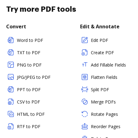
Try more PDF tools
Convert
Edit & Annotate
Word to PDF
Edit PDF
TXT to PDF
Create PDF
PNG to PDF
Add Fillable Fields
JPG/JPEG to PDF
Flatten Fields
PPT to PDF
Split PDF
CSV to PDF
Merge PDFs
HTML to PDF
Rotate Pages
RTF to PDF
Reorder Pages