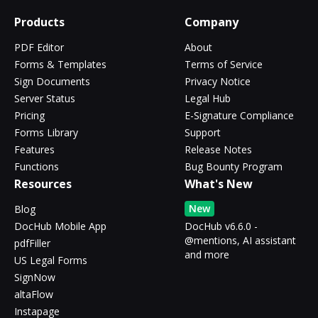
Products
Company
PDF Editor
About
Forms & Templates
Terms of Service
Sign Documents
Privacy Notice
Server Status
Legal Hub
Pricing
E-Signature Compliance
Forms Library
Support
Features
Release Notes
Functions
Bug Bounty Program
Resources
What's New
New
Blog
DocHub Mobile App
DocHub v6.6.0 -
@mentions, AI assistant
pdfFiller
and more
US Legal Forms
SignNow
altaFlow
Instapage