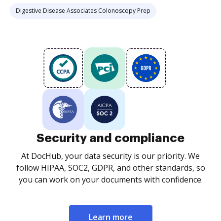
Digestive Disease Associates Colonoscopy Prep
Security and compliance
At DocHub, your data security is our priority. We
follow HIPAA, SOC2, GDPR, and other standards, so
you can work on your documents with confidence.
Learn more