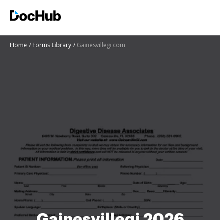
Home
Forms Library
Gainesvillegi com
Gainesvillegi 2026