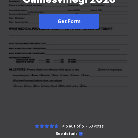
Get Form
4.5 out of 5
53
votes
See details