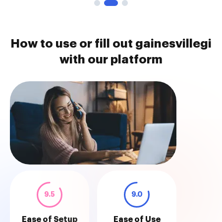
How to use or fill out gainesvillegi
with our platform
9.5
9.0
Ease of Setup
Ease of Use