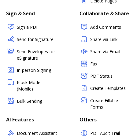
Delete Pages
Sign & Send
Collaborate & Share
Sign a PDF
Add Comments
Send for Signature
Share via Link
Send Envelopes for
Share via Email
eSignature
Fax
In-person Signing
PDF Status
Kiosk Mode
Create Templates
(Mobile)
Create Fillable
Bulk Sending
Forms
AI Features
Others
Document Assistant
PDF Audit Trail