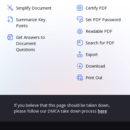
Simplify Document
Certify PDF
Summarize Key
Set PDF Password
Points
Readable PDF
Get Answers to
Search for PDF
Document
Questions
Export
Download
Print Out
If you believe that this page should be taken down,
please follow our DMCA take down process
here