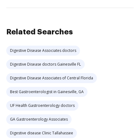
Related Searches
Digestive Disease Associates doctors
Digestive Disease doctors Gainesville FL
Digestive Disease Associates of Central Florida
Best Gastroenterologist in Gainesville, GA
UF Health Gastroenterology doctors
GA Gastroenterology Associates
Digestive disease Clinic Tallahassee