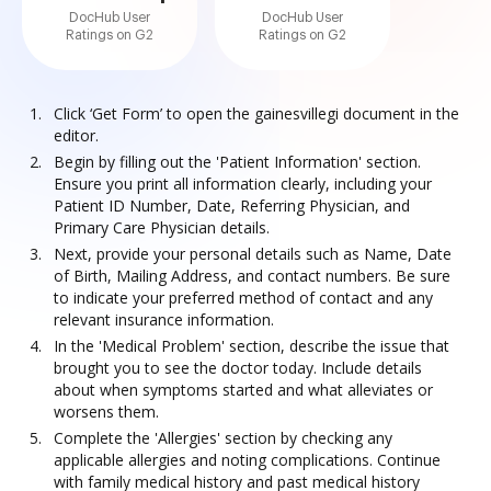
DocHub User
DocHub User
Ratings on G2
Ratings on G2
Click ‘Get Form’ to open the gainesvillegi document in the
editor.
Begin by filling out the 'Patient Information' section.
Ensure you print all information clearly, including your
Patient ID Number, Date, Referring Physician, and
Primary Care Physician details.
Next, provide your personal details such as Name, Date
of Birth, Mailing Address, and contact numbers. Be sure
to indicate your preferred method of contact and any
relevant insurance information.
In the 'Medical Problem' section, describe the issue that
brought you to see the doctor today. Include details
about when symptoms started and what alleviates or
worsens them.
Complete the 'Allergies' section by checking any
applicable allergies and noting complications. Continue
with family medical history and past medical history