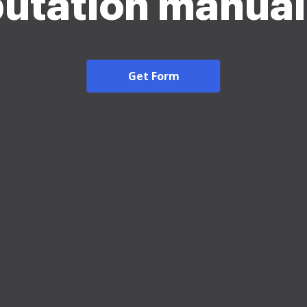
utation manual
Get Form