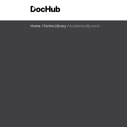
Home
Forms Library
Academically excel