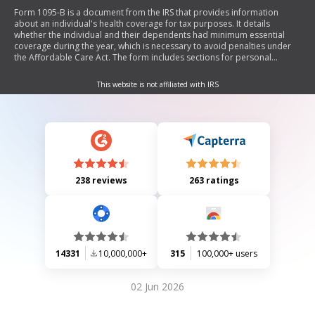
Form 1095-B is a document from the IRS that provides information
about an individual's health coverage for tax purposes. It details
whether the individual and their dependents had minimum essential
coverage during the year, which is necessary to avoid penalties under
the Affordable Care Act. The form includes sections for personal
information, employer-sponsored coverage, issuer details, and
covered individuals.
This website is not affiliated with IRS
238 reviews
263 ratings
14331
10,000,000+
315
100,000+ users
02 Jun 2026