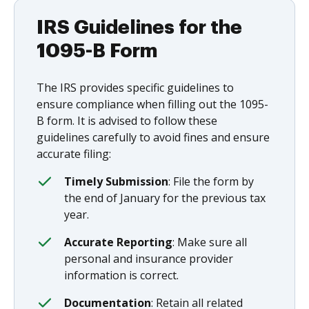
IRS Guidelines for the
1095-B Form
The IRS provides specific guidelines to
ensure compliance when filling out the 1095-
B form. It is advised to follow these
guidelines carefully to avoid fines and ensure
accurate filing:
Timely Submission
: File the form by
the end of January for the previous tax
year.
Accurate Reporting
: Make sure all
personal and insurance provider
information is correct.
Documentation
: Retain all related