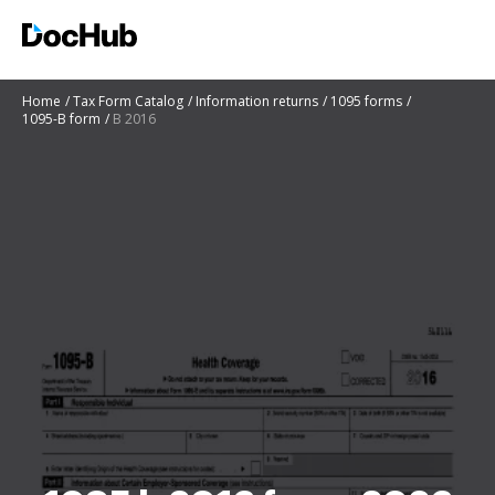
Home
Tax Form Catalog
Information returns
1095 forms
1095-B form
B 2016