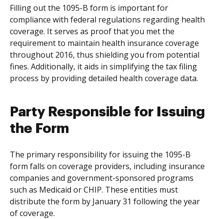
Filling out the 1095-B form is important for
compliance with federal regulations regarding health
coverage. It serves as proof that you met the
requirement to maintain health insurance coverage
throughout 2016, thus shielding you from potential
fines. Additionally, it aids in simplifying the tax filing
process by providing detailed health coverage data.
Party Responsible for Issuing
the Form
The primary responsibility for issuing the 1095-B
form falls on coverage providers, including insurance
companies and government-sponsored programs
such as Medicaid or CHIP. These entities must
distribute the form by January 31 following the year
of coverage.