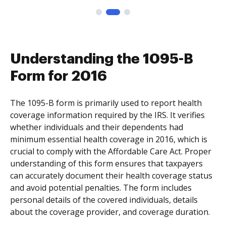
Understanding the 1095-B
Form for 2016
The 1095-B form is primarily used to report health
coverage information required by the IRS. It verifies
whether individuals and their dependents had
minimum essential health coverage in 2016, which is
crucial to comply with the Affordable Care Act. Proper
understanding of this form ensures that taxpayers
can accurately document their health coverage status
and avoid potential penalties. The form includes
personal details of the covered individuals, details
about the coverage provider, and coverage duration.