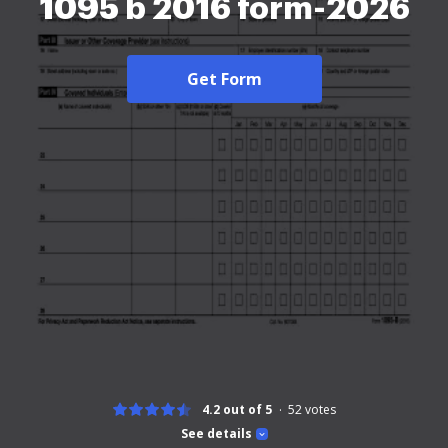
1095 b 2016 form-2026
Get Form
4.2 out of 5
52
votes
See details