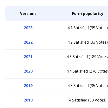
Versions
Form popularity
2023
4.1 Satisfied (35 Votes)
2022
4.2 Satisfied (33 Votes)
2021
4.8 Satisfied (189 Votes
2020
4.4 Satisfied (276 Votes
2019
4.3 Satisfied (35 Votes)
2018
4 Satisfied (53 Votes)