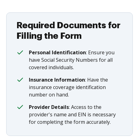
Required Documents for
Filling the Form
Personal Identification
: Ensure you
have Social Security Numbers for all
covered individuals.
Insurance Information
: Have the
insurance coverage identification
number on hand.
Provider Details
: Access to the
provider's name and EIN is necessary
for completing the form accurately.