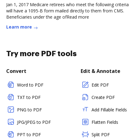
Jan 1, 2017 Medicare retirees who meet the following criteria
will have a 1095-B form mailed directly to them from CMS.
Beneficiaries under the age ofRead more
Learn more
Try more PDF tools
Convert
Edit & Annotate
Word to PDF
Edit PDF
TXT to PDF
Create PDF
PNG to PDF
Add Fillable Fields
JPG/JPEG to PDF
Flatten Fields
PPT to PDF
Split PDF