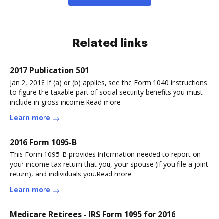
Related links
2017 Publication 501
Jan 2, 2018 If (a) or (b) applies, see the Form 1040 instructions
to figure the taxable part of social security benefits you must
include in gross income.Read more
Learn more
2016 Form 1095-B
This Form 1095-B provides information needed to report on
your income tax return that you, your spouse (if you file a joint
return), and individuals you.Read more
Learn more
Medicare Retirees - IRS Form 1095 for 2016