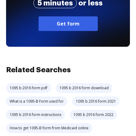
5 minutes
or less
Get form
Related Searches
1095 b 2016 form pdf
1095 b 2016 form download
What is a 1095-B Form used for
1095 b 2016 form 2021
1095 b 2016 form instructions
1095 b 2016 form 2022
How to get 1095-B form from Medicaid online