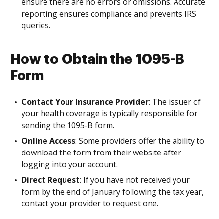
ensure there are no errors or omissions. Accurate
reporting ensures compliance and prevents IRS
queries.
How to Obtain the 1095-B
Form
Contact Your Insurance Provider
: The issuer of
your health coverage is typically responsible for
sending the 1095-B form.
Online Access
: Some providers offer the ability to
download the form from their website after
logging into your account.
Direct Request
: If you have not received your
form by the end of January following the tax year,
contact your provider to request one.