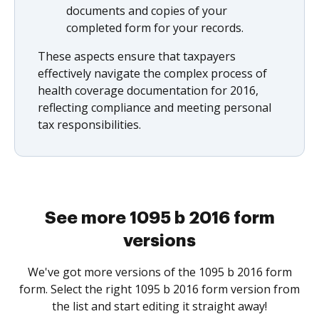
documents and copies of your
completed form for your records.
These aspects ensure that taxpayers
effectively navigate the complex process of
health coverage documentation for 2016,
reflecting compliance and meeting personal
tax responsibilities.
See more 1095 b 2016 form
versions
We've got more versions of the 1095 b 2016 form
form. Select the right 1095 b 2016 form version from
the list and start editing it straight away!