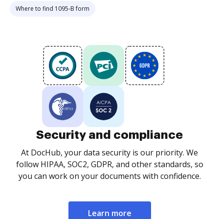
Where to find 1095-B form
Security and compliance
At DocHub, your data security is our priority. We
follow HIPAA, SOC2, GDPR, and other standards, so
you can work on your documents with confidence.
Learn more