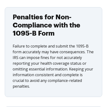
Penalties for Non-
Compliance with the
1095-B Form
Failure to complete and submit the 1095-B
form accurately may have consequences. The
IRS can impose fines for not accurately
reporting your health coverage status or
omitting essential information. Keeping your
information consistent and complete is
crucial to avoid any compliance-related
penalties.