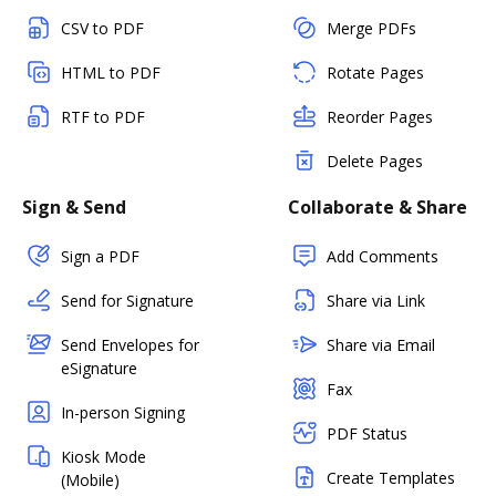
CSV to PDF
Merge PDFs
HTML to PDF
Rotate Pages
RTF to PDF
Reorder Pages
Delete Pages
Sign & Send
Collaborate & Share
Sign a PDF
Add Comments
Send for Signature
Share via Link
Send Envelopes for
Share via Email
eSignature
Fax
In-person Signing
PDF Status
Kiosk Mode
Create Templates
(Mobile)