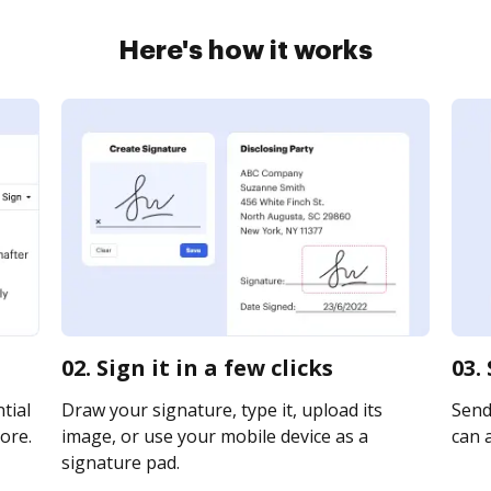
Here's how it works
02. Sign it in a few clicks
03.
tial
Draw your signature, type it, upload its
Send 
ore.
image, or use your mobile device as a
can a
signature pad.