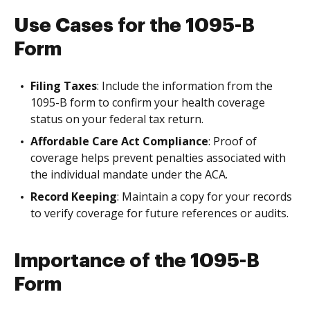
Use Cases for the 1095-B
Form
Filing Taxes
: Include the information from the
1095-B form to confirm your health coverage
status on your federal tax return.
Affordable Care Act Compliance
: Proof of
coverage helps prevent penalties associated with
the individual mandate under the ACA.
Record Keeping
: Maintain a copy for your records
to verify coverage for future references or audits.
Importance of the 1095-B
Form