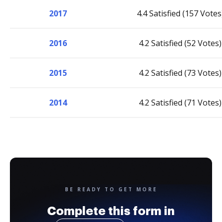
2017
4.4 Satisfied (157 Votes
2016
4.2 Satisfied (52 Votes)
2015
4.2 Satisfied (73 Votes)
2014
4.2 Satisfied (71 Votes)
BE READY TO GET MORE
Complete this form in