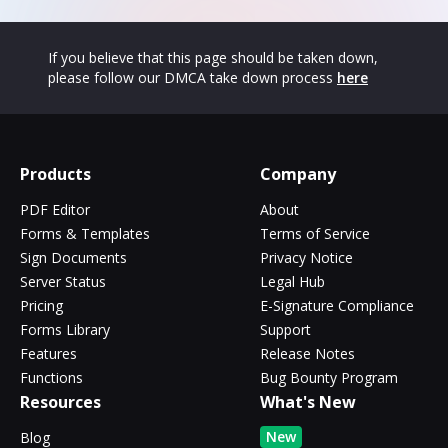
If you believe that this page should be taken down,
please follow our DMCA take down process
here
Products
Company
PDF Editor
About
Forms & Templates
Terms of Service
Sign Documents
Privacy Notice
Server Status
Legal Hub
Pricing
E-Signature Compliance
Forms Library
Support
Features
Release Notes
Functions
Bug Bounty Program
Resources
What's New
New
Blog