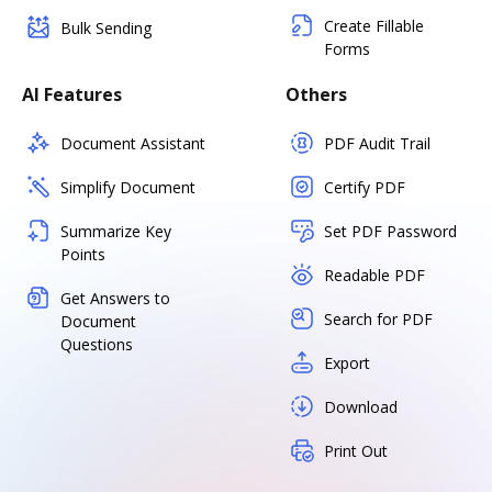
Create Fillable
Bulk Sending
Forms
AI Features
Others
Document Assistant
PDF Audit Trail
Simplify Document
Certify PDF
Summarize Key
Set PDF Password
Points
Readable PDF
Get Answers to
Search for PDF
Document
Questions
Export
Download
Print Out