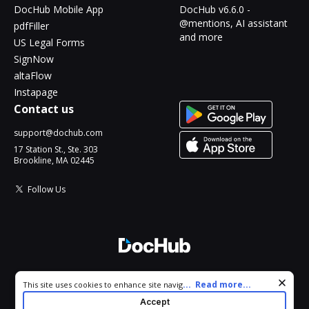
DocHub Mobile App
DocHub v6.6.0 -
@mentions, AI assistant
pdfFiller
and more
US Legal Forms
SignNow
altaFlow
Instapage
Contact us
support@dochub.com
17 Station St., Ste. 303
Brookline, MA 02445
Follow Us
© 2026 DocHub, LLC
Cookie consent notice
...
Read more...
This site uses cookies to enhance site navigation and personalize
All Rights Reserved.
your experience. By using this site you agree to our use of cookies
Accept