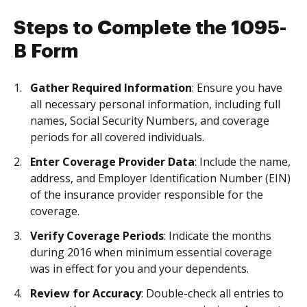
Steps to Complete the 1095-
B Form
Gather Required Information
: Ensure you have
all necessary personal information, including full
names, Social Security Numbers, and coverage
periods for all covered individuals.
Enter Coverage Provider Data
: Include the name,
address, and Employer Identification Number (EIN)
of the insurance provider responsible for the
coverage.
Verify Coverage Periods
: Indicate the months
during 2016 when minimum essential coverage
was in effect for you and your dependents.
Review for Accuracy
: Double-check all entries to