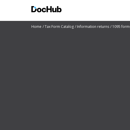
Home
Tax Form Catalog
Information returns
1095 form