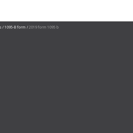
s
1095-B form
2019 form 1095 b