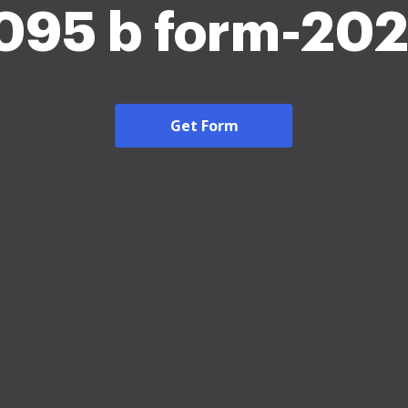
095 b form-20
Get Form