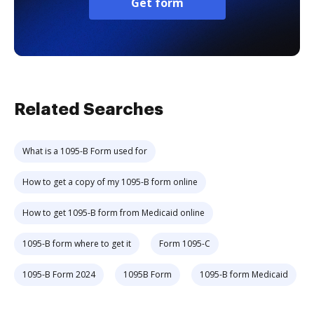
Get form
Related Searches
What is a 1095-B Form used for
How to get a copy of my 1095-B form online
How to get 1095-B form from Medicaid online
1095-B form where to get it
Form 1095-C
1095-B Form 2024
1095B Form
1095-B form Medicaid