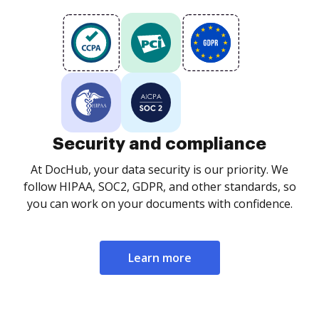
Security and compliance
At DocHub, your data security is our priority. We
follow HIPAA, SOC2, GDPR, and other standards, so
you can work on your documents with confidence.
Learn more