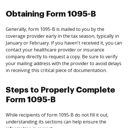
Obtaining Form 1095-B
Generally, form 1095-B is mailed to you by the
coverage provider early in the tax season, typically in
January or February. If you haven't received it, you can
contact your healthcare provider or insurance
company directly to request a copy. Be sure to verify
your mailing address with the provider to avoid delays
in receiving this critical piece of documentation.
Steps to Properly Complete
Form 1095-B
While recipients of form 1095-B do not fill it out,
understanding its sections can help ensure the