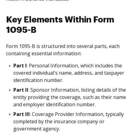
Key Elements Within Form
1095-B
Form 1095-B is structured into several parts, each
containing essential information:
Part I
: Personal Information, which includes the
covered individual's name, address, and taxpayer
identification number.
Part II
: Sponsor Information, listing details of the
entity providing the coverage, such as their name
and employer identification number.
Part III
: Coverage Provider Information, typically
completed by the insurance company or
government agency.