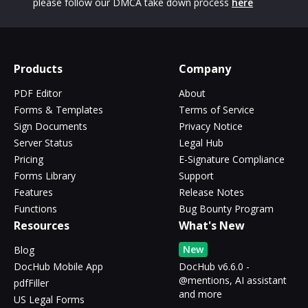
please follow our DMCA take down process
here
Products
Company
PDF Editor
About
Forms & Templates
Terms of Service
Sign Documents
Privacy Notice
Server Status
Legal Hub
Pricing
E-Signature Compliance
Forms Library
Support
Features
Release Notes
Functions
Bug Bounty Program
Resources
What's New
New
Blog
DocHub Mobile App
DocHub v6.6.0 -
@mentions, AI assistant
pdfFiller
and more
US Legal Forms