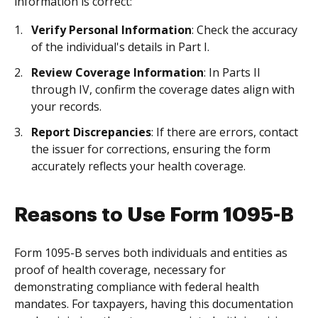
information is correct:
Verify Personal Information
: Check the accuracy
of the individual's details in Part I.
Review Coverage Information
: In Parts II
through IV, confirm the coverage dates align with
your records.
Report Discrepancies
: If there are errors, contact
the issuer for corrections, ensuring the form
accurately reflects your health coverage.
Reasons to Use Form 1095-B
Form 1095-B serves both individuals and entities as
proof of health coverage, necessary for
demonstrating compliance with federal health
mandates. For taxpayers, having this documentation