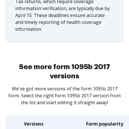
Tax returns, which require coverage
information verification, are typically due by
April 15. These deadlines ensure accurate
and timely reporting of health coverage
information.
See more form 1095b 2017
versions
We've got more versions of the form 1095b 2017
form. Select the right form 1095b 2017 version from
the list and start editing it straight away!
Versions
Form popularity