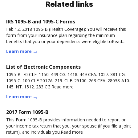
Related links
IRS 1095-B and 1095-C Forms
Feb 12, 2018 1095-B (Health Coverage): You will receive this
form from your insurance plan regarding the minimum
benefits that you or your dependents were eligible toRead
more
Learn more
List of Electronic Components
1095-B. 70 CLF. 1150. 449 CG. 1418. 449 CFA. 1027. 381 CG.
1095-C. 100 CLF 2017A. 219. CLF. 25100. 263 CFA. 28038-A10.
145. NT. 1512. 283 CG.Read more
Learn more
2017 Form 1095-B
This Form 1095-B provides information needed to report on
your income tax return that you, your spouse (if you file a joint
return), and individuals you.Read more