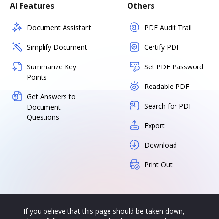
AI Features
Others
Document Assistant
PDF Audit Trail
Simplify Document
Certify PDF
Summarize Key
Set PDF Password
Points
Readable PDF
Get Answers to
Search for PDF
Document
Questions
Export
Download
Print Out
If you believe that this page should be taken down,