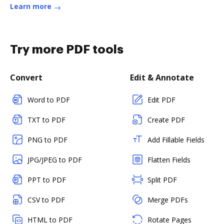
Learn more
Try more PDF tools
Convert
Edit & Annotate
Word to PDF
Edit PDF
TXT to PDF
Create PDF
PNG to PDF
Add Fillable Fields
JPG/JPEG to PDF
Flatten Fields
PPT to PDF
Split PDF
CSV to PDF
Merge PDFs
HTML to PDF
Rotate Pages