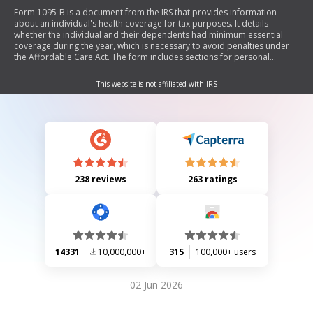
Form 1095-B is a document from the IRS that provides information
about an individual's health coverage for tax purposes. It details
whether the individual and their dependents had minimum essential
coverage during the year, which is necessary to avoid penalties under
the Affordable Care Act. The form includes sections for personal
information, employer-sponsored coverage, issuer details, and
covered individuals.
This website is not affiliated with IRS
238 reviews
263 ratings
14331
10,000,000+
315
100,000+ users
02 Jun 2026