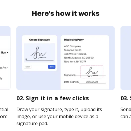
Here's how it works
02. Sign it in a few clicks
03.
tial
Draw your signature, type it, upload its
Send 
ore.
image, or use your mobile device as a
can a
signature pad.