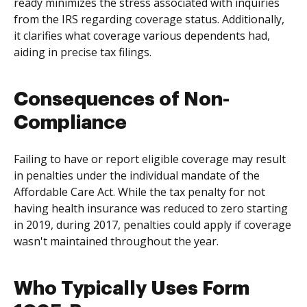
ready minimizes the stress associated with inquiries
from the IRS regarding coverage status. Additionally,
it clarifies what coverage various dependents had,
aiding in precise tax filings.
Consequences of Non-
Compliance
Failing to have or report eligible coverage may result
in penalties under the individual mandate of the
Affordable Care Act. While the tax penalty for not
having health insurance was reduced to zero starting
in 2019, during 2017, penalties could apply if coverage
wasn't maintained throughout the year.
Who Typically Uses Form