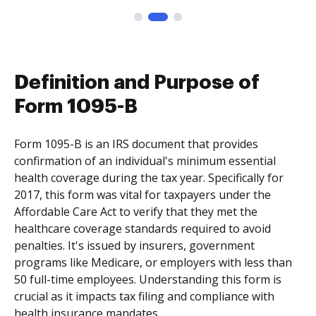
Definition and Purpose of
Form 1095-B
Form 1095-B is an IRS document that provides
confirmation of an individual's minimum essential
health coverage during the tax year. Specifically for
2017, this form was vital for taxpayers under the
Affordable Care Act to verify that they met the
healthcare coverage standards required to avoid
penalties. It's issued by insurers, government
programs like Medicare, or employers with less than
50 full-time employees. Understanding this form is
crucial as it impacts tax filing and compliance with
health insurance mandates.