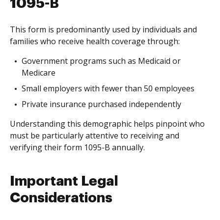
1095-B
This form is predominantly used by individuals and
families who receive health coverage through:
Government programs such as Medicaid or
Medicare
Small employers with fewer than 50 employees
Private insurance purchased independently
Understanding this demographic helps pinpoint who
must be particularly attentive to receiving and
verifying their form 1095-B annually.
Important Legal
Considerations