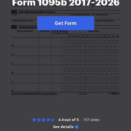
Form 1095b 2017-2026
Get Form
4.4 out of 5
157
votes
See details