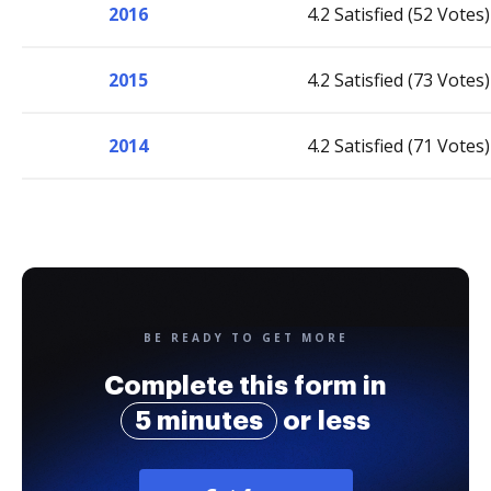
2016
4.2 Satisfied (52 Votes)
2015
4.2 Satisfied (73 Votes)
2014
4.2 Satisfied (71 Votes)
BE READY TO GET MORE
Complete this form in
5 minutes
or less