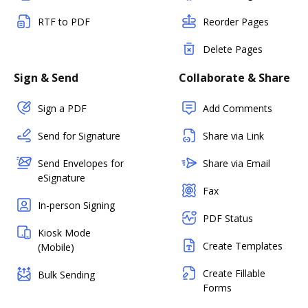
RTF to PDF
Reorder Pages
Delete Pages
Sign & Send
Collaborate & Share
Sign a PDF
Add Comments
Send for Signature
Share via Link
Send Envelopes for
Share via Email
eSignature
Fax
In-person Signing
PDF Status
Kiosk Mode
Create Templates
(Mobile)
Create Fillable
Bulk Sending
Forms