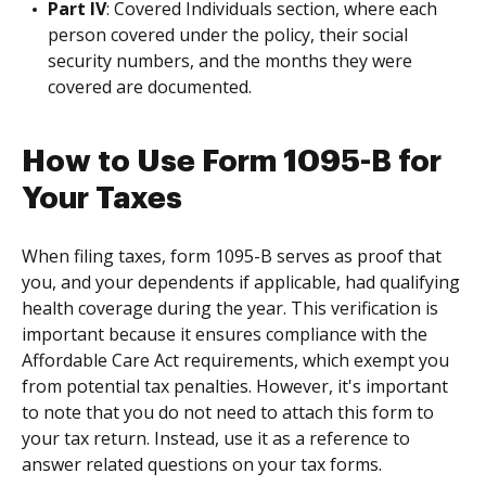
Part IV
: Covered Individuals section, where each
person covered under the policy, their social
security numbers, and the months they were
covered are documented.
How to Use Form 1095-B for
Your Taxes
When filing taxes, form 1095-B serves as proof that
you, and your dependents if applicable, had qualifying
health coverage during the year. This verification is
important because it ensures compliance with the
Affordable Care Act requirements, which exempt you
from potential tax penalties. However, it's important
to note that you do not need to attach this form to
your tax return. Instead, use it as a reference to
answer related questions on your tax forms.