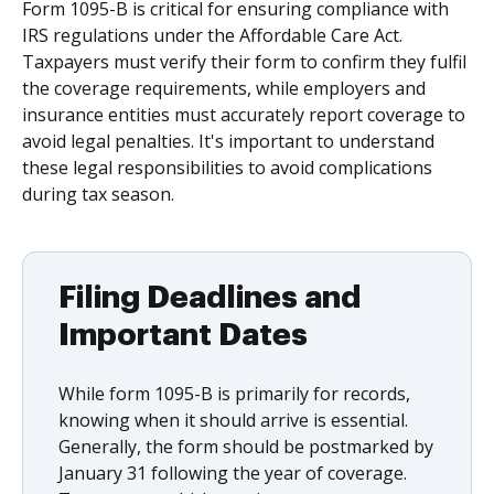
Form 1095-B is critical for ensuring compliance with
IRS regulations under the Affordable Care Act.
Taxpayers must verify their form to confirm they fulfil
the coverage requirements, while employers and
insurance entities must accurately report coverage to
avoid legal penalties. It's important to understand
these legal responsibilities to avoid complications
during tax season.
Filing Deadlines and
Important Dates
While form 1095-B is primarily for records,
knowing when it should arrive is essential.
Generally, the form should be postmarked by
January 31 following the year of coverage.