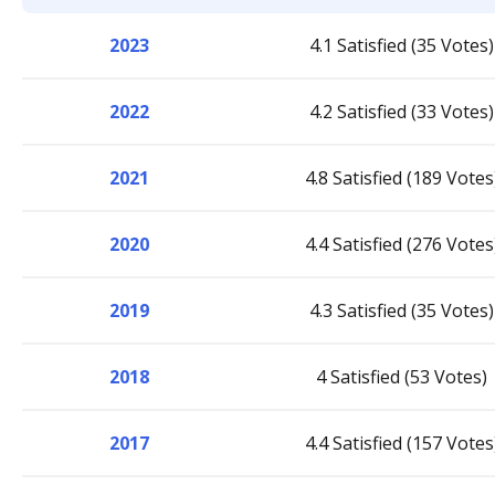
2023
4.1 Satisfied (35 Votes)
2022
4.2 Satisfied (33 Votes)
2021
4.8 Satisfied (189 Votes
2020
4.4 Satisfied (276 Votes
2019
4.3 Satisfied (35 Votes)
2018
4 Satisfied (53 Votes)
2017
4.4 Satisfied (157 Votes