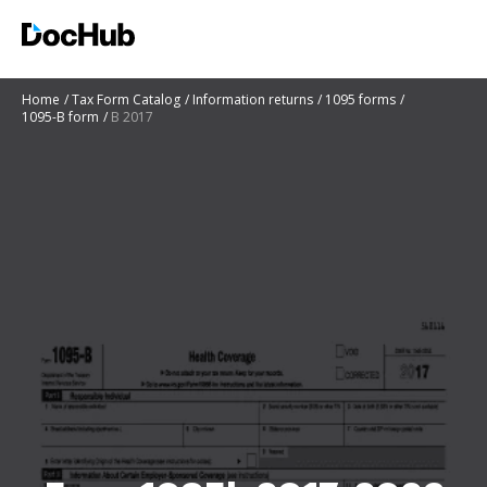
Home
Tax Form Catalog
Information returns
1095 forms
1095-B form
B 2017