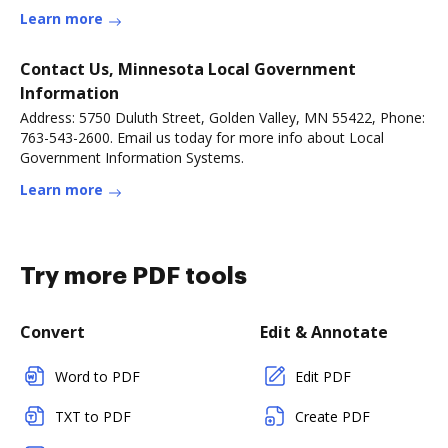
more
Learn more
Contact Us, Minnesota Local Government
Information
Address: 5750 Duluth Street, Golden Valley, MN 55422, Phone:
763-543-2600. Email us today for more info about Local
Government Information Systems.
Learn more
Try more PDF tools
Convert
Edit & Annotate
Word to PDF
Edit PDF
TXT to PDF
Create PDF