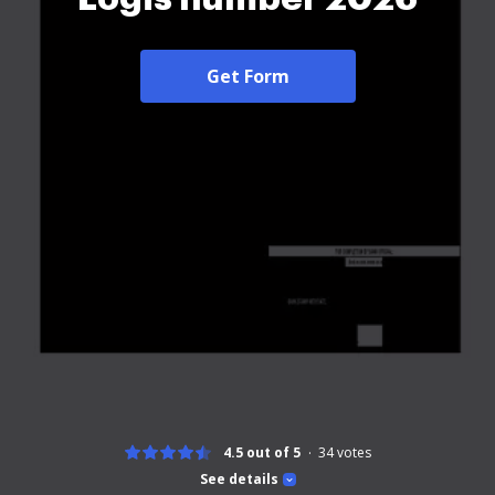
Get Form
4.5 out of 5
34
votes
See details