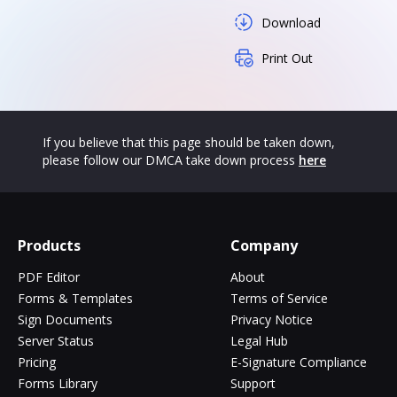
Download
Print Out
If you believe that this page should be taken down,
please follow our DMCA take down process
here
Products
Company
PDF Editor
About
Forms & Templates
Terms of Service
Sign Documents
Privacy Notice
Server Status
Legal Hub
Pricing
E-Signature Compliance
Forms Library
Support