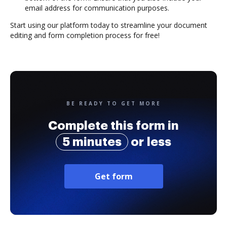
email address for communication purposes.
Start using our platform today to streamline your document
editing and form completion process for free!
BE READY TO GET MORE
Complete this form in
5 minutes
or less
Get form