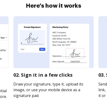
Here's how it works
02. Sign it in a few clicks
03.
Draw your signature, type it, upload its
Send 
image, or use your mobile device as a
link,
tial
signature pad.
it or
ore.