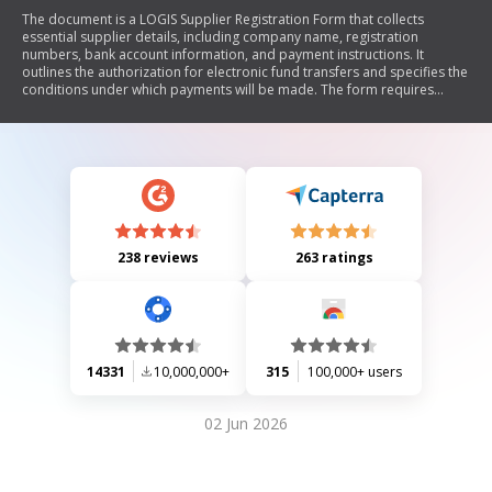
The document is a LOGIS Supplier Registration Form that collects
essential supplier details, including company name, registration
numbers, bank account information, and payment instructions. It
outlines the authorization for electronic fund transfers and specifies the
conditions under which payments will be made. The form requires
original documents to be submitted to the Provincial Planning and
Treasury for processing.
238 reviews
263 ratings
14331
10,000,000+
315
100,000+ users
02 Jun 2026