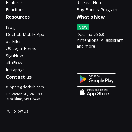
Features
Release Notes
Functions
Bug Bounty Program
Resources
What's New
New
Blog
DocHub Mobile App
DocHub v6.6.0 -
@mentions, AI assistant
pdfFiller
and more
US Legal Forms
SignNow
altaFlow
Instapage
Contact us
support@dochub.com
17 Station St., Ste. 303
Brookline, MA 02445
Follow Us