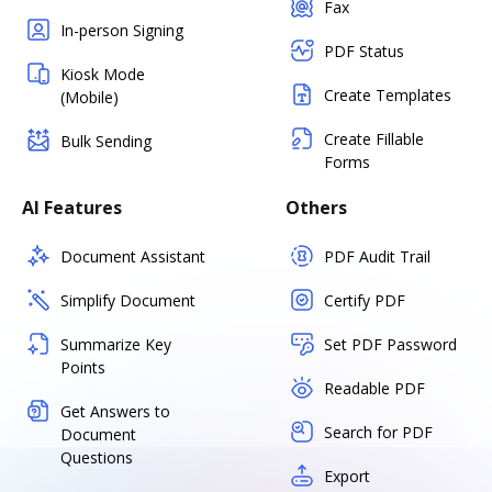
Fax
In-person Signing
PDF Status
Kiosk Mode
Create Templates
(Mobile)
Create Fillable
Bulk Sending
Forms
AI Features
Others
Document Assistant
PDF Audit Trail
Simplify Document
Certify PDF
Summarize Key
Set PDF Password
Points
Readable PDF
Get Answers to
Search for PDF
Document
Questions
Export