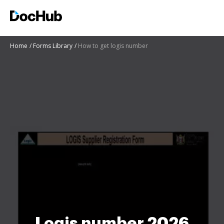
Home
Forms Library
How to get logis number
Logis number 2026