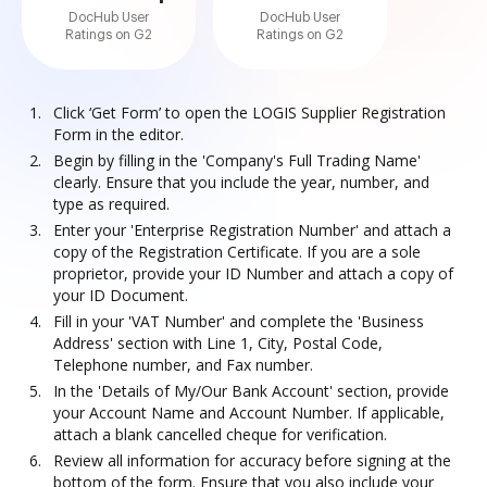
DocHub User
DocHub User
Ratings on G2
Ratings on G2
Click ‘Get Form’ to open the LOGIS Supplier Registration
Form in the editor.
Begin by filling in the 'Company's Full Trading Name'
clearly. Ensure that you include the year, number, and
type as required.
Enter your 'Enterprise Registration Number' and attach a
copy of the Registration Certificate. If you are a sole
proprietor, provide your ID Number and attach a copy of
your ID Document.
Fill in your 'VAT Number' and complete the 'Business
Address' section with Line 1, City, Postal Code,
Telephone number, and Fax number.
In the 'Details of My/Our Bank Account' section, provide
your Account Name and Account Number. If applicable,
attach a blank cancelled cheque for verification.
Review all information for accuracy before signing at the
bottom of the form. Ensure that you also include your