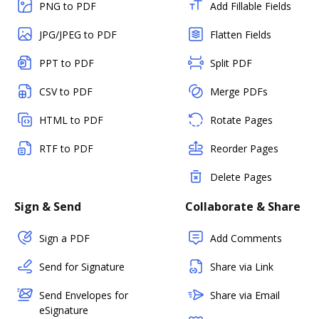
PNG to PDF
Add Fillable Fields
JPG/JPEG to PDF
Flatten Fields
PPT to PDF
Split PDF
CSV to PDF
Merge PDFs
HTML to PDF
Rotate Pages
RTF to PDF
Reorder Pages
Delete Pages
Sign & Send
Collaborate & Share
Sign a PDF
Add Comments
Send for Signature
Share via Link
Send Envelopes for
Share via Email
eSignature