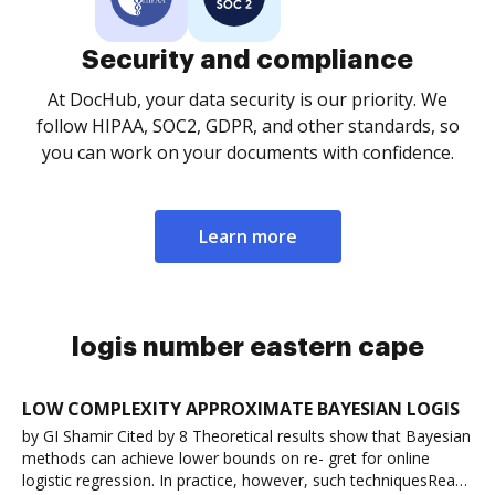
Security and compliance
At DocHub, your data security is our priority. We
follow HIPAA, SOC2, GDPR, and other standards, so
you can work on your documents with confidence.
Learn more
logis number eastern cape
LOW COMPLEXITY APPROXIMATE BAYESIAN LOGIS
by GI Shamir Cited by 8 Theoretical results show that Bayesian
methods can achieve lower bounds on re- gret for online
logistic regression. In practice, however, such techniquesRead