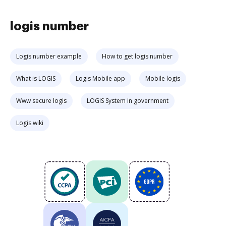
logis number
Logis number example
How to get logis number
What is LOGIS
Logis Mobile app
Mobile logis
Www secure logis
LOGIS System in government
Logis wiki