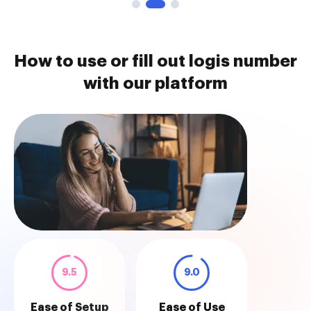
How to use or fill out logis number
with our platform
9.5
9.0
Ease of Setup
Ease of Use