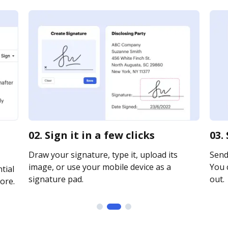
02. Sign it in a few clicks
03.
Draw your signature, type it, upload its
Send 
image, or use your mobile device as a
You c
tial
signature pad.
out.
ore.