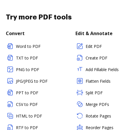
Try more PDF tools
Convert
Edit & Annotate
Word to PDF
Edit PDF
TXT to PDF
Create PDF
PNG to PDF
Add Fillable Fields
JPG/JPEG to PDF
Flatten Fields
PPT to PDF
Split PDF
CSV to PDF
Merge PDFs
HTML to PDF
Rotate Pages
RTF to PDF
Reorder Pages