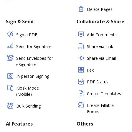
Delete Pages
Sign & Send
Collaborate & Share
Sign a PDF
Add Comments
Send for Signature
Share via Link
Send Envelopes for
Share via Email
eSignature
Fax
In-person Signing
PDF Status
Kiosk Mode
Create Templates
(Mobile)
Create Fillable
Bulk Sending
Forms
AI Features
Others