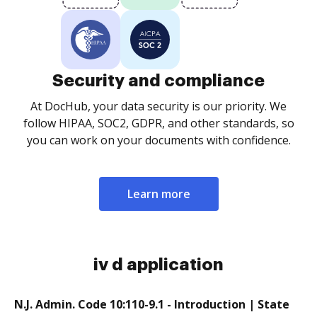
Security and compliance
At DocHub, your data security is our priority. We
follow HIPAA, SOC2, GDPR, and other standards, so
you can work on your documents with confidence.
Learn more
iv d application
N.J. Admin. Code 10:110-9.1 - Introduction | State