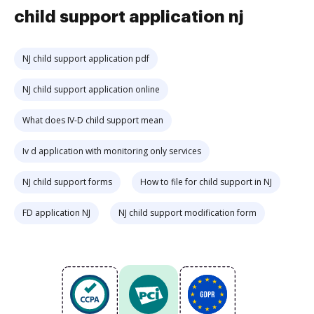
child support application nj
NJ child support application pdf
NJ child support application online
What does IV-D child support mean
Iv d application with monitoring only services
NJ child support forms
How to file for child support in NJ
FD application NJ
NJ child support modification form