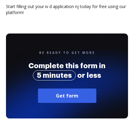
Start filling out your iv d application nj today for free using our
platform!
BE READY TO GET MORE
Complete this form in
5 minutes
or less
Get form