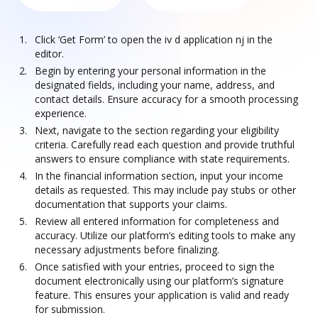
Click ‘Get Form’ to open the iv d application nj in the
editor.
Begin by entering your personal information in the
designated fields, including your name, address, and
contact details. Ensure accuracy for a smooth processing
experience.
Next, navigate to the section regarding your eligibility
criteria. Carefully read each question and provide truthful
answers to ensure compliance with state requirements.
In the financial information section, input your income
details as requested. This may include pay stubs or other
documentation that supports your claims.
Review all entered information for completeness and
accuracy. Utilize our platform’s editing tools to make any
necessary adjustments before finalizing.
Once satisfied with your entries, proceed to sign the
document electronically using our platform’s signature
feature. This ensures your application is valid and ready
for submission.