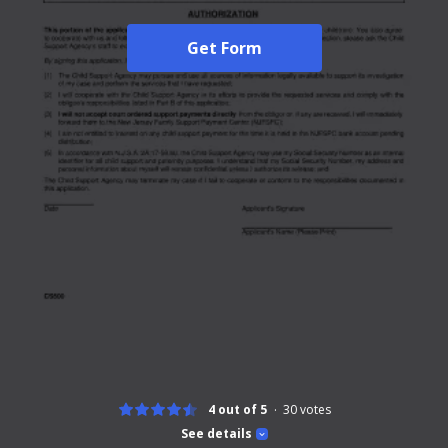
Get Form
4 out of 5
30
votes
See details