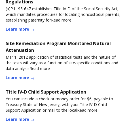
Regulations
(a)P.L. 93-647 establishes Title IV-D of the Social Security Act,
which mandates procedures for locating noncustodial parents,
establishing paternity forRead more
Learn more
Site Remediation Program Monitored Natural
Attenuation
Mar 1, 2012 application of statistical tests and the nature of
the tests will vary as a function of site-specific conditions and
data analysisRead more
Learn more
Title IV-D Child Support Application
You can include a check or money order for $6, payable to
Treasury State of New Jersey, with your Title IV-D Child
Support Application or mail to the localRead more
Learn more