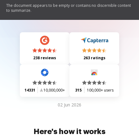
The document appears to be empty or contains no discernible content
to summarize.
238 reviews
263 ratings
14331
10,000,000+
315
100,000+ users
02 Jun 2026
Here's how it works