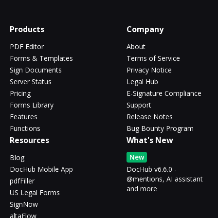
Products
Company
PDF Editor
About
Forms & Templates
Terms of Service
Sign Documents
Privacy Notice
Server Status
Legal Hub
Pricing
E-Signature Compliance
Forms Library
Support
Features
Release Notes
Functions
Bug Bounty Program
Resources
What's New
New
Blog
DocHub Mobile App
DocHub v6.6.0 -
@mentions, AI assistant
pdfFiller
and more
US Legal Forms
SignNow
altaFlow