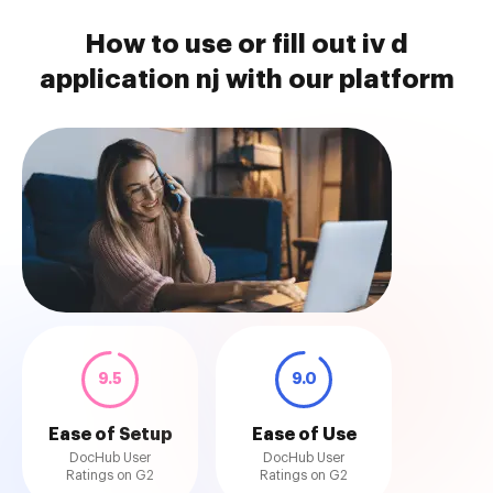
How to use or fill out iv d
application nj with our platform
9.5
9.0
Ease of Setup
Ease of Use
DocHub User
DocHub User
Ratings on G2
Ratings on G2