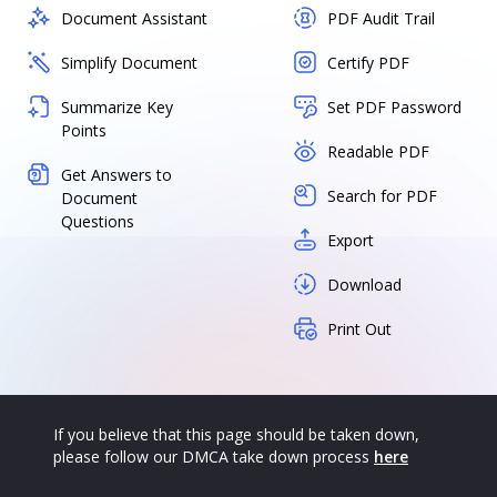
Document Assistant
PDF Audit Trail
Simplify Document
Certify PDF
Summarize Key
Set PDF Password
Points
Readable PDF
Get Answers to
Search for PDF
Document
Questions
Export
Download
Print Out
If you believe that this page should be taken down,
please follow our DMCA take down process
here