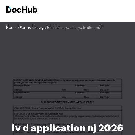
Home
Forms Library
Nj child support application pdf
Iv d application nj 2026