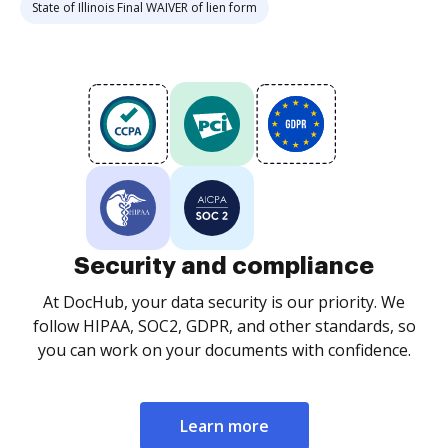
State of Illinois Final WAIVER of lien form
Security and compliance
At DocHub, your data security is our priority. We
follow HIPAA, SOC2, GDPR, and other standards, so
you can work on your documents with confidence.
Learn more