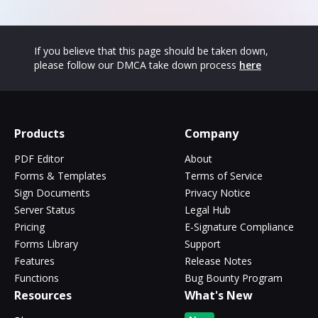
If you believe that this page should be taken down,
please follow our DMCA take down process
here
Products
Company
PDF Editor
About
Forms & Templates
Terms of Service
Sign Documents
Privacy Notice
Server Status
Legal Hub
Pricing
E-Signature Compliance
Forms Library
Support
Features
Release Notes
Functions
Bug Bounty Program
Resources
What's New