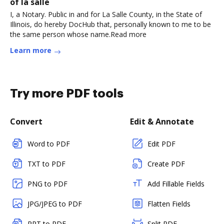
of la salle
I, a Notary. Public in and for La Salle County, in the State of
Illinois, do hereby DocHub that, personally known to me to be
the same person whose name.Read more
Learn more
Try more PDF tools
Convert
Edit & Annotate
Word to PDF
Edit PDF
TXT to PDF
Create PDF
PNG to PDF
Add Fillable Fields
JPG/JPEG to PDF
Flatten Fields
PPT to PDF
Split PDF