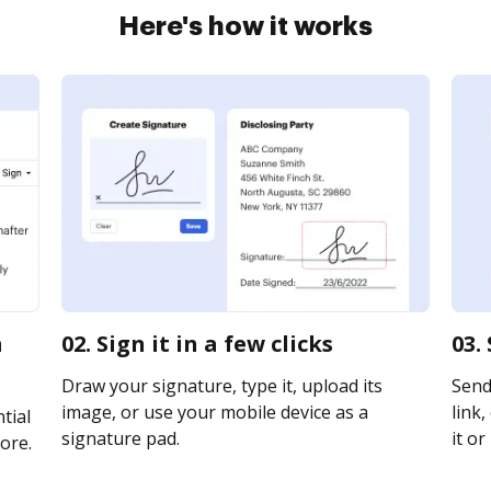
Here's how it works
m
02. Sign it in a few clicks
03.
Draw your signature, type it, upload its
Send
image, or use your mobile device as a
link,
tial
signature pad.
it or
ore.