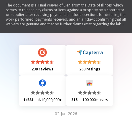
The document is a 'Final Waiver of Lien' from the State of Illinois, which
serves to release any claims or liens against a property by a contractor
or supplier after receiving payment. It includes sections for detailing the
work performed, payments received, and an affidavit confirming that all
waivers are genuine and that no further claims exist regarding the labor
or materials provided for the specified premises.
238 reviews
263 ratings
14331
10,000,000+
315
100,000+ users
02 Jun 2026