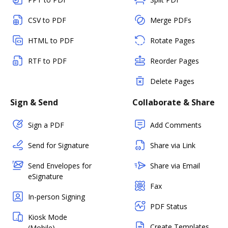
CSV to PDF
Merge PDFs
HTML to PDF
Rotate Pages
RTF to PDF
Reorder Pages
Delete Pages
Sign & Send
Collaborate & Share
Sign a PDF
Add Comments
Send for Signature
Share via Link
Send Envelopes for
Share via Email
eSignature
Fax
In-person Signing
PDF Status
Kiosk Mode
Create Templates
(Mobile)