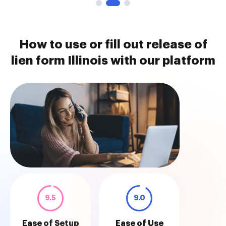
How to use or fill out release of
lien form Illinois with our platform
9.5
9.0
Ease of Setup
Ease of Use