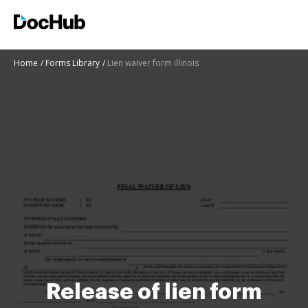
Home
Forms Library
Lien waiver form illinois
Release of lien form