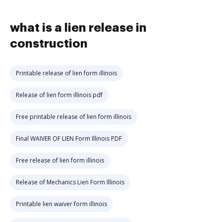
what is a lien release in
construction
Printable release of lien form illinois
Release of lien form illinois pdf
Free printable release of lien form illinois
Final WAIVER OF LIEN Form Illinois PDF
Free release of lien form illinois
Release of Mechanics Lien Form Illinois
Printable lien waiver form illinois