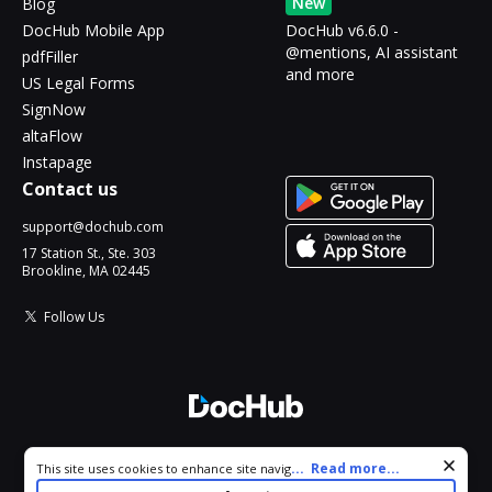
New
Blog
DocHub Mobile App
DocHub v6.6.0 -
@mentions, AI assistant
pdfFiller
and more
US Legal Forms
SignNow
altaFlow
Instapage
Contact us
support@dochub.com
17 Station St., Ste. 303
Brookline, MA 02445
Follow Us
© 2026 DocHub, LLC
Cookie consent notice
...
Read more...
This site uses cookies to enhance site navigation and personalize
All Rights Reserved.
your experience. By using this site you agree to our use of cookies