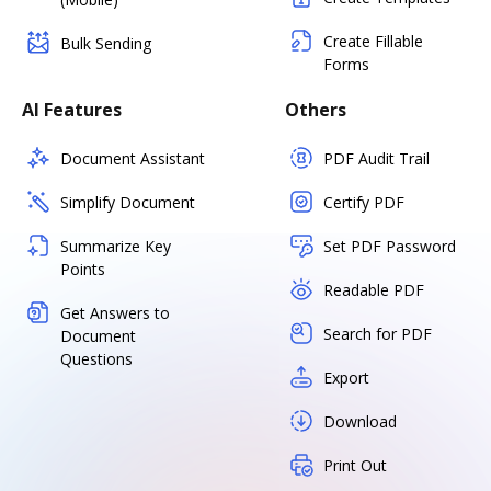
Create Fillable
Bulk Sending
Forms
AI Features
Others
Document Assistant
PDF Audit Trail
Simplify Document
Certify PDF
Summarize Key
Set PDF Password
Points
Readable PDF
Get Answers to
Search for PDF
Document
Questions
Export
Download
Print Out