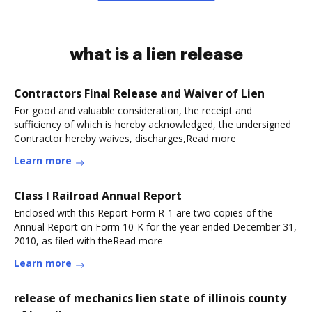
what is a lien release
Contractors Final Release and Waiver of Lien
For good and valuable consideration, the receipt and
sufficiency of which is hereby acknowledged, the undersigned
Contractor hereby waives, discharges,Read more
Learn more
Class I Railroad Annual Report
Enclosed with this Report Form R-1 are two copies of the
Annual Report on Form 10-K for the year ended December 31,
2010, as filed with theRead more
Learn more
release of mechanics lien state of illinois county