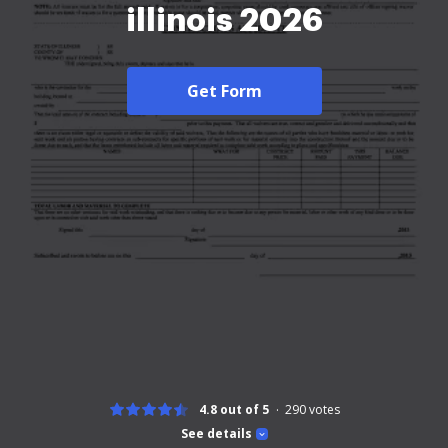
illinois 2026
Get Form
4.8 out of 5
290
votes
See details