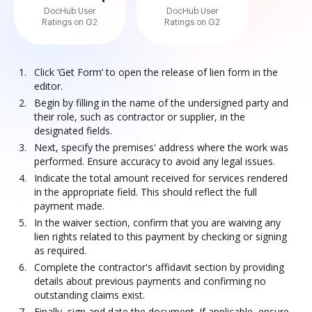
DocHub User
DocHub User
Ratings on G2
Ratings on G2
Click ‘Get Form’ to open the release of lien form in the
editor.
Begin by filling in the name of the undersigned party and
their role, such as contractor or supplier, in the
designated fields.
Next, specify the premises' address where the work was
performed. Ensure accuracy to avoid any legal issues.
Indicate the total amount received for services rendered
in the appropriate field. This should reflect the full
payment made.
In the waiver section, confirm that you are waiving any
lien rights related to this payment by checking or signing
as required.
Complete the contractor's affidavit section by providing
details about previous payments and confirming no
outstanding claims exist.
Finally, sign and date the document. If applicable, ensure