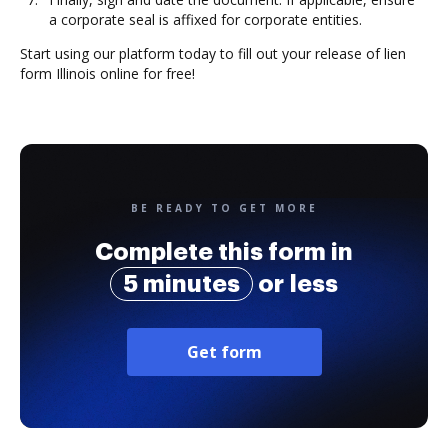
a corporate seal is affixed for corporate entities.
Start using our platform today to fill out your release of lien
form Illinois online for free!
BE READY TO GET MORE
Complete this form in
5 minutes
or less
Get form