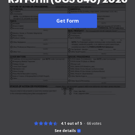
Get Form
4.1 out of 5
66
votes
See details