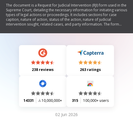
The document is a Request for Judicial Intervention (RJI) form used in the
Supreme Court, detailing the necessary information for initiating various
types of legal actions or proceedings. It includes sections for case
caption, nature of action, status of the action, nature of judicial
intervention sought, related cases, and party information. The form
requires specific details to be filled out based on the type of case, such
as matrimonial, commercial, torts, real property, and other matters.
238 reviews
263 ratings
14331
10,000,000+
315
100,000+ users
02 Jun 2026