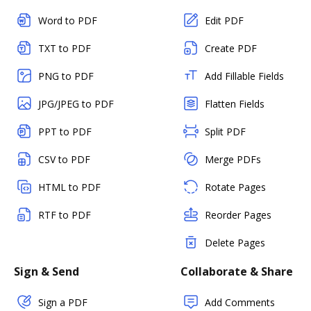
Word to PDF
Edit PDF
TXT to PDF
Create PDF
PNG to PDF
Add Fillable Fields
JPG/JPEG to PDF
Flatten Fields
PPT to PDF
Split PDF
CSV to PDF
Merge PDFs
HTML to PDF
Rotate Pages
RTF to PDF
Reorder Pages
Delete Pages
Sign & Send
Collaborate & Share
Sign a PDF
Add Comments