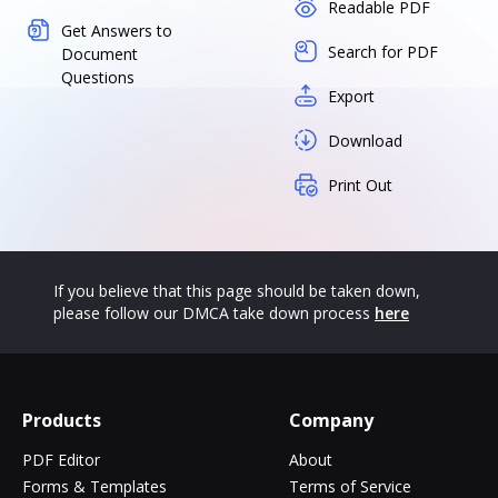
Readable PDF
Get Answers to
Search for PDF
Document
Questions
Export
Download
Print Out
If you believe that this page should be taken down,
please follow our DMCA take down process
here
Products
Company
PDF Editor
About
Forms & Templates
Terms of Service