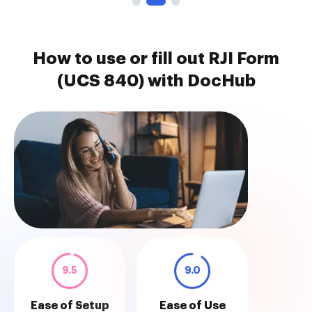
How to use or fill out RJI Form
(UCS 840) with DocHub
9.5
9.0
Ease of Setup
Ease of Use