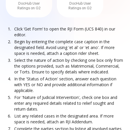
DocHub User
DocHub User
Ratings on G2
Ratings on G2
Click ‘Get Form’ to open the RJI Form (UCS 840) in our
editor.
Begin by entering the complete case caption in the
designated field. Avoid using 'et al' or 'et ano'. If more
space is needed, attach a caption rider sheet.
Select the nature of action by checking one box only from
the options provided, such as Matrimonial, Commercial,
or Torts. Ensure to specify details where indicated.
In the 'Status of Action' section, answer each question
with YES or NO and provide additional information if
applicable.
For 'Nature of Judicial Intervention', check one box and
enter any required details related to relief sought and
return dates.
List any related cases in the designated area. If more
space is needed, attach an RJI Addendum.
Complete the parties section by listing all involved parties