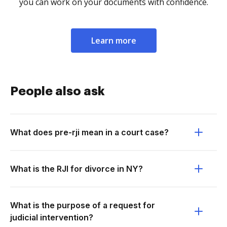
you can work on your documents with confidence.
Learn more
People also ask
What does pre-rji mean in a court case?
What is the RJI for divorce in NY?
What is the purpose of a request for
judicial intervention?