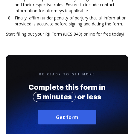
and their respective roles. Ensure to include contact
information for attorneys if applicable.
Finally, affirm under penalty of perjury that all information
provided is accurate before signing and dating the form.
Start filling out your RJI Form (UCS 840) online for free today!
BE READY TO GET MORE
Complete this form in
5 minutes
or less
Get form