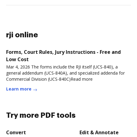
rji online
Forms, Court Rules, Jury Instructions - Free and
Low Cost
Mar 4, 2026 The forms include the RJI itself (UCS-840), a
general addendum (UCS-840A), and specialized addenda for
Commercial Division (UCS-840C)Read more
Learn more
Try more PDF tools
Convert
Edit & Annotate