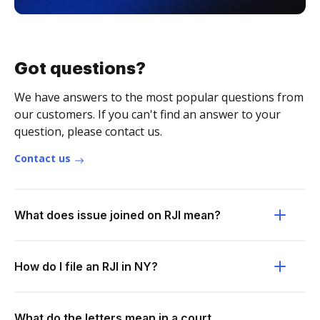
Got questions?
We have answers to the most popular questions from
our customers. If you can't find an answer to your
question, please contact us.
Contact us
What does issue joined on RJI mean?
How do I file an RJI in NY?
What do the letters mean in a court