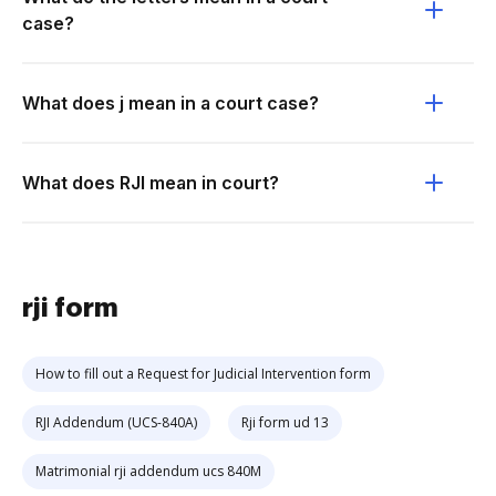
case?
What does j mean in a court case?
What does RJI mean in court?
rji form
How to fill out a Request for Judicial Intervention form
RJI Addendum (UCS-840A)
Rji form ud 13
Matrimonial rji addendum ucs 840M