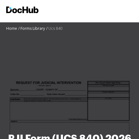
Home
Forms Library
Ucs 840
RJI Form (UCS 840) 2026