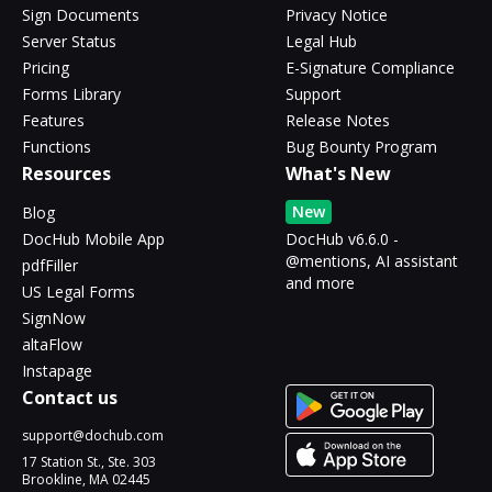
Sign Documents
Privacy Notice
Server Status
Legal Hub
Pricing
E-Signature Compliance
Forms Library
Support
Features
Release Notes
Functions
Bug Bounty Program
Resources
What's New
New
Blog
DocHub Mobile App
DocHub v6.6.0 -
@mentions, AI assistant
pdfFiller
and more
US Legal Forms
SignNow
altaFlow
Instapage
Contact us
support@dochub.com
17 Station St., Ste. 303
Brookline, MA 02445