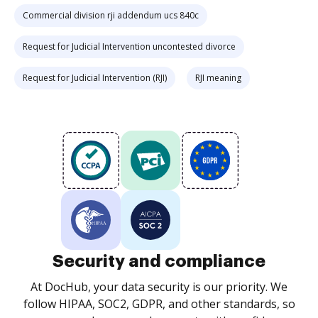
Commercial division rji addendum ucs 840c
Request for Judicial Intervention uncontested divorce
Request for Judicial Intervention (RJI)
RJI meaning
Security and compliance
At DocHub, your data security is our priority. We
follow HIPAA, SOC2, GDPR, and other standards, so