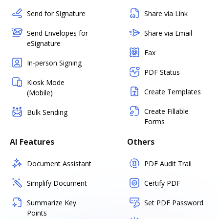
Send for Signature
Share via Link
Send Envelopes for
Share via Email
eSignature
Fax
In-person Signing
PDF Status
Kiosk Mode
Create Templates
(Mobile)
Create Fillable
Bulk Sending
Forms
AI Features
Others
Document Assistant
PDF Audit Trail
Simplify Document
Certify PDF
Summarize Key
Set PDF Password
Points