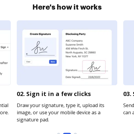
Here's how it works
02. Sign it in a few clicks
03.
tial
Draw your signature, type it, upload its
Send 
ore.
image, or use your mobile device as a
can a
signature pad.