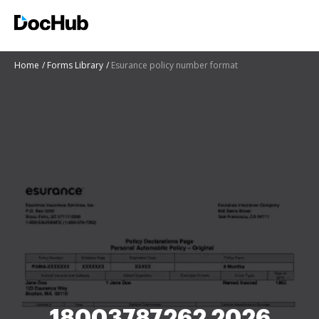
Home
Forms Library
Esurance policy number format
18003787262 2026