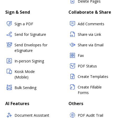
Delete Pages
Sign & Send
Collaborate & Share
Sign a PDF
Add Comments
Send for Signature
Share via Link
Send Envelopes for
Share via Email
eSignature
Fax
In-person Signing
PDF Status
Kiosk Mode
Create Templates
(Mobile)
Create Fillable
Bulk Sending
Forms
AI Features
Others
Document Assistant
PDF Audit Trail