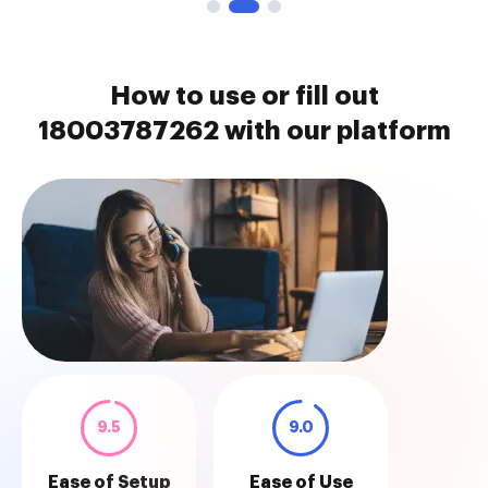
How to use or fill out
18003787262 with our platform
9.5
9.0
Ease of Setup
Ease of Use