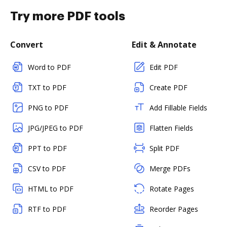
Try more PDF tools
Convert
Edit & Annotate
Word to PDF
Edit PDF
TXT to PDF
Create PDF
PNG to PDF
Add Fillable Fields
JPG/JPEG to PDF
Flatten Fields
PPT to PDF
Split PDF
CSV to PDF
Merge PDFs
HTML to PDF
Rotate Pages
RTF to PDF
Reorder Pages