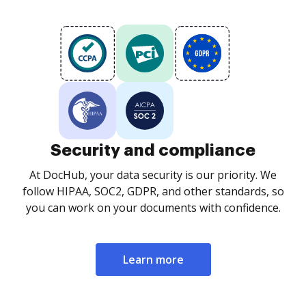
Security and compliance
At DocHub, your data security is our priority. We
follow HIPAA, SOC2, GDPR, and other standards, so
you can work on your documents with confidence.
Learn more