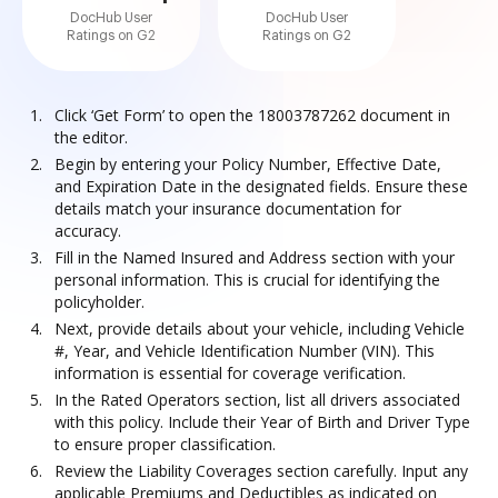
DocHub User
DocHub User
Ratings on G2
Ratings on G2
Click ‘Get Form’ to open the 18003787262 document in
the editor.
Begin by entering your Policy Number, Effective Date,
and Expiration Date in the designated fields. Ensure these
details match your insurance documentation for
accuracy.
Fill in the Named Insured and Address section with your
personal information. This is crucial for identifying the
policyholder.
Next, provide details about your vehicle, including Vehicle
#, Year, and Vehicle Identification Number (VIN). This
information is essential for coverage verification.
In the Rated Operators section, list all drivers associated
with this policy. Include their Year of Birth and Driver Type
to ensure proper classification.
Review the Liability Coverages section carefully. Input any
applicable Premiums and Deductibles as indicated on