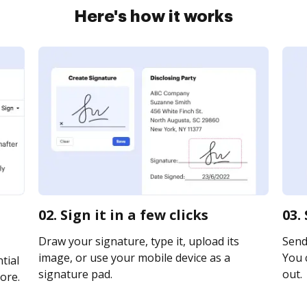
Here's how it works
02. Sign it in a few clicks
03.
Draw your signature, type it, upload its
Send 
image, or use your mobile device as a
You c
tial
signature pad.
out.
ore.