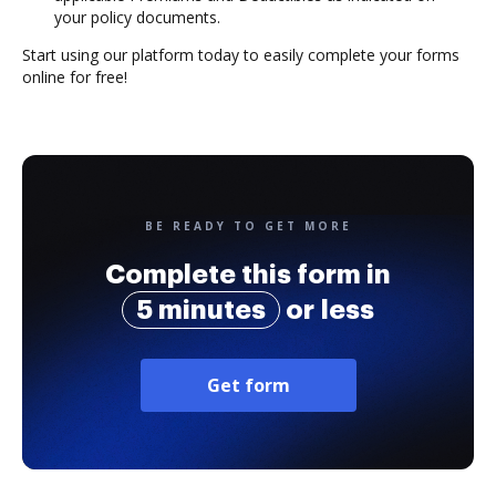
your policy documents.
Start using our platform today to easily complete your forms
online for free!
BE READY TO GET MORE
Complete this form in
5 minutes
or less
Get form