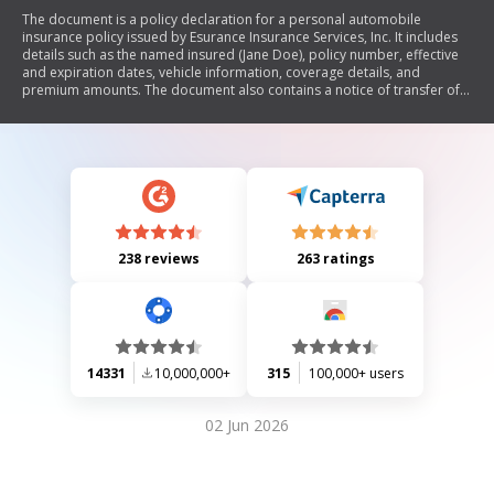
The document is a policy declaration for a personal automobile
insurance policy issued by Esurance Insurance Services, Inc. It includes
details such as the named insured (Jane Doe), policy number, effective
and expiration dates, vehicle information, coverage details, and
premium amounts. The document also contains a notice of transfer of
insurer and outlines the terms of coverage.
238 reviews
263 ratings
14331
10,000,000+
315
100,000+ users
02 Jun 2026