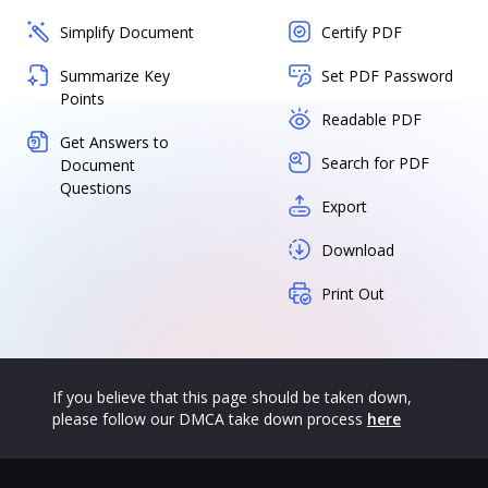
Simplify Document
Certify PDF
Summarize Key
Set PDF Password
Points
Readable PDF
Get Answers to
Search for PDF
Document
Questions
Export
Download
Print Out
If you believe that this page should be taken down,
please follow our DMCA take down process
here