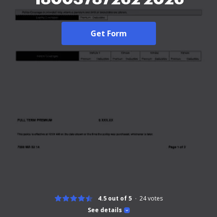
Get Form
4.5 out of 5
24
votes
See details