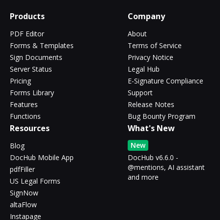
Products
Company
PDF Editor
About
Forms & Templates
Terms of Service
Sign Documents
Privacy Notice
Server Status
Legal Hub
Pricing
E-Signature Compliance
Forms Library
Support
Features
Release Notes
Functions
Bug Bounty Program
Resources
What's New
New
Blog
DocHub Mobile App
DocHub v6.6.0 -
@mentions, AI assistant
pdfFiller
and more
US Legal Forms
SignNow
altaFlow
Instapage