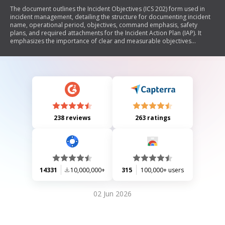
The document outlines the Incident Objectives (ICS 202) form used in
incident management, detailing the structure for documenting incident
name, operational period, objectives, command emphasis, safety
plans, and required attachments for the Incident Action Plan (IAP). It
emphasizes the importance of clear and measurable objectives
following the SMART criteria and includes instructions for preparation
and distribution of the form.
238 reviews
263 ratings
14331
10,000,000+
315
100,000+ users
02 Jun 2026