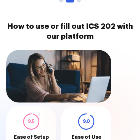
How to use or fill out ICS 202 with
our platform
9.5
9.0
Ease of Setup
Ease of Use