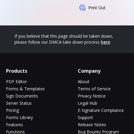
Print Out
If you believe that this page should be taken down,
please follow our DMCA take down process
here
Products
Company
PDF Editor
About
Forms & Templates
Terms of Service
Sign Documents
Privacy Notice
Server Status
Legal Hub
Pricing
E-Signature Compliance
Forms Library
Support
Features
Release Notes
Functions
Bug Bounty Program