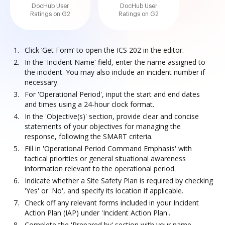
DocHub User
DocHub User
Ratings on G2
Ratings on G2
Click ‘Get Form’ to open the ICS 202 in the editor.
In the 'Incident Name' field, enter the name assigned to
the incident. You may also include an incident number if
necessary.
For 'Operational Period', input the start and end dates
and times using a 24-hour clock format.
In the 'Objective(s)' section, provide clear and concise
statements of your objectives for managing the
response, following the SMART criteria.
Fill in 'Operational Period Command Emphasis' with
tactical priorities or general situational awareness
information relevant to the operational period.
Indicate whether a Site Safety Plan is required by checking
'Yes' or 'No', and specify its location if applicable.
Check off any relevant forms included in your Incident
Action Plan (IAP) under 'Incident Action Plan'.
Complete the 'Prepared by' section with your name,