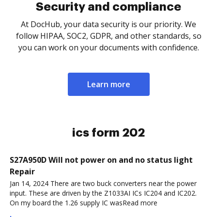
Security and compliance
At DocHub, your data security is our priority. We
follow HIPAA, SOC2, GDPR, and other standards, so
you can work on your documents with confidence.
Learn more
ics form 202
S27A950D Will not power on and no status light
Repair
Jan 14, 2024 There are two buck converters near the power
input. These are driven by the Z1033AI ICs IC204 and IC202.
On my board the 1.26 supply IC wasRead more