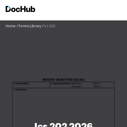
Home
Forms Library
Ics 202
Ics 202 2026