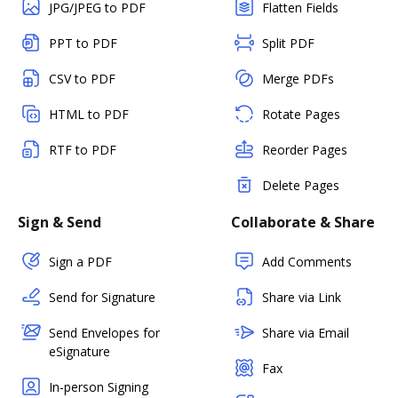
JPG/JPEG to PDF
Flatten Fields
PPT to PDF
Split PDF
CSV to PDF
Merge PDFs
HTML to PDF
Rotate Pages
RTF to PDF
Reorder Pages
Delete Pages
Sign & Send
Collaborate & Share
Sign a PDF
Add Comments
Send for Signature
Share via Link
Send Envelopes for
Share via Email
eSignature
Fax
In-person Signing