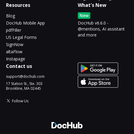
Resources
What's New
New
Blog
DocHub Mobile App
DocHub v6.6.0 -
@mentions, AI assistant
pdfFiller
and more
US Legal Forms
SignNow
altaFlow
Instapage
Contact us
support@dochub.com
17 Station St., Ste. 303
Brookline, MA 02445
Follow Us