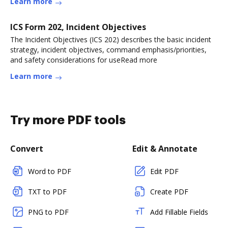
Learn more
ICS Form 202, Incident Objectives
The Incident Objectives (ICS 202) describes the basic incident
strategy, incident objectives, command emphasis/priorities,
and safety considerations for useRead more
Learn more
Try more PDF tools
Convert
Edit & Annotate
Word to PDF
Edit PDF
TXT to PDF
Create PDF
PNG to PDF
Add Fillable Fields