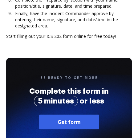
position/title, signature, date, and time prepared.
Finally, have the Incident Commander approve by
entering their name, signature, and date/time in the
designated area.
Start filling out your ICS 202 form online for free today!
BE READY TO GET MORE
Complete this form in
5 minutes
or less
Get form