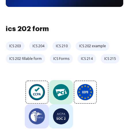
ics 202 form
ICS 203
ICS 204
ICS 210
ICS 202 example
ICS 202 fillable form
ICS Forms
ICS 214
ICS 215