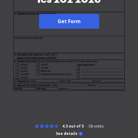
Get Form
4.3 out of 5
58
votes
See details