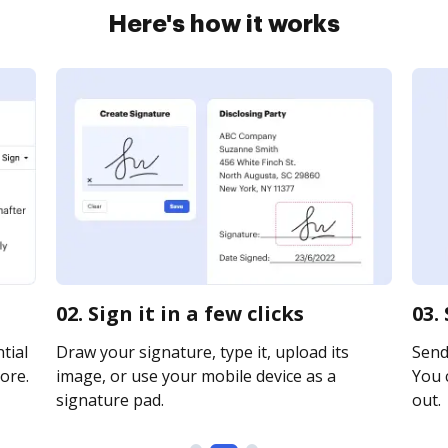
Here's how it works
02. Sign it in a few clicks
03.
tial
Draw your signature, type it, upload its
Send 
ore.
image, or use your mobile device as a
You c
signature pad.
out.