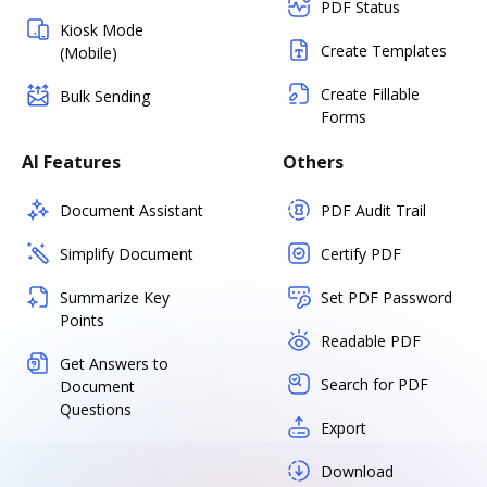
PDF Status
Kiosk Mode
Create Templates
(Mobile)
Create Fillable
Bulk Sending
Forms
AI Features
Others
Document Assistant
PDF Audit Trail
Simplify Document
Certify PDF
Summarize Key
Set PDF Password
Points
Readable PDF
Get Answers to
Search for PDF
Document
Questions
Export
Download