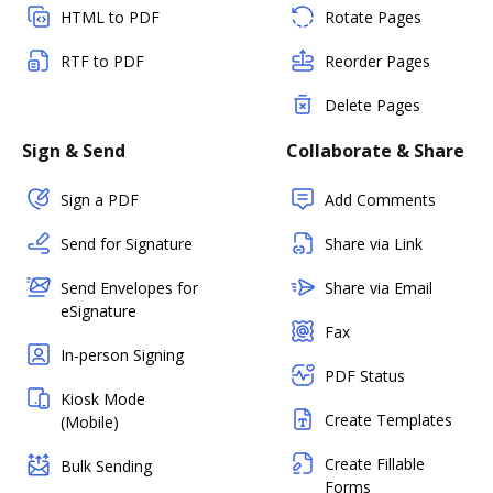
HTML to PDF
Rotate Pages
RTF to PDF
Reorder Pages
Delete Pages
Sign & Send
Collaborate & Share
Sign a PDF
Add Comments
Send for Signature
Share via Link
Send Envelopes for
Share via Email
eSignature
Fax
In-person Signing
PDF Status
Kiosk Mode
Create Templates
(Mobile)
Create Fillable
Bulk Sending
Forms