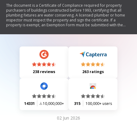
The document is a Certificate of Compliance required for property
purchasers of buildings constructed before 1993, certifying that all
plumbing fixtures are water conserving. A licensed plumber or home
inspector must inspect the property and sign the certificate. If a
property is exempt, an Exemption Form must be submitted with the
application for water/sewer service.
238 reviews
263 ratings
14331
10,000,000+
315
100,000+ users
02 Jun 2026