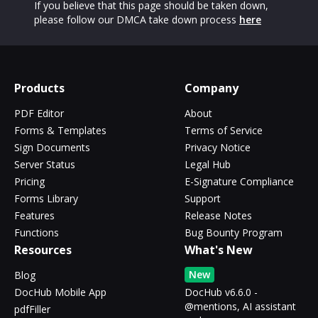
If you believe that this page should be taken down,
please follow our DMCA take down process
here
Products
Company
PDF Editor
About
Forms & Templates
Terms of Service
Sign Documents
Privacy Notice
Server Status
Legal Hub
Pricing
E-Signature Compliance
Forms Library
Support
Features
Release Notes
Functions
Bug Bounty Program
Resources
What's New
New
Blog
DocHub Mobile App
DocHub v6.6.0 -
@mentions, AI assistant
pdfFiller