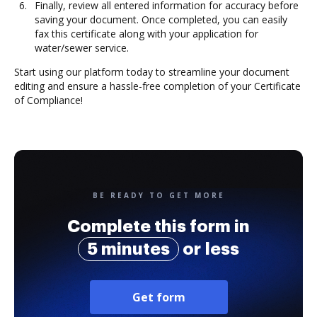
Finally, review all entered information for accuracy before
saving your document. Once completed, you can easily
fax this certificate along with your application for
water/sewer service.
Start using our platform today to streamline your document
editing and ensure a hassle-free completion of your Certificate
of Compliance!
BE READY TO GET MORE
Complete this form in
5 minutes
or less
Get form