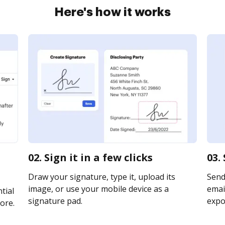
Here's how it works
02. Sign it in a few clicks
03.
Draw your signature, type it, upload its
Send
image, or use your mobile device as a
email
tial
signature pad.
expor
ore.