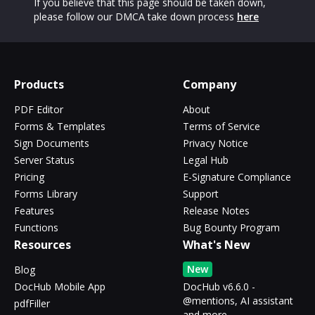
If you believe that this page should be taken down,
please follow our DMCA take down process
here
Products
Company
PDF Editor
About
Forms & Templates
Terms of Service
Sign Documents
Privacy Notice
Server Status
Legal Hub
Pricing
E-Signature Compliance
Forms Library
Support
Features
Release Notes
Functions
Bug Bounty Program
Resources
What's New
New
Blog
DocHub Mobile App
DocHub v6.6.0 -
@mentions, AI assistant
pdfFiller
and more