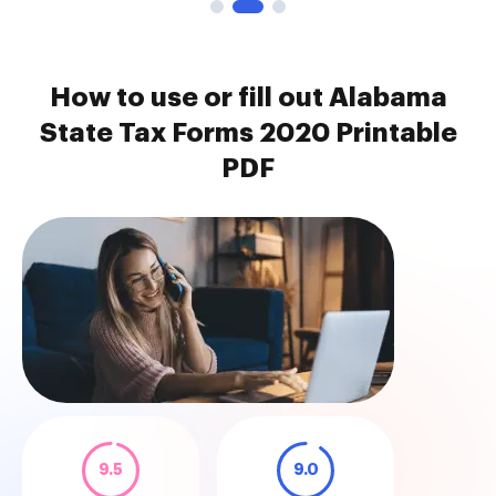
How to use or fill out Alabama
State Tax Forms 2020 Printable
PDF
9.5
9.0