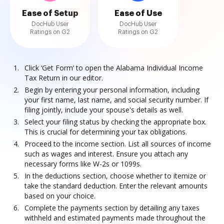
Ease of Setup
Ease of Use
DocHub User
DocHub User
Ratings on G2
Ratings on G2
Click ‘Get Form’ to open the Alabama Individual Income
Tax Return in our editor.
Begin by entering your personal information, including
your first name, last name, and social security number. If
filing jointly, include your spouse's details as well.
Select your filing status by checking the appropriate box.
This is crucial for determining your tax obligations.
Proceed to the income section. List all sources of income
such as wages and interest. Ensure you attach any
necessary forms like W-2s or 1099s.
In the deductions section, choose whether to itemize or
take the standard deduction. Enter the relevant amounts
based on your choice.
Complete the payments section by detailing any taxes
withheld and estimated payments made throughout the