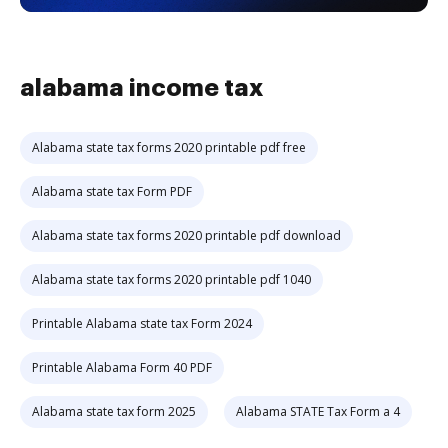
alabama income tax
Alabama state tax forms 2020 printable pdf free
Alabama state tax Form PDF
Alabama state tax forms 2020 printable pdf download
Alabama state tax forms 2020 printable pdf 1040
Printable Alabama state tax Form 2024
Printable Alabama Form 40 PDF
Alabama state tax form 2025
Alabama STATE Tax Form a 4