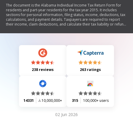
The document is the Alabama Individual Income Tax Return Form for
residents and part-year residents for the tax year 2015. It includes
sections for personal information, filing status, income, deductions, tax
calculations, and payment details. Taxpayers are required to report
their income, claim deductions, and calculate their tax liability or refund.
The form also provides instructions for filing and mailing the return.
238 reviews
263 ratings
14331
10,000,000+
315
100,000+ users
02 Jun 2026