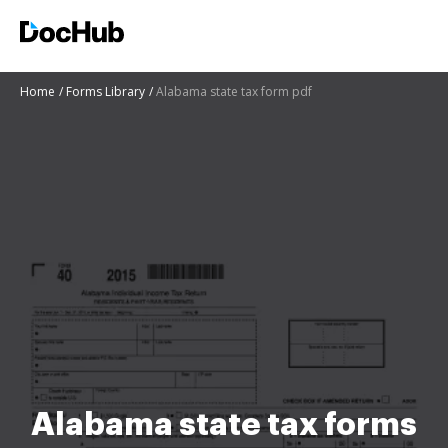
Home
Forms Library
Alabama state tax form pdf
Alabama state tax forms