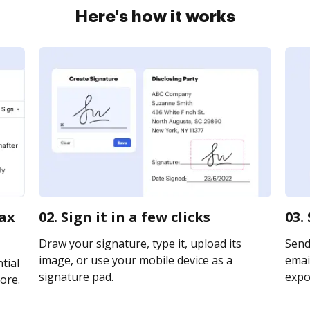
Here's how it works
tax
02. Sign it in a few clicks
03.
Draw your signature, type it, upload its
Send
image, or use your mobile device as a
email
tial
signature pad.
expor
ore.