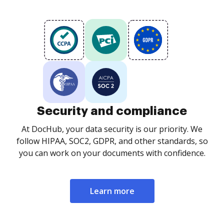
Security and compliance
At DocHub, your data security is our priority. We
follow HIPAA, SOC2, GDPR, and other standards, so
you can work on your documents with confidence.
Learn more