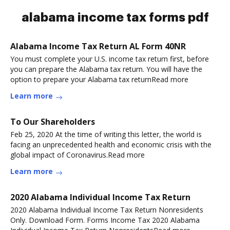
alabama income tax forms pdf
Alabama Income Tax Return AL Form 40NR
You must complete your U.S. income tax return first, before
you can prepare the Alabama tax return. You will have the
option to prepare your Alabama tax returnRead more
Learn more
To Our Shareholders
Feb 25, 2020 At the time of writing this letter, the world is
facing an unprecedented health and economic crisis with the
global impact of Coronavirus.Read more
Learn more
2020 Alabama Individual Income Tax Return
2020 Alabama Individual Income Tax Return Nonresidents
Only. Download Form. Forms Income Tax 2020 Alabama