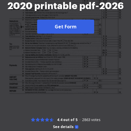
2020 printable pdf-2026
Get Form
4.4 out of 5
2863
votes
See details