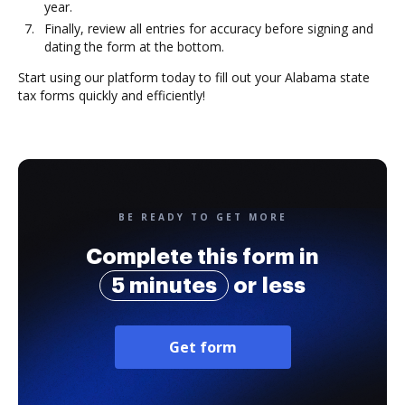
year.
Finally, review all entries for accuracy before signing and
dating the form at the bottom.
Start using our platform today to fill out your Alabama state
tax forms quickly and efficiently!
BE READY TO GET MORE
Complete this form in
5 minutes
or less
Get form