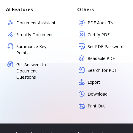
AI Features
Others
Document Assistant
PDF Audit Trail
Simplify Document
Certify PDF
Summarize Key
Set PDF Password
Points
Readable PDF
Get Answers to
Search for PDF
Document
Questions
Export
Download
Print Out