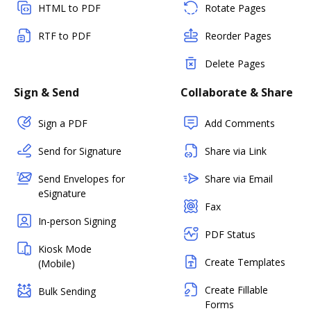
HTML to PDF
Rotate Pages
RTF to PDF
Reorder Pages
Delete Pages
Sign & Send
Collaborate & Share
Sign a PDF
Add Comments
Send for Signature
Share via Link
Send Envelopes for
Share via Email
eSignature
Fax
In-person Signing
PDF Status
Kiosk Mode
Create Templates
(Mobile)
Create Fillable
Bulk Sending
Forms