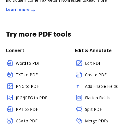
Individual Income Tax Return NonresidentsRead more
Learn more
Try more PDF tools
Convert
Edit & Annotate
Word to PDF
Edit PDF
TXT to PDF
Create PDF
PNG to PDF
Add Fillable Fields
JPG/JPEG to PDF
Flatten Fields
PPT to PDF
Split PDF
CSV to PDF
Merge PDFs