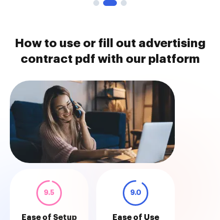
How to use or fill out advertising
contract pdf with our platform
9.5
9.0
Ease of Setup
Ease of Use