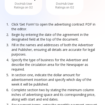
DocHub User
DocHub User
Ratings on G2
Ratings on G2
Click ‘Get Form’ to open the advertising contract PDF in
the editor.
Begin by entering the date of the agreement in the
designated field at the top of the document.
Fill in the names and addresses of both the Advertiser
and Publisher, ensuring all details are accurate for legal
purposes.
Specify the type of business for the Advertiser and
describe the circulation area for the Newspaper as
required.
In section one, indicate the dollar amount for
advertisement insertion and specify which day of the
week it will be published.
Complete section two by stating the minimum column
inches of advertising space and its corresponding price,
along with start and end dates.
For payment terms, enter the monthly payment amount