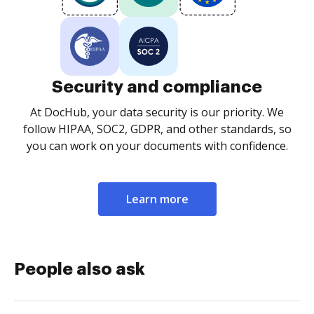
Security and compliance
At DocHub, your data security is our priority. We
follow HIPAA, SOC2, GDPR, and other standards, so
you can work on your documents with confidence.
Learn more
People also ask