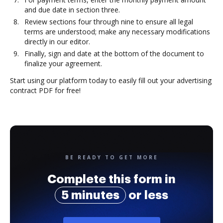
and due date in section three.
Review sections four through nine to ensure all legal
terms are understood; make any necessary modifications
directly in our editor.
Finally, sign and date at the bottom of the document to
finalize your agreement.
Start using our platform today to easily fill out your advertising
contract PDF for free!
BE READY TO GET MORE
Complete this form in
5 minutes
or less