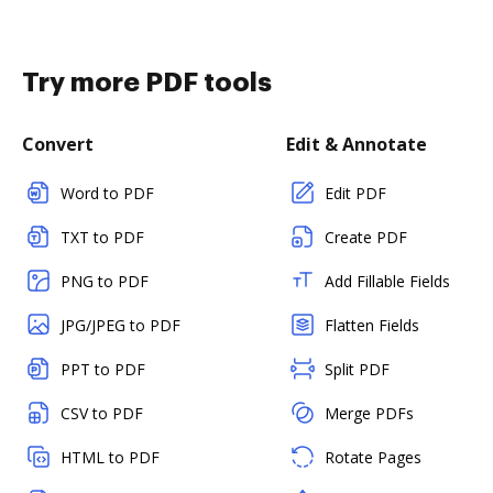
Try more PDF tools
Convert
Edit & Annotate
Word to PDF
Edit PDF
TXT to PDF
Create PDF
PNG to PDF
Add Fillable Fields
JPG/JPEG to PDF
Flatten Fields
PPT to PDF
Split PDF
CSV to PDF
Merge PDFs
HTML to PDF
Rotate Pages