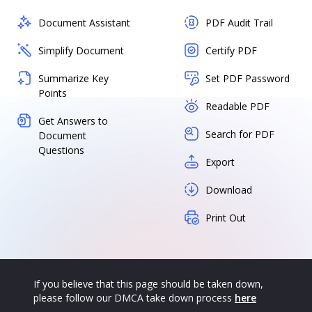
Document Assistant
PDF Audit Trail
Simplify Document
Certify PDF
Summarize Key
Set PDF Password
Points
Readable PDF
Get Answers to
Search for PDF
Document
Questions
Export
Download
Print Out
If you believe that this page should be taken down,
please follow our DMCA take down process
here