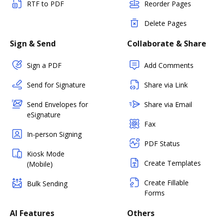
RTF to PDF
Reorder Pages
Delete Pages
Sign & Send
Collaborate & Share
Sign a PDF
Add Comments
Send for Signature
Share via Link
Send Envelopes for
Share via Email
eSignature
Fax
In-person Signing
PDF Status
Kiosk Mode
Create Templates
(Mobile)
Create Fillable
Bulk Sending
Forms
AI Features
Others