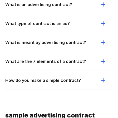
What is an advertising contract?
What type of contract is an ad?
What is meant by advertising contract?
What are the 7 elements of a contract?
How do you make a simple contract?
sample advertising contract