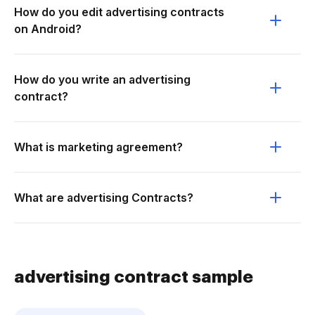
How do you edit advertising contracts
on Android?
How do you write an advertising
contract?
What is marketing agreement?
What are advertising Contracts?
advertising contract sample