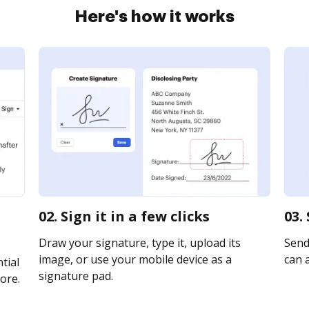
Here's how it works
02. Sign it in a few clicks
03.
Draw your signature, type it, upload its
Send 
image, or use your mobile device as a
can a
tial
signature pad.
ore.