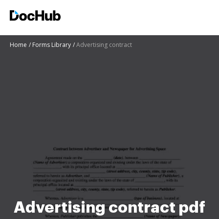
Home
Forms Library
Advertising contract
Advertising contract pdf