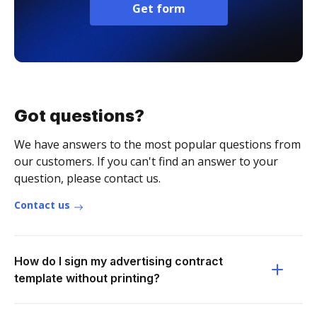
Get form
Got questions?
We have answers to the most popular questions from
our customers. If you can't find an answer to your
question, please contact us.
Contact us
How do I sign my advertising contract
template without printing?