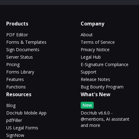
Products
Company
PDF Editor
About
Forms & Templates
Terms of Service
Sign Documents
Privacy Notice
Server Status
Legal Hub
Pricing
E-Signature Compliance
Forms Library
Support
Features
Release Notes
Functions
Bug Bounty Program
Resources
What's New
New
Blog
DocHub Mobile App
DocHub v6.6.0 -
@mentions, AI assistant
pdfFiller
and more
US Legal Forms
SignNow