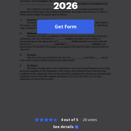
2026
Get Form
4 out of 5
26
votes
See details