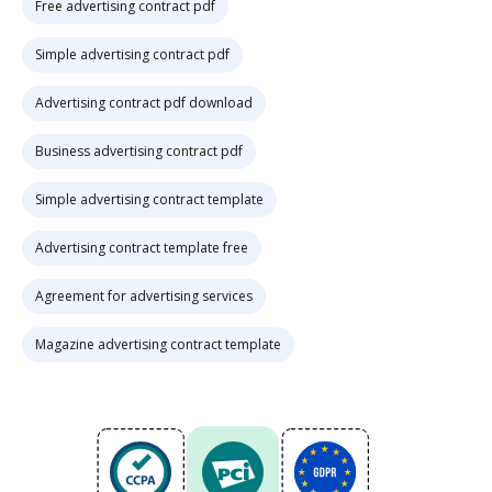
Free advertising contract pdf
Simple advertising contract pdf
Advertising contract pdf download
Business advertising contract pdf
Simple advertising contract template
Advertising contract template free
Agreement for advertising services
Magazine advertising contract template