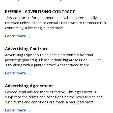
REFERRAL ADVERTISING CONTRACT
This Contract is for one month and will be automatically - -
renewed unless either. or consul - tants wish to terminate this
contract by submitting inRead more
Learn more
Advertising Contract
Advertising copy should be sent electronically by email
(asormtgs@bu.edu). Please include high-resolution .PDF or
.EPS along with a printed proof. Ads thatRead more
Learn more
Advertising Agreement
Easy-to-read ads are more ef fective. This agreement is
subject to the terms and conditions on the reverse side and
such terms and conditions are made a partRead more
Learn more