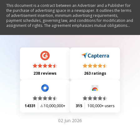
This document is a contract between an Advertiser and a Publisher for
the purchase of advertising space in a newspaper. It outlines the terms
of advertisement insertion, minimum advertising requirements,
payment schedules, governing law, and conditions for modification and
assignment of rights. The agreement emphasizes mutual obligations
and serves as the complete understanding between the parties
involved.
238 reviews
263 ratings
14331
10,000,000+
315
100,000+ users
02 Jun 2026