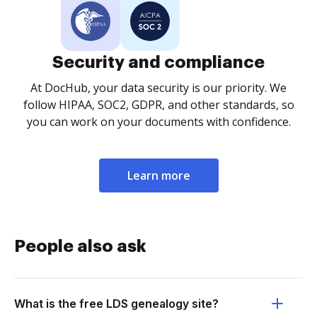
Security and compliance
At DocHub, your data security is our priority. We
follow HIPAA, SOC2, GDPR, and other standards, so
you can work on your documents with confidence.
Learn more
People also ask
What is the free LDS genealogy site?