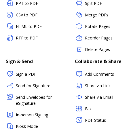
PPT to PDF
Split PDF
CSV to PDF
Merge PDFs
HTML to PDF
Rotate Pages
RTF to PDF
Reorder Pages
Delete Pages
Sign & Send
Collaborate & Share
Sign a PDF
Add Comments
Send for Signature
Share via Link
Send Envelopes for
Share via Email
eSignature
Fax
In-person Signing
PDF Status
Kiosk Mode