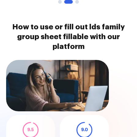
How to use or fill out lds family
group sheet fillable with our
platform
9.5
9.0