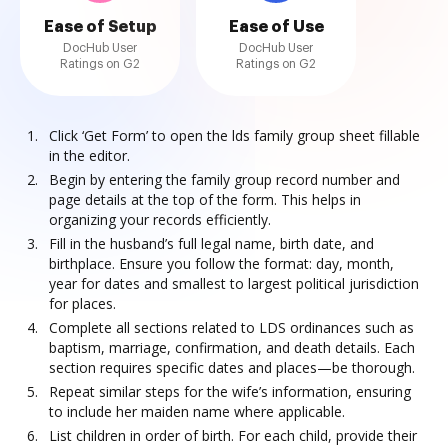
Ease of Setup
Ease of Use
DocHub User
DocHub User
Ratings on G2
Ratings on G2
Click ‘Get Form’ to open the lds family group sheet fillable
in the editor.
Begin by entering the family group record number and
page details at the top of the form. This helps in
organizing your records efficiently.
Fill in the husband’s full legal name, birth date, and
birthplace. Ensure you follow the format: day, month,
year for dates and smallest to largest political jurisdiction
for places.
Complete all sections related to LDS ordinances such as
baptism, marriage, confirmation, and death details. Each
section requires specific dates and places—be thorough.
Repeat similar steps for the wife’s information, ensuring
to include her maiden name where applicable.
List children in order of birth. For each child, provide their