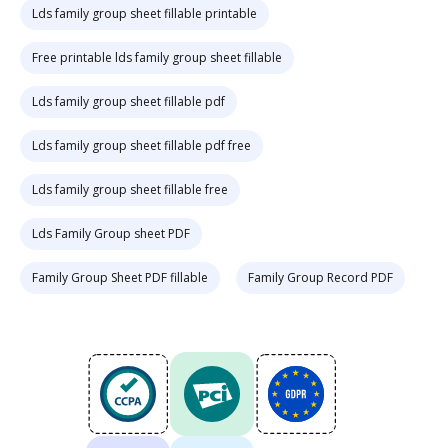
Lds family group sheet fillable printable
Free printable lds family group sheet fillable
Lds family group sheet fillable pdf
Lds family group sheet fillable pdf free
Lds family group sheet fillable free
Lds Family Group sheet PDF
Family Group Sheet PDF fillable
Family Group Record PDF