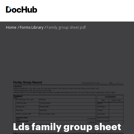
Home
Forms Library
Family group sheet pdf
Lds family group sheet