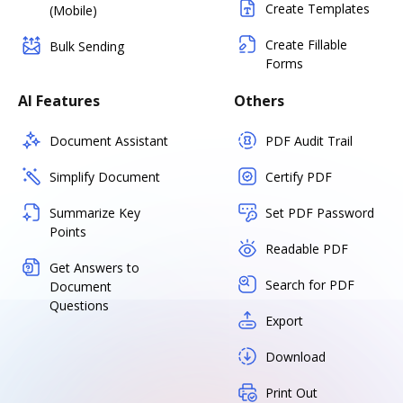
Create Templates
(Mobile)
Create Fillable
Bulk Sending
Forms
AI Features
Others
Document Assistant
PDF Audit Trail
Simplify Document
Certify PDF
Summarize Key
Set PDF Password
Points
Readable PDF
Get Answers to
Search for PDF
Document
Questions
Export
Download
Print Out