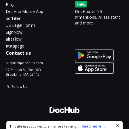
New
Blog
DocHub Mobile App
DocHub v6.6.0 -
@mentions, AI assistant
pdfFiller
and more
US Legal Forms
SignNow
altaFlow
Instapage
Contact us
support@dochub.com
17 Station St., Ste. 303
Brookline, MA 02445
Follow Us
© 2026 DocHub, LLC
Cookie consent notice
...
Read more...
This site uses cookies to enhance site navigation and personalize
All Rights Reserved.