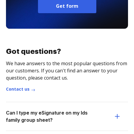
Get form
Got questions?
We have answers to the most popular questions from
our customers. If you can't find an answer to your
question, please contact us.
Contact us
Can I type my eSignature on my lds
family group sheet?