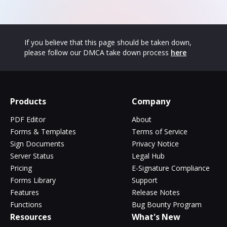
If you believe that this page should be taken down,
please follow our DMCA take down process
here
Products
Company
PDF Editor
About
Forms & Templates
Terms of Service
Sign Documents
Privacy Notice
Server Status
Legal Hub
Pricing
E-Signature Compliance
Forms Library
Support
Features
Release Notes
Functions
Bug Bounty Program
Resources
What's New