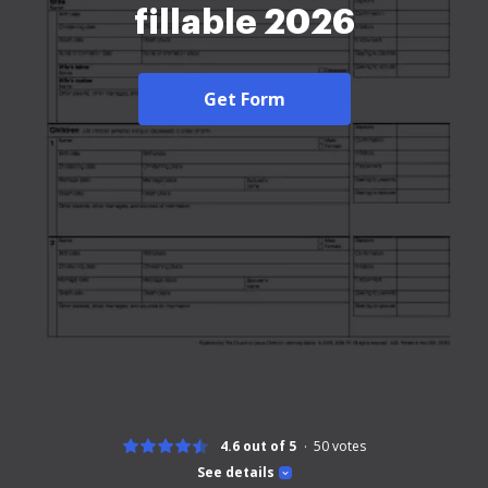
fillable 2026
Get Form
4.6 out of 5
50
votes
See details