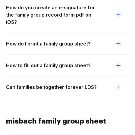
How do you create an e-signature for
the family group record form pdf on
iOS?
How do I print a family group sheet?
How to fill out a family group sheet?
Can families be together forever LDS?
misbach family group sheet