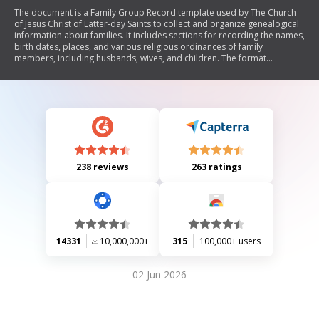
The document is a Family Group Record template used by The Church
of Jesus Christ of Latter-day Saints to collect and organize genealogical
information about families. It includes sections for recording the names,
birth dates, places, and various religious ordinances of family
members, including husbands, wives, and children. The format
emphasizes the importance of using full legal names and specific date
and place formats.
238 reviews
263 ratings
14331
10,000,000+
315
100,000+ users
02 Jun 2026