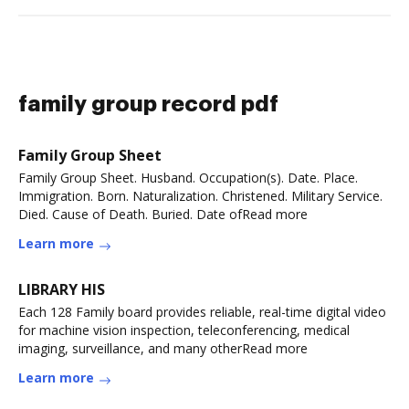
family group record pdf
Family Group Sheet
Family Group Sheet. Husband. Occupation(s). Date. Place.
Immigration. Born. Naturalization. Christened. Military Service.
Died. Cause of Death. Buried. Date ofRead more
Learn more
LIBRARY HIS
Each 128 Family board provides reliable, real-time digital video
for machine vision inspection, teleconferencing, medical
imaging, surveillance, and many otherRead more
Learn more