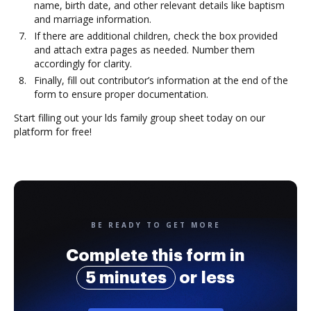
name, birth date, and other relevant details like baptism
and marriage information.
If there are additional children, check the box provided
and attach extra pages as needed. Number them
accordingly for clarity.
Finally, fill out contributor’s information at the end of the
form to ensure proper documentation.
Start filling out your lds family group sheet today on our
platform for free!
BE READY TO GET MORE
Complete this form in
5 minutes
or less