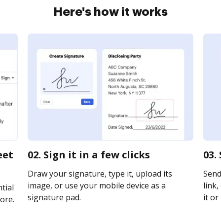
Here's how it works
eet
02. Sign it in a few clicks
03.
Draw your signature, type it, upload its
Send
image, or use your mobile device as a
link,
tial
signature pad.
it or
ore.