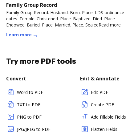
Family Group Record
Family Group Record. Husband. Born. Place. LDS ordinance
dates. Temple. Christened. Place. Baptized. Died. Place.
Endowed. Buried. Place. Married. Place. SealedRead more
Learn more
Try more PDF tools
Convert
Edit & Annotate
Word to PDF
Edit PDF
TXT to PDF
Create PDF
PNG to PDF
Add Fillable Fields
JPG/JPEG to PDF
Flatten Fields