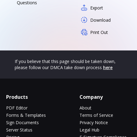
Questions
Export
Download
Print Out
If you believe that this page should be taken down,
please follow our DMCA take down process
here
Products
Company
PDF Editor
About
Forms & Templates
Terms of Service
Sign Documents
Privacy Notice
Server Status
Legal Hub