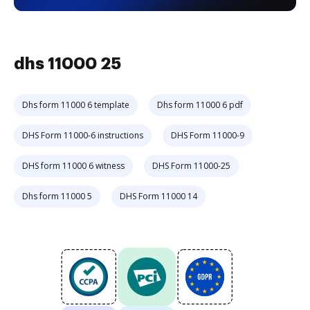
dhs 11000 25
Dhs form 11000 6 template
Dhs form 11000 6 pdf
DHS Form 11000-6 instructions
DHS Form 11000-9
DHS form 11000 6 witness
DHS Form 11000-25
Dhs form 11000 5
DHS Form 11000 14