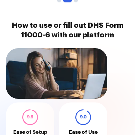
How to use or fill out DHS Form
11000-6 with our platform
9.5
9.0
Ease of Setup
Ease of Use