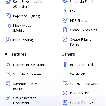
Send Envelopes for
Share via Email
eSignature
Fax
In-person Signing
PDF Status
Kiosk Mode
Create Templates
(Mobile)
Create Fillable
Bulk Sending
Forms
AI Features
Others
Document Assistant
PDF Audit Trail
Simplify Document
Certify PDF
Summarize Key
Set PDF Password
Points
Readable PDF
Get Answers to
Search for PDF
Document