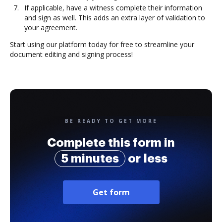
If applicable, have a witness complete their information
and sign as well. This adds an extra layer of validation to
your agreement.
Start using our platform today for free to streamline your
document editing and signing process!
BE READY TO GET MORE
Complete this form in
5 minutes
or less
Get form