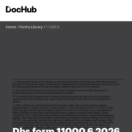
Home
Forms Library
11000 6
Dhs form 11000 6 2026