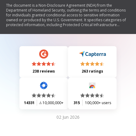
The document is a Non-Disclosure Agreement (NDA) from the
Department of Homeland Security, outlining the terms and conditions
for individuals granted conditional access to sensitive information
owned or produced by the U.S. Government. It specifies categories of
protected information, including Protected Critical Infrastructure
Information (PCII), Sensitive Security Information (SSI), and Sensitive but
Unclassified (SBU) data. The NDA emphasizes the signer's obligations to
safeguard this information, comply with relevant laws and regulations,
report any security violations, and understand the consequences of
unauthorized disclosure.
238 reviews
263 ratings
14331
10,000,000+
315
100,000+ users
02 Jun 2026