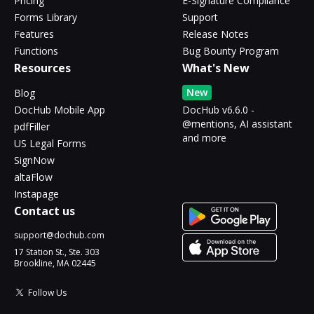
Pricing
E-Signature Compliance
Forms Library
Support
Features
Release Notes
Functions
Bug Bounty Program
Resources
What's New
New
Blog
DocHub Mobile App
DocHub v6.6.0 -
@mentions, AI assistant
pdfFiller
and more
US Legal Forms
SignNow
altaFlow
Instapage
Contact us
support@dochub.com
17 Station St., Ste. 303
Brookline, MA 02445
Follow Us