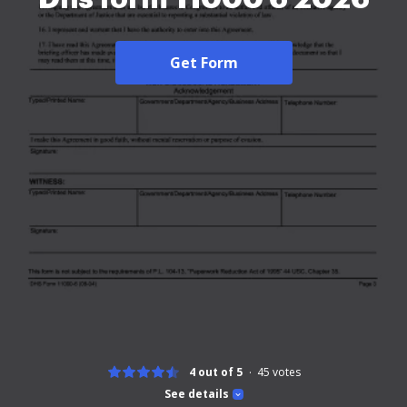
Get Form
4 out of 5
45
votes
See details