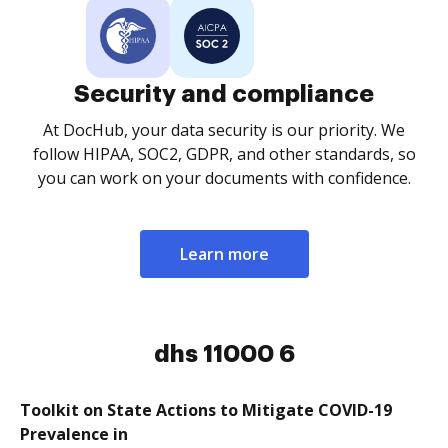
Security and compliance
At DocHub, your data security is our priority. We
follow HIPAA, SOC2, GDPR, and other standards, so
you can work on your documents with confidence.
Learn more
dhs 11000 6
Toolkit on State Actions to Mitigate COVID-19
Prevalence in