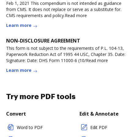
Feb 1, 2021 This compendium is not intended as guidance
from CMS. It does not replace or serve as a substitute for.
CMS requirements and policy.Read more
Learn more
NON-DISCLOSURE AGREEMENT
This form is not subject to the requirements of P.L. 104-13,
Paperwork Reduction Act of 1995 44 USC, Chapter 35. Date:
Signature: Date: DHS Form 11000-6 (10/Read more
Learn more
Try more PDF tools
Convert
Edit & Annotate
Word to PDF
Edit PDF