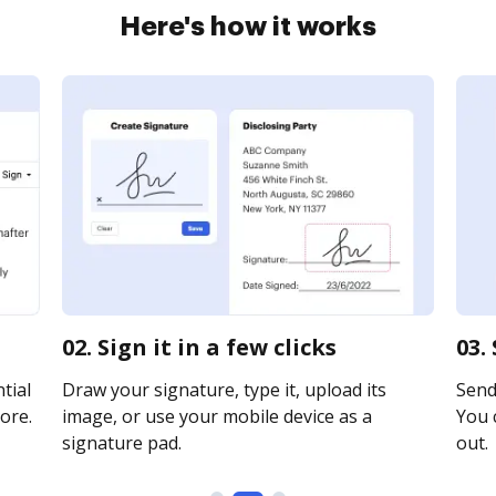
Here's how it works
02. Sign it in a few clicks
03.
tial
Draw your signature, type it, upload its
Send
ore.
image, or use your mobile device as a
You c
signature pad.
out.