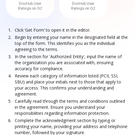
DocHub User
DocHub User
Ratings on G2
Ratings on G2
Click ‘Get Form’ to open it in the editor.
Begin by entering your name in the designated field at the
top of the form. This identifies you as the individual
agreeing to the terms.
In the section for 'Authorized Entity', input the name of
the organization you are associated with, ensuring
accuracy for compliance.
Review each category of information listed (PCII, SSI,
SBU) and place your initials next to those that apply to
your access. This confirms your understanding and
agreement.
Carefully read through the terms and conditions outlined
in the agreement. Ensure you understand your
responsibilities regarding information protection.
Complete the acknowledgment section by typing or
printing your name, providing your address and telephone
number, followed by your signature.