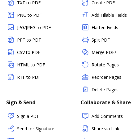
TXT to PDF
Create PDF
PNG to PDF
Add Fillable Fields
JPG/JPEG to PDF
Flatten Fields
PPT to PDF
Split PDF
CSV to PDF
Merge PDFs
HTML to PDF
Rotate Pages
RTF to PDF
Reorder Pages
Delete Pages
Sign & Send
Collaborate & Share
Sign a PDF
Add Comments
Send for Signature
Share via Link