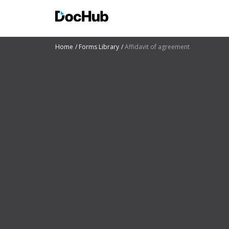
Home
Forms Library
Affidavit of agreement