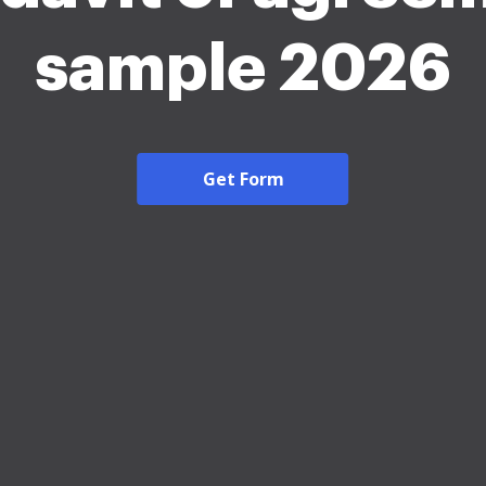
sample 2026
Get Form