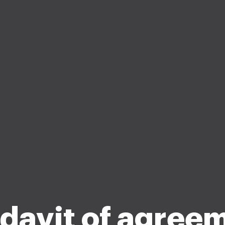
idavit of agree