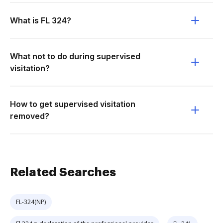
What is FL 324?
What not to do during supervised
visitation?
How to get supervised visitation
removed?
Related Searches
FL-324(NP)