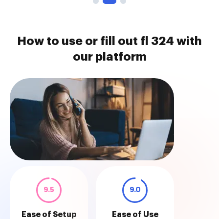
How to use or fill out fl 324 with
our platform
9.5
9.0
Ease of Setup
Ease of Use