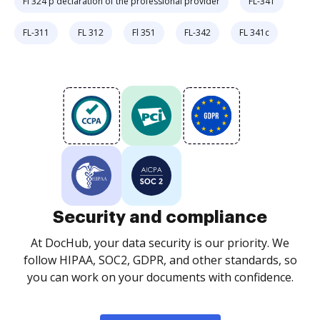
Fl 324 p declaration of the professional provider
FL-341
FL-311
FL 312
Fl 351
FL-342
FL 341c
Security and compliance
At DocHub, your data security is our priority. We
follow HIPAA, SOC2, GDPR, and other standards, so
you can work on your documents with confidence.