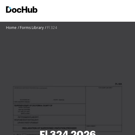
Home
Forms Library
Fl 324
Fl 324 2026