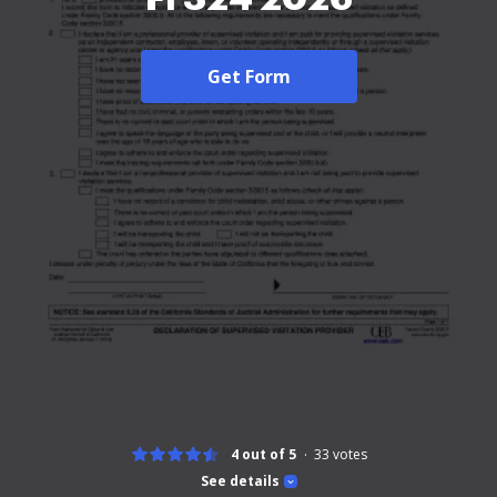
Get Form
4 out of 5
33
votes
See details