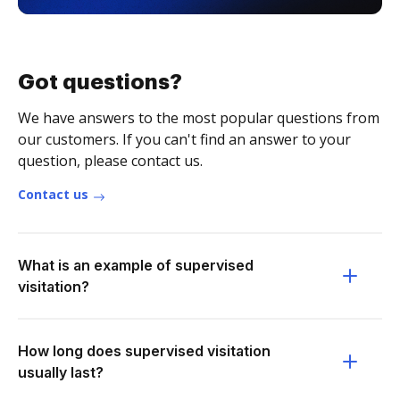
Got questions?
We have answers to the most popular questions from
our customers. If you can't find an answer to your
question, please contact us.
Contact us
What is an example of supervised
visitation?
How long does supervised visitation
usually last?