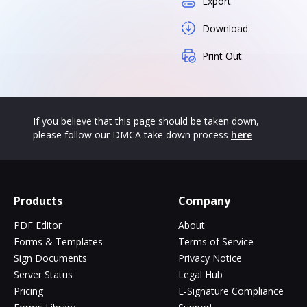
Export
Download
Print Out
If you believe that this page should be taken down,
please follow our DMCA take down process
here
Products
Company
PDF Editor
About
Forms & Templates
Terms of Service
Sign Documents
Privacy Notice
Server Status
Legal Hub
Pricing
E-Signature Compliance