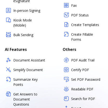
eSignature
Fax
In-person Signing
PDF Status
Kiosk Mode
Create Templates
(Mobile)
Create Fillable
Bulk Sending
Forms
AI Features
Others
Document Assistant
PDF Audit Trail
Simplify Document
Certify PDF
Summarize Key
Set PDF Password
Points
Readable PDF
Get Answers to
Search for PDF
Document
Questions