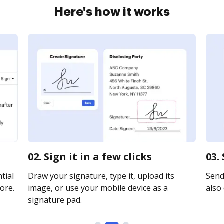
Here's how it works
02. Sign it in a few clicks
03.
tial
Draw your signature, type it, upload its
Send 
ore.
image, or use your mobile device as a
also 
signature pad.