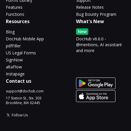
Forms Library
Support
Features
Release Notes
Functions
Bug Bounty Program
Resources
What's New
New
Blog
DocHub Mobile App
DocHub v6.6.0 -
@mentions, AI assistant
pdfFiller
and more
US Legal Forms
SignNow
altaFlow
Instapage
Contact us
support@dochub.com
17 Station St., Ste. 303
Brookline, MA 02445
Follow Us