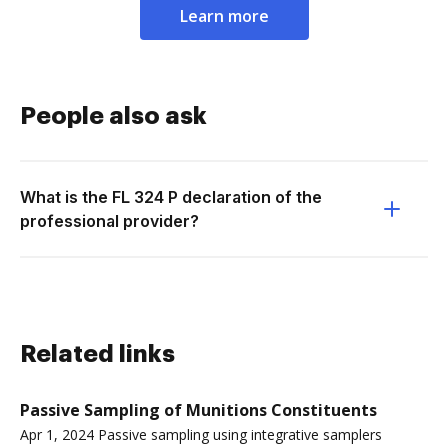
Learn more
People also ask
What is the FL 324 P declaration of the
professional provider?
Related links
Passive Sampling of Munitions Constituents
Apr 1, 2024 Passive sampling using integrative samplers