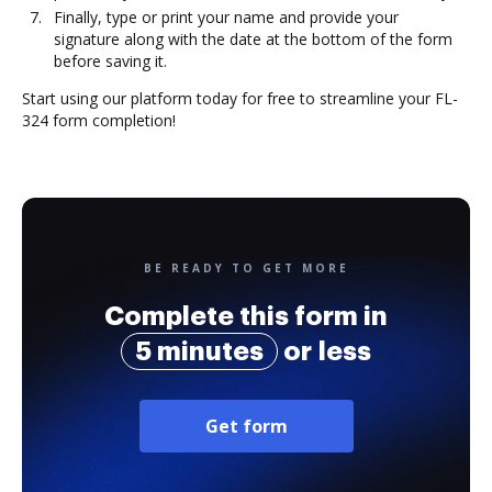
Finally, type or print your name and provide your
signature along with the date at the bottom of the form
before saving it.
Start using our platform today for free to streamline your FL-
324 form completion!
BE READY TO GET MORE
Complete this form in
5 minutes
or less
Get form