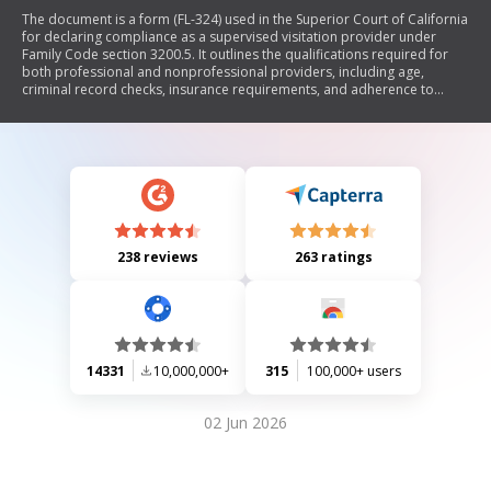
The document is a form (FL-324) used in the Superior Court of California
for declaring compliance as a supervised visitation provider under
Family Code section 3200.5. It outlines the qualifications required for
both professional and nonprofessional providers, including age,
criminal record checks, insurance requirements, and adherence to
court orders. The form must be signed under penalty of perjury.
238 reviews
263 ratings
14331
10,000,000+
315
100,000+ users
02 Jun 2026