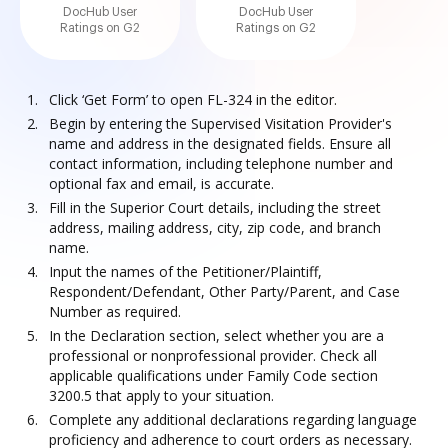
DocHub User
DocHub User
Ratings on G2
Ratings on G2
Click ‘Get Form’ to open FL-324 in the editor.
Begin by entering the Supervised Visitation Provider's
name and address in the designated fields. Ensure all
contact information, including telephone number and
optional fax and email, is accurate.
Fill in the Superior Court details, including the street
address, mailing address, city, zip code, and branch
name.
Input the names of the Petitioner/Plaintiff,
Respondent/Defendant, Other Party/Parent, and Case
Number as required.
In the Declaration section, select whether you are a
professional or nonprofessional provider. Check all
applicable qualifications under Family Code section
3200.5 that apply to your situation.
Complete any additional declarations regarding language
proficiency and adherence to court orders as necessary.