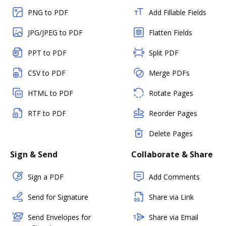
PNG to PDF
Add Fillable Fields
JPG/JPEG to PDF
Flatten Fields
PPT to PDF
Split PDF
CSV to PDF
Merge PDFs
HTML to PDF
Rotate Pages
RTF to PDF
Reorder Pages
Delete Pages
Sign & Send
Collaborate & Share
Sign a PDF
Add Comments
Send for Signature
Share via Link
Send Envelopes for
Share via Email