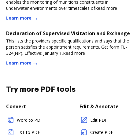
enables the monitoring of munitions constituents in
underwater environments over timescales ofRead more
Learn more
Declaration of Supervised Visitation and Exchange
This lists the providers specific qualifications and says that the
person satisfies the appointment requirements. Get form FL-
324(NP). Effective: January 1,Read more
Learn more
Try more PDF tools
Convert
Edit & Annotate
Word to PDF
Edit PDF
TXT to PDF
Create PDF