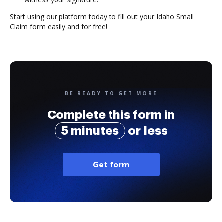
Start using our platform today to fill out your Idaho Small
Claim form easily and for free!
BE READY TO GET MORE
Complete this form in
5 minutes
or less
Get form