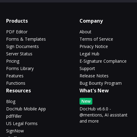
Products
Company
PDF Editor
About
Forms & Templates
Terms of Service
Sign Documents
Privacy Notice
Server Status
Legal Hub
Pricing
E-Signature Compliance
Forms Library
Support
Features
Release Notes
Functions
Bug Bounty Program
Resources
What's New
New
Blog
DocHub Mobile App
DocHub v6.6.0 -
@mentions, AI assistant
pdfFiller
and more
US Legal Forms
SignNow