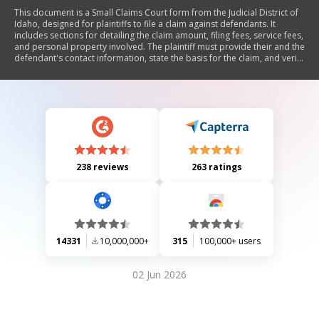
This document is a Small Claims Court form from the Judicial District of
Idaho, designed for plaintiffs to file a claim against defendants. It
includes sections for detailing the claim amount, filing fees, service fees,
and personal property involved. The plaintiff must provide their and the
defendant's contact information, state the basis for the claim, and verify
the accuracy of the information provided by signing the document.
238 reviews
263 ratings
14331
10,000,000+
315
100,000+ users
02 Jun 2026