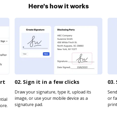
Here's how it works
rt
02. Sign it in a few clicks
03.
Draw your signature, type it, upload its
Send 
image, or use your mobile device as a
or fa
tial
signature pad.
print
ore.