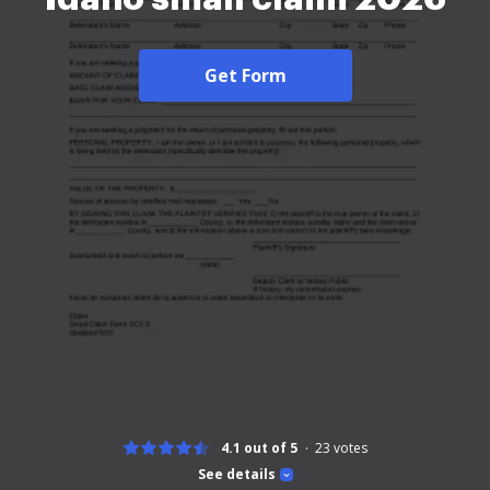
Get Form
4.1 out of 5
23
votes
See details