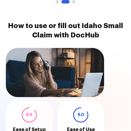
How to use or fill out Idaho Small
Claim with DocHub
9.5
9.0
Ease of Setup
Ease of Use