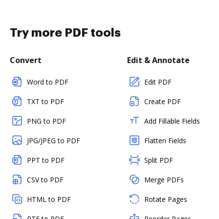
Try more PDF tools
Convert
Edit & Annotate
Word to PDF
Edit PDF
TXT to PDF
Create PDF
PNG to PDF
Add Fillable Fields
JPG/JPEG to PDF
Flatten Fields
PPT to PDF
Split PDF
CSV to PDF
Merge PDFs
HTML to PDF
Rotate Pages
RTF to PDF
Reorder Pages