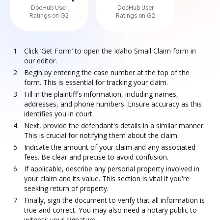
DocHub User
DocHub User
Ratings on G2
Ratings on G2
Click ‘Get Form’ to open the Idaho Small Claim form in
our editor.
Begin by entering the case number at the top of the
form. This is essential for tracking your claim.
Fill in the plaintiff's information, including names,
addresses, and phone numbers. Ensure accuracy as this
identifies you in court.
Next, provide the defendant's details in a similar manner.
This is crucial for notifying them about the claim.
Indicate the amount of your claim and any associated
fees. Be clear and precise to avoid confusion.
If applicable, describe any personal property involved in
your claim and its value. This section is vital if you're
seeking return of property.
Finally, sign the document to verify that all information is
true and correct. You may also need a notary public to
witness your signature.