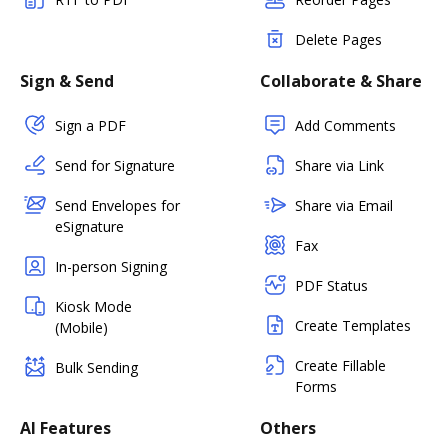
Delete Pages
Sign & Send
Collaborate & Share
Sign a PDF
Add Comments
Send for Signature
Share via Link
Send Envelopes for
Share via Email
eSignature
Fax
In-person Signing
PDF Status
Kiosk Mode
Create Templates
(Mobile)
Create Fillable
Bulk Sending
Forms
AI Features
Others