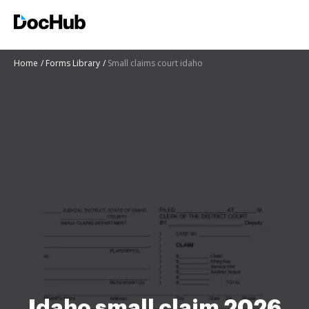
Home
Forms Library
Small claims court idaho
Idaho small claim 2026