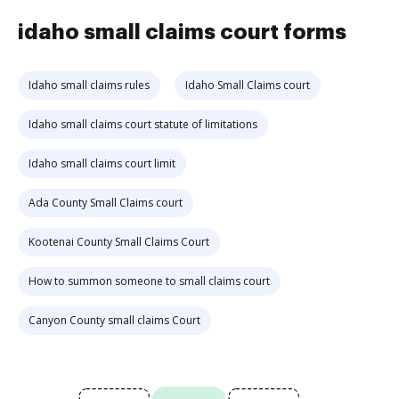
idaho small claims court forms
Idaho small claims rules
Idaho Small Claims court
Idaho small claims court statute of limitations
Idaho small claims court limit
Ada County Small Claims court
Kootenai County Small Claims Court
How to summon someone to small claims court
Canyon County small claims Court