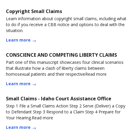
Copyright Small Claims
Learn information about copyright small claims, including what
to do if you receive a CBB notice and options to deal with the
situation.
Learn more
CONSCIENCE AND COMPETING LIBERTY CLAIMS
Part one of this manuscript showcases four clinical scenarios
that illustrate how a clash of liberty claims between
homosexual patients and their respectiveRead more
Learn more
Small Claims - Idaho Court Assistance Office
Step 1 File a Small Claims Action Step 2 Serve (Deliver) a Copy
to Defendant Step 3 Respond to a Claim Step 4 Prepare for
Your Hearing.Read more
Learn more