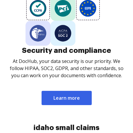
Security and compliance
At DocHub, your data security is our priority. We
follow HIPAA, SOC2, GDPR, and other standards, so
you can work on your documents with confidence.
Learn more
idaho small claims