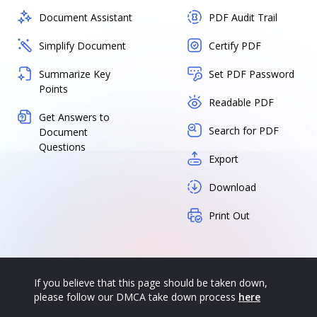
Document Assistant
PDF Audit Trail
Simplify Document
Certify PDF
Summarize Key
Set PDF Password
Points
Readable PDF
Get Answers to
Search for PDF
Document
Questions
Export
Download
Print Out
If you believe that this page should be taken down,
please follow our DMCA take down process
here