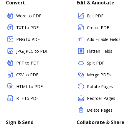
Convert
Edit & Annotate
Word to PDF
Edit PDF
TXT to PDF
Create PDF
PNG to PDF
Add Fillable Fields
JPG/JPEG to PDF
Flatten Fields
PPT to PDF
Split PDF
CSV to PDF
Merge PDFs
HTML to PDF
Rotate Pages
RTF to PDF
Reorder Pages
Delete Pages
Sign & Send
Collaborate & Share