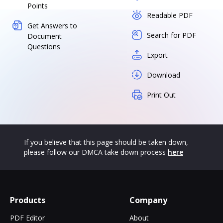
Points
Readable PDF
Get Answers to
Search for PDF
Document
Questions
Export
Download
Print Out
If you believe that this page should be taken down,
please follow our DMCA take down process
here
Products
Company
PDF Editor
About