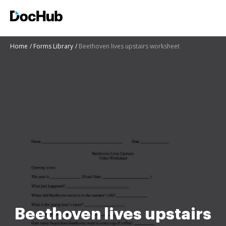
Home
Forms Library
Beethoven lives upstairs worksheet
Beethoven lives upstairs