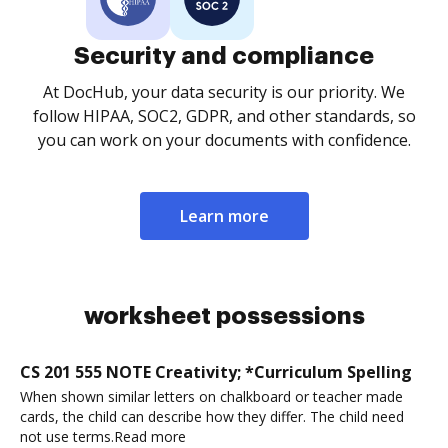
Security and compliance
At DocHub, your data security is our priority. We
follow HIPAA, SOC2, GDPR, and other standards, so
you can work on your documents with confidence.
Learn more
worksheet possessions
CS 201 555 NOTE Creativity; *Curriculum Spelling
When shown similar letters on chalkboard or teacher made
cards, the child can describe how they differ. The child need
not use terms.Read more