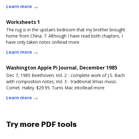
Learn more
Worksheets 1
The rug is in the upstairs bedroom that my brother brought
home from China. 7. Although I have read both chapters, I
have only taken notes onRead more
Learn more
Washington Apple Pi Journal, December 1985
Dec 7, 1985 Beethoven; Vol. 2 - complete work of J.S. Bach
with composition notes; Vol. 3 - traditional Xmas music.
Comet. Halley. $29.95. Turns Mac intoRead more
Learn more
Try more PDF tools