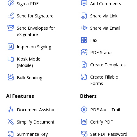
Sign a PDF
Add Comments
Send for Signature
Share via Link
Send Envelopes for
Share via Email
eSignature
Fax
In-person Signing
PDF Status
Kiosk Mode
Create Templates
(Mobile)
Create Fillable
Bulk Sending
Forms
AI Features
Others
Document Assistant
PDF Audit Trail
Simplify Document
Certify PDF
Summarize Key
Set PDF Password