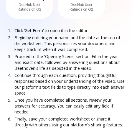
DocHub User
DocHub User
Ratings on G2
Ratings on G2
Click ‘Get Form’ to open it in the editor.
Begin by entering your name and the date at the top of
the worksheet. This personalizes your document and
keeps track of when it was completed.
Proceed to the 'Opening Scene' section. Fill in the year
and exact date, followed by answering questions about
Beethoven's life as depicted in the video.
Continue through each question, providing thoughtful
responses based on your understanding of the video. Use
our platform’s text fields to type directly into each answer
space.
Once you have completed all sections, review your
answers for accuracy. You can easily edit any field if
needed.
Finally, save your completed worksheet or share it
directly with others using our platform’s sharing features.