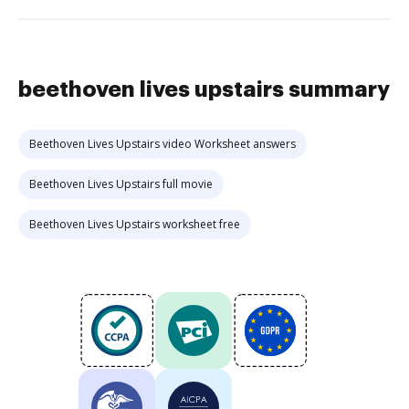
beethoven lives upstairs summary
Beethoven Lives Upstairs video Worksheet answers
Beethoven Lives Upstairs full movie
Beethoven Lives Upstairs worksheet free