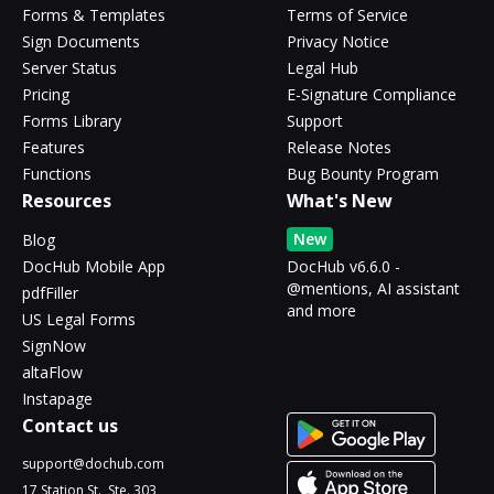
Forms & Templates
Terms of Service
Sign Documents
Privacy Notice
Server Status
Legal Hub
Pricing
E-Signature Compliance
Forms Library
Support
Features
Release Notes
Functions
Bug Bounty Program
Resources
What's New
New
Blog
DocHub Mobile App
DocHub v6.6.0 -
@mentions, AI assistant
pdfFiller
and more
US Legal Forms
SignNow
altaFlow
Instapage
Contact us
support@dochub.com
17 Station St., Ste. 303