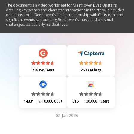
The document is a video worksheet for 'Beethoven Lives Upstairs,'
detailing key scenes and character interactions in the story. It includes
questions about Beethoven's life, his relationship with Christoph, and
significant events surrounding Beethoven's music and personal
challenges, particularly his deafness.
238 reviews
263 ratings
14331
10,000,000+
315
100,000+ users
02 Jun 2026