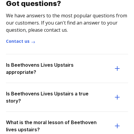
Got questions?
We have answers to the most popular questions from
our customers. If you can't find an answer to your
question, please contact us.
Contact us
Is Beethovens Lives Upstairs
appropriate?
Is Beethovens Lives Upstairs a true
story?
What is the moral lesson of Beethoven
lives upstairs?