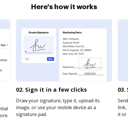
Here's how it works
02. Sign it in a few clicks
03.
Draw your signature, type it, upload its
Send
image, or use your mobile device as a
link,
tial
signature pad.
it or
ore.