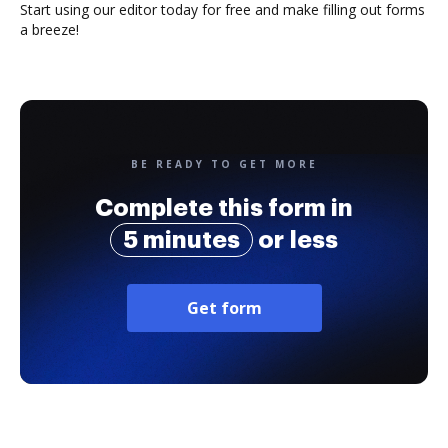
Start using our editor today for free and make filling out forms
a breeze!
BE READY TO GET MORE
Complete this form in
5 minutes
or less
Get form