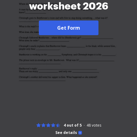
worksheet 2026
Get Form
4 out of 5
48
votes
See details