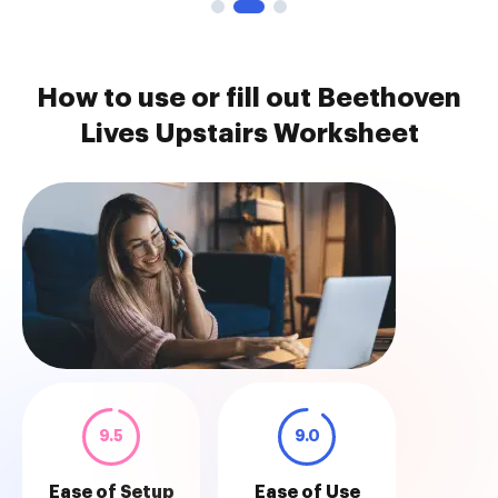
How to use or fill out Beethoven
Lives Upstairs Worksheet
9.5
9.0
Ease of Setup
Ease of Use