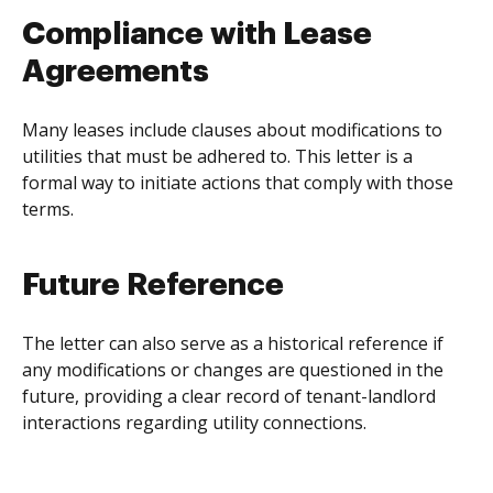
Compliance with Lease
Agreements
Many leases include clauses about modifications to
utilities that must be adhered to. This letter is a
formal way to initiate actions that comply with those
terms.
Future Reference
The letter can also serve as a historical reference if
any modifications or changes are questioned in the
future, providing a clear record of tenant-landlord
interactions regarding utility connections.