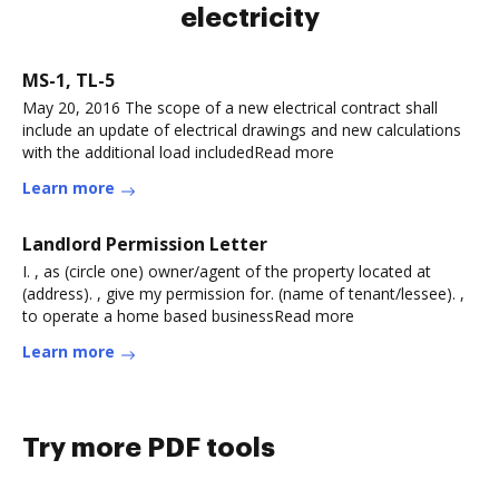
electricity
MS-1, TL-5
May 20, 2016 The scope of a new electrical contract shall
include an update of electrical drawings and new calculations
with the additional load includedRead more
Learn more
Landlord Permission Letter
I. , as (circle one) owner/agent of the property located at
(address). , give my permission for. (name of tenant/lessee). ,
to operate a home based businessRead more
Learn more
Try more PDF tools