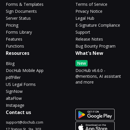
Forms & Templates
Terms of Service
Sign Documents
Privacy Notice
Server Status
Legal Hub
Pricing
E-Signature Compliance
Forms Library
Support
Features
Release Notes
Functions
Bug Bounty Program
Resources
What's New
New
Blog
DocHub Mobile App
DocHub v6.6.0 -
@mentions, AI assistant
pdfFiller
and more
US Legal Forms
SignNow
altaFlow
Instapage
Contact us
support@dochub.com
17 Station St., Ste. 303