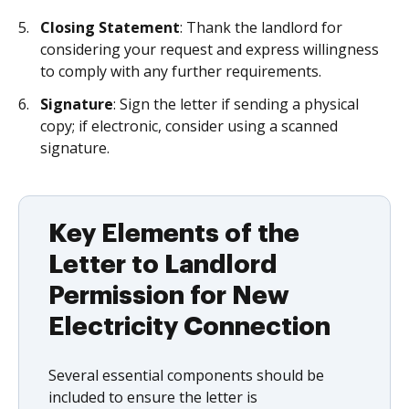
Closing Statement
: Thank the landlord for
considering your request and express willingness
to comply with any further requirements.
Signature
: Sign the letter if sending a physical
copy; if electronic, consider using a scanned
signature.
Key Elements of the
Letter to Landlord
Permission for New
Electricity Connection
Several essential components should be
included to ensure the letter is