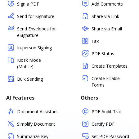
Sign a PDF
Add Comments
Send for Signature
Share via Link
Send Envelopes for
Share via Email
eSignature
Fax
In-person Signing
PDF Status
Kiosk Mode
Create Templates
(Mobile)
Create Fillable
Bulk Sending
Forms
AI Features
Others
Document Assistant
PDF Audit Trail
Simplify Document
Certify PDF
Summarize Key
Set PDF Password