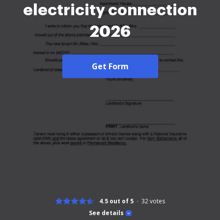
electricity connection
2026
Get Form
4.5 out of 5
32
votes
See details