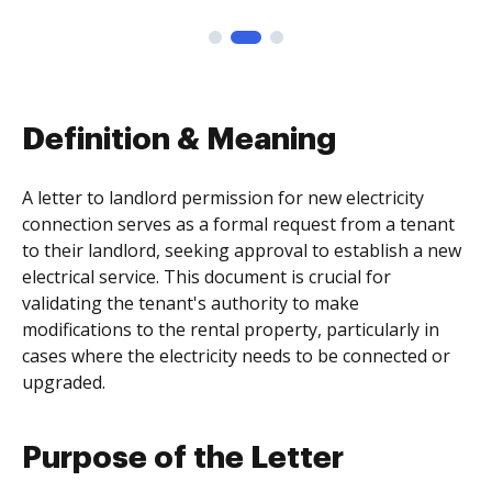
Definition & Meaning
A letter to landlord permission for new electricity
connection serves as a formal request from a tenant
to their landlord, seeking approval to establish a new
electrical service. This document is crucial for
validating the tenant's authority to make
modifications to the rental property, particularly in
cases where the electricity needs to be connected or
upgraded.
Purpose of the Letter