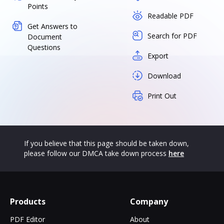
Points
Readable PDF
Get Answers to
Search for PDF
Document
Questions
Export
Download
Print Out
If you believe that this page should be taken down,
please follow our DMCA take down process
here
Products
Company
PDF Editor
About