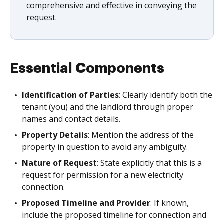
comprehensive and effective in conveying the
request.
Essential Components
Identification of Parties
: Clearly identify both the
tenant (you) and the landlord through proper
names and contact details.
Property Details
: Mention the address of the
property in question to avoid any ambiguity.
Nature of Request
: State explicitly that this is a
request for permission for a new electricity
connection.
Proposed Timeline and Provider
: If known,
include the proposed timeline for connection and