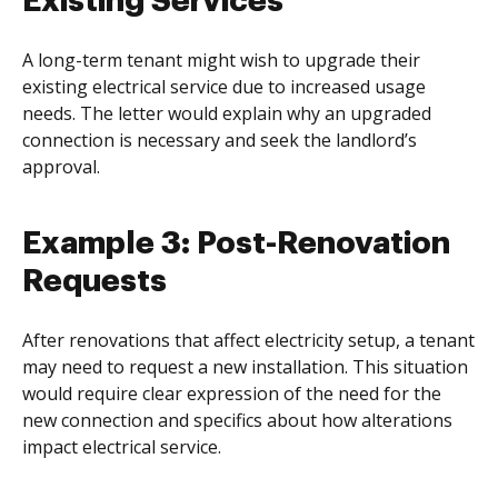
Existing Services
A long-term tenant might wish to upgrade their
existing electrical service due to increased usage
needs. The letter would explain why an upgraded
connection is necessary and seek the landlord’s
approval.
Example 3: Post-Renovation
Requests
After renovations that affect electricity setup, a tenant
may need to request a new installation. This situation
would require clear expression of the need for the
new connection and specifics about how alterations
impact electrical service.