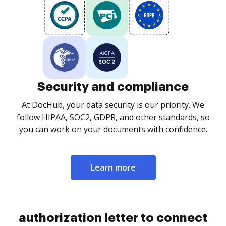
Security and compliance
At DocHub, your data security is our priority. We
follow HIPAA, SOC2, GDPR, and other standards, so
you can work on your documents with confidence.
Learn more
authorization letter to connect