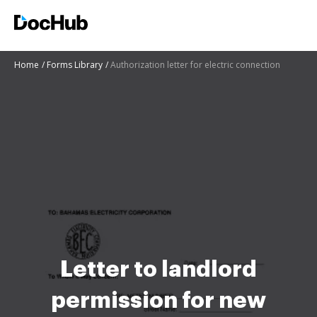
Home
Forms Library
Authorization letter for electric connection
Letter to landlord
permission for new