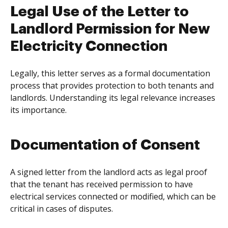
Legal Use of the Letter to
Landlord Permission for New
Electricity Connection
Legally, this letter serves as a formal documentation
process that provides protection to both tenants and
landlords. Understanding its legal relevance increases
its importance.
Documentation of Consent
A signed letter from the landlord acts as legal proof
that the tenant has received permission to have
electrical services connected or modified, which can be
critical in cases of disputes.