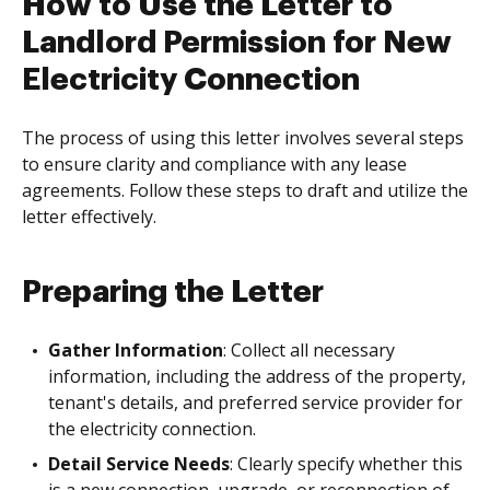
How to Use the Letter to
Landlord Permission for New
Electricity Connection
The process of using this letter involves several steps
to ensure clarity and compliance with any lease
agreements. Follow these steps to draft and utilize the
letter effectively.
Preparing the Letter
Gather Information
: Collect all necessary
information, including the address of the property,
tenant's details, and preferred service provider for
the electricity connection.
Detail Service Needs
: Clearly specify whether this