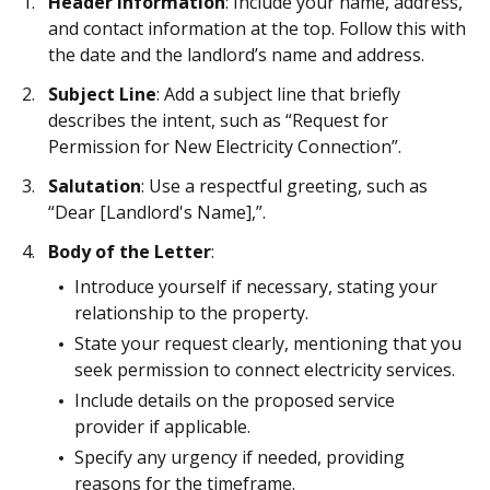
Header Information
: Include your name, address,
and contact information at the top. Follow this with
the date and the landlord’s name and address.
Subject Line
: Add a subject line that briefly
describes the intent, such as “Request for
Permission for New Electricity Connection”.
Salutation
: Use a respectful greeting, such as
“Dear [Landlord's Name],”.
Body of the Letter
:
Introduce yourself if necessary, stating your
relationship to the property.
State your request clearly, mentioning that you
seek permission to connect electricity services.
Include details on the proposed service
provider if applicable.
Specify any urgency if needed, providing
reasons for the timeframe.