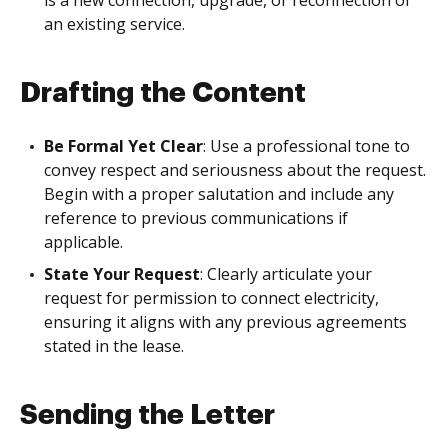
is a new connection, upgrade, or reconnection of
an existing service.
Drafting the Content
Be Formal Yet Clear
: Use a professional tone to
convey respect and seriousness about the request.
Begin with a proper salutation and include any
reference to previous communications if
applicable.
State Your Request
: Clearly articulate your
request for permission to connect electricity,
ensuring it aligns with any previous agreements
stated in the lease.
Sending the Letter