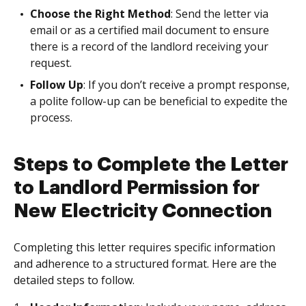
Choose the Right Method
: Send the letter via
email or as a certified mail document to ensure
there is a record of the landlord receiving your
request.
Follow Up
: If you don’t receive a prompt response,
a polite follow-up can be beneficial to expedite the
process.
Steps to Complete the Letter
to Landlord Permission for
New Electricity Connection
Completing this letter requires specific information
and adherence to a structured format. Here are the
detailed steps to follow.