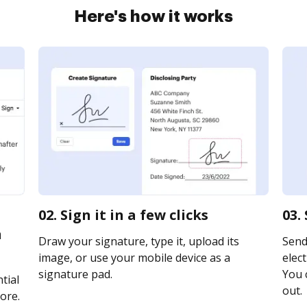
Here's how it works
02. Sign it in a few clicks
03.
n
Draw your signature, type it, upload its
Send
image, or use your mobile device as a
elect
signature pad.
You c
tial
out.
ore.