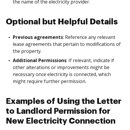
the name of the electricity provider.
Optional but Helpful Details
Previous agreements
: Reference any relevant
lease agreements that pertain to modifications of
the property.
Additional Permissions
: If relevant, indicate if
other alterations or improvements might be
necessary once electricity is connected, which
might require further permission.
Examples of Using the Letter
to Landlord Permission for
New Electricity Connection