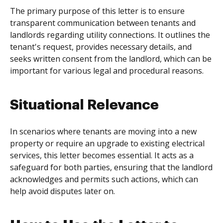
The primary purpose of this letter is to ensure
transparent communication between tenants and
landlords regarding utility connections. It outlines the
tenant's request, provides necessary details, and
seeks written consent from the landlord, which can be
important for various legal and procedural reasons.
Situational Relevance
In scenarios where tenants are moving into a new
property or require an upgrade to existing electrical
services, this letter becomes essential. It acts as a
safeguard for both parties, ensuring that the landlord
acknowledges and permits such actions, which can
help avoid disputes later on.