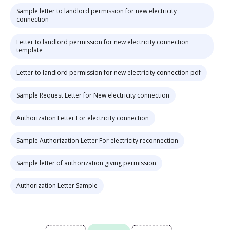
Sample letter to landlord permission for new electricity
connection
Letter to landlord permission for new electricity connection
template
Letter to landlord permission for new electricity connection pdf
Sample Request Letter for New electricity connection
Authorization Letter For electricity connection
Sample Authorization Letter For electricity reconnection
Sample letter of authorization giving permission
Authorization Letter Sample