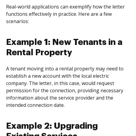
Real-world applications can exemplify how the letter
functions effectively in practice. Here are a few
scenarios:
Example 1: New Tenants in a
Rental Property
A tenant moving into a rental property may need to
establish a new account with the local electric
company. The letter, in this case, would request
permission for the connection, providing necessary
information about the service provider and the
intended connection date.
Example 2: Upgrading