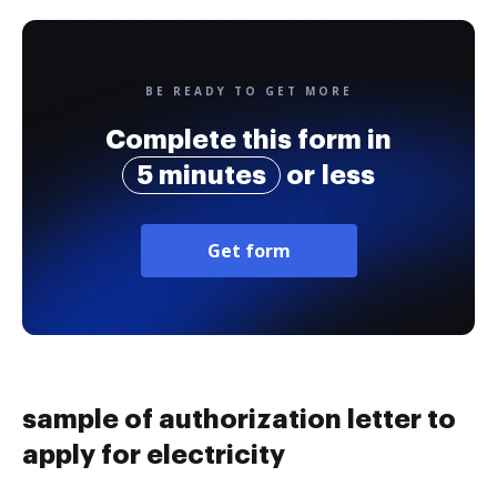
BE READY TO GET MORE
Complete this form in
5 minutes
or less
Get form
sample of authorization letter to
apply for electricity