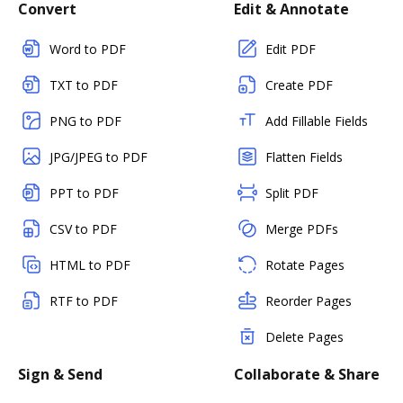
Convert
Edit & Annotate
Word to PDF
Edit PDF
TXT to PDF
Create PDF
PNG to PDF
Add Fillable Fields
JPG/JPEG to PDF
Flatten Fields
PPT to PDF
Split PDF
CSV to PDF
Merge PDFs
HTML to PDF
Rotate Pages
RTF to PDF
Reorder Pages
Delete Pages
Sign & Send
Collaborate & Share