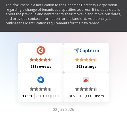
The document is a notification to the Bahamas Electricity Corporation
regarding a change of tenants at a specified address. It includes details
about the previous and new tenants, their move-in and move-out dates,
and provides contact information for the landlord. Additionally, it
outlines the identification requirements for the new tenant.
238 reviews
263 ratings
14331
10,000,000+
315
100,000+ users
02 Jun 2026