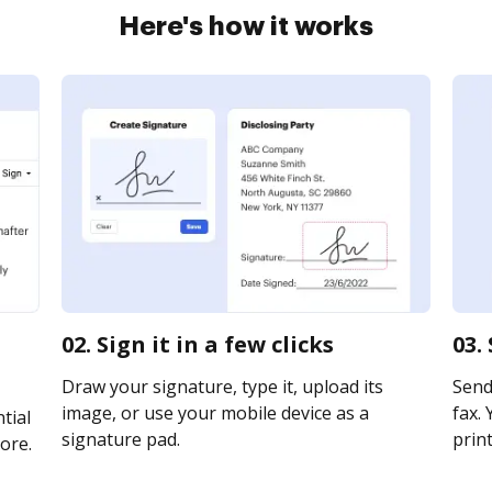
Here's how it works
02. Sign it in a few clicks
03.
Draw your signature, type it, upload its
Send 
image, or use your mobile device as a
fax. 
tial
signature pad.
print
ore.