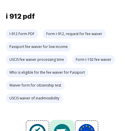
i 912 pdf
I-912 Form PDF
Form I-912, request for fee waiver
Passport fee waiver for low income
USCIS fee waiver processing time
Form I-192 fee waiver
Who is eligible for the fee waiver for Passport
Waiver form for citizenship test
USCIS waiver of inadmissibility