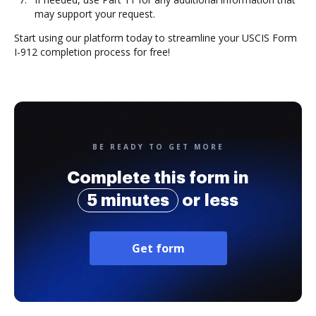
may support your request.
Start using our platform today to streamline your USCIS Form
I-912 completion process for free!
BE READY TO GET MORE
Complete this form in
5 minutes
or less
Get form