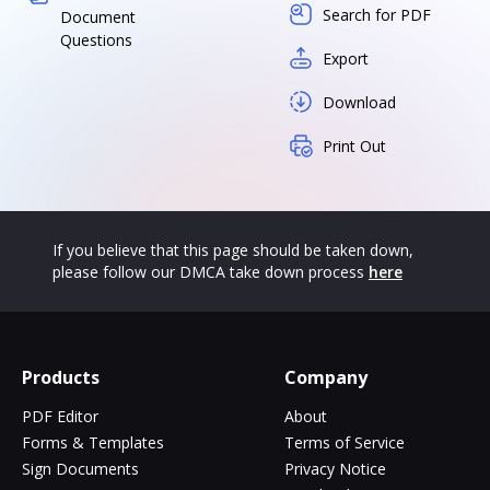
Search for PDF
Document
Questions
Export
Download
Print Out
If you believe that this page should be taken down,
please follow our DMCA take down process
here
Products
Company
PDF Editor
About
Forms & Templates
Terms of Service
Sign Documents
Privacy Notice