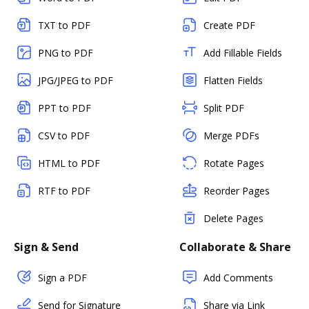
TXT to PDF
Create PDF
PNG to PDF
Add Fillable Fields
JPG/JPEG to PDF
Flatten Fields
PPT to PDF
Split PDF
CSV to PDF
Merge PDFs
HTML to PDF
Rotate Pages
RTF to PDF
Reorder Pages
Delete Pages
Sign & Send
Collaborate & Share
Sign a PDF
Add Comments
Send for Signature
Share via Link