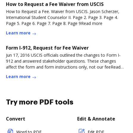
How to Request a Fee Waiver from USCIS
How to Request a Fee. Waiver from USCIS. Jason Scherzer,
International Student Counselor II. Page 2. Page 3. Page 4.
Page 5. Page 6. Page 7. Page 8. Page 9Read more
Learn more
Form I-912, Request for Fee Waiver
Jun 17, 2016 USCIS officials outlined the changes to Form I-
912 and answered stakeholder questions. These changes
affect the form and form instructions only, not our feeRead
more
Learn more
Try more PDF tools
Convert
Edit & Annotate
Word to PDF
Edit PDF