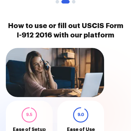
How to use or fill out USCIS Form
I-912 2016 with our platform
9.5
9.0
Ease of Setup
Ease of Use