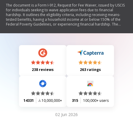
The document is a Form I-912, Request for Fee Waiver, issued by USCIS
for individuals seeking to waive application fees due to financial
hardship. It outlines the eligibility criteria, including receiving means-
tested benefits, having a household income at or below 150% of the
Federal Poverty Guidelines, or experiencing financial hardship. The
form requires personal information from the requestor and family
members, details about income and expenses, and supporting
documentation. It also includes sections for signatures from the
requestor, family members, an interpreter (if applicable), and a
preparer (if someone else completed the form).
238 reviews
263 ratings
14331
10,000,000+
315
100,000+ users
02 Jun 2026