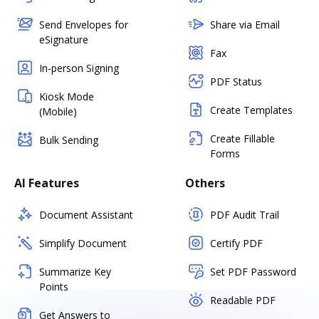
Send Envelopes for
Share via Email
eSignature
Fax
In-person Signing
PDF Status
Kiosk Mode
Create Templates
(Mobile)
Create Fillable
Bulk Sending
Forms
AI Features
Others
Document Assistant
PDF Audit Trail
Simplify Document
Certify PDF
Summarize Key
Set PDF Password
Points
Readable PDF
Get Answers to