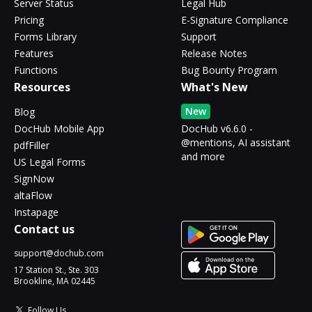
Server Status
Legal Hub
Pricing
E-Signature Compliance
Forms Library
Support
Features
Release Notes
Functions
Bug Bounty Program
Resources
What's New
New
Blog
DocHub Mobile App
DocHub v6.6.0 -
@mentions, AI assistant
pdfFiller
and more
US Legal Forms
SignNow
altaFlow
Instapage
Contact us
support@dochub.com
17 Station St., Ste. 303
Brookline, MA 02445
Follow Us