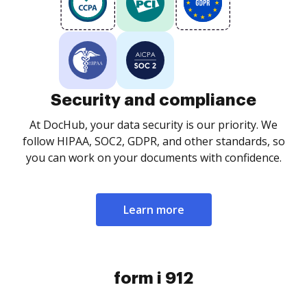
Security and compliance
At DocHub, your data security is our priority. We
follow HIPAA, SOC2, GDPR, and other standards, so
you can work on your documents with confidence.
Learn more
form i 912