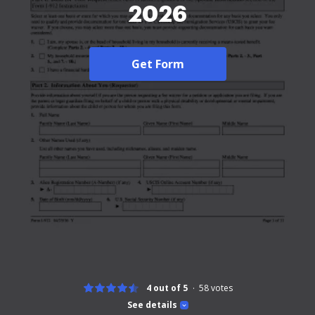
2026
Get Form
4 out of 5
58
votes
See details