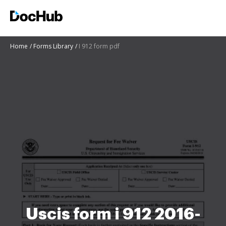
Home
Forms Library
I 912 form pdf
Uscis form i 912 2016-