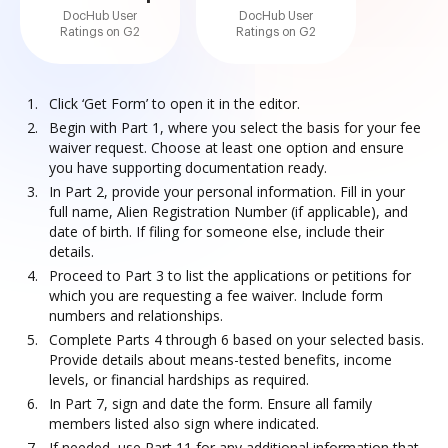
DocHub User
DocHub User
Ratings on G2
Ratings on G2
Click ‘Get Form’ to open it in the editor.
Begin with Part 1, where you select the basis for your fee
waiver request. Choose at least one option and ensure
you have supporting documentation ready.
In Part 2, provide your personal information. Fill in your
full name, Alien Registration Number (if applicable), and
date of birth. If filing for someone else, include their
details.
Proceed to Part 3 to list the applications or petitions for
which you are requesting a fee waiver. Include form
numbers and relationships.
Complete Parts 4 through 6 based on your selected basis.
Provide details about means-tested benefits, income
levels, or financial hardships as required.
In Part 7, sign and date the form. Ensure all family
members listed also sign where indicated.
If needed, use Part 11 for any additional information that