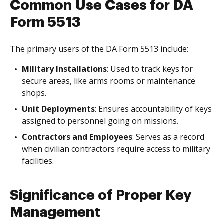
Common Use Cases for DA
Form 5513
The primary users of the DA Form 5513 include:
Military Installations
: Used to track keys for
secure areas, like arms rooms or maintenance
shops.
Unit Deployments
: Ensures accountability of keys
assigned to personnel going on missions.
Contractors and Employees
: Serves as a record
when civilian contractors require access to military
facilities.
Significance of Proper Key
Management