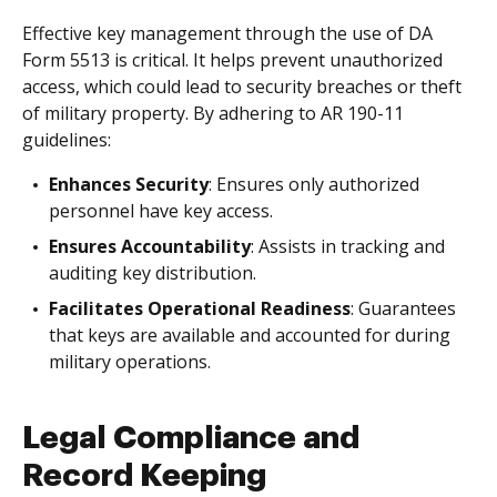
Effective key management through the use of DA
Form 5513 is critical. It helps prevent unauthorized
access, which could lead to security breaches or theft
of military property. By adhering to AR 190-11
guidelines:
Enhances Security
: Ensures only authorized
personnel have key access.
Ensures Accountability
: Assists in tracking and
auditing key distribution.
Facilitates Operational Readiness
: Guarantees
that keys are available and accounted for during
military operations.
Legal Compliance and
Record Keeping