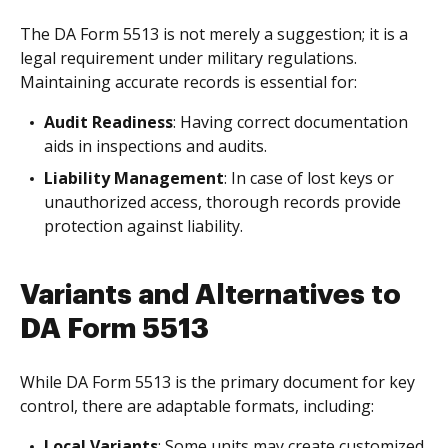
The DA Form 5513 is not merely a suggestion; it is a
legal requirement under military regulations.
Maintaining accurate records is essential for:
Audit Readiness
: Having correct documentation
aids in inspections and audits.
Liability Management
: In case of lost keys or
unauthorized access, thorough records provide
protection against liability.
Variants and Alternatives to
DA Form 5513
While DA Form 5513 is the primary document for key
control, there are adaptable formats, including:
Local Variants
: Some units may create customized