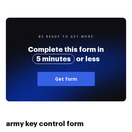
BE READY TO GET MORE
Complete this form in
5 minutes
or less
Get form
army key control form