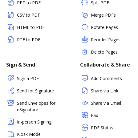
PPT to PDF
Split PDF
CSV to PDF
Merge PDFs
HTML to PDF
Rotate Pages
RTF to PDF
Reorder Pages
Delete Pages
Sign & Send
Collaborate & Share
Sign a PDF
Add Comments
Send for Signature
Share via Link
Send Envelopes for
Share via Email
eSignature
Fax
In-person Signing
PDF Status
Kiosk Mode