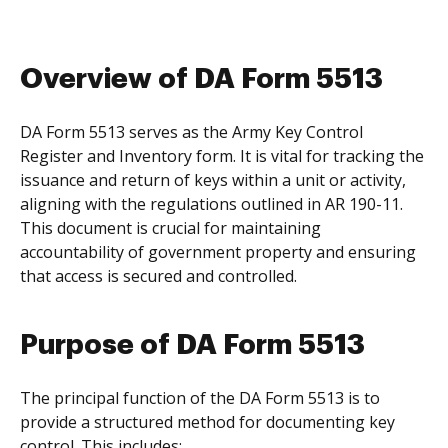
Overview of DA Form 5513
DA Form 5513 serves as the Army Key Control
Register and Inventory form. It is vital for tracking the
issuance and return of keys within a unit or activity,
aligning with the regulations outlined in AR 190-11.
This document is crucial for maintaining
accountability of government property and ensuring
that access is secured and controlled.
Purpose of DA Form 5513
The principal function of the DA Form 5513 is to
provide a structured method for documenting key
control. This includes: