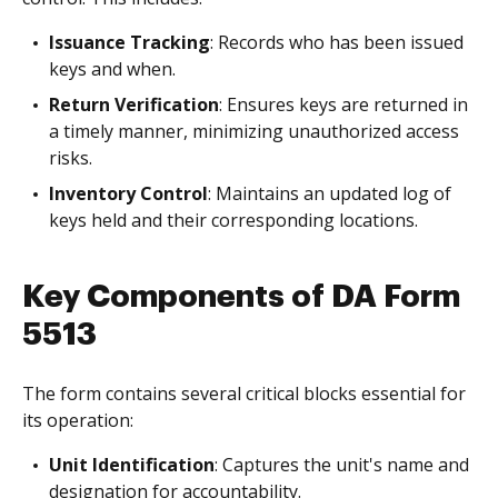
Issuance Tracking
: Records who has been issued
keys and when.
Return Verification
: Ensures keys are returned in
a timely manner, minimizing unauthorized access
risks.
Inventory Control
: Maintains an updated log of
keys held and their corresponding locations.
Key Components of DA Form
5513
The form contains several critical blocks essential for
its operation:
Unit Identification
: Captures the unit's name and
designation for accountability.