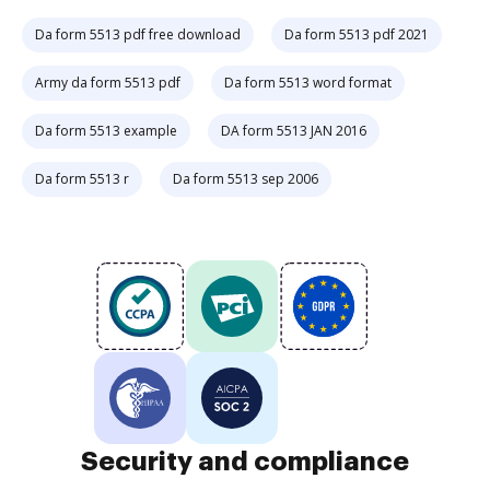
Da form 5513 pdf free download
Da form 5513 pdf 2021
Army da form 5513 pdf
Da form 5513 word format
Da form 5513 example
DA form 5513 JAN 2016
Da form 5513 r
Da form 5513 sep 2006
Security and compliance