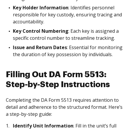
Key Holder Information
: Identifies personnel
responsible for key custody, ensuring tracing and
accountability.
Key Control Numbering
: Each key is assigned a
specific control number to streamline tracking.
Issue and Return Dates
: Essential for monitoring
the duration of key possession by individuals.
Filling Out DA Form 5513:
Step-by-Step Instructions
Completing the DA Form 5513 requires attention to
detail and adherence to the structured format. Here’s
a step-by-step guide:
Identify Unit Information
: Fill in the unit’s full