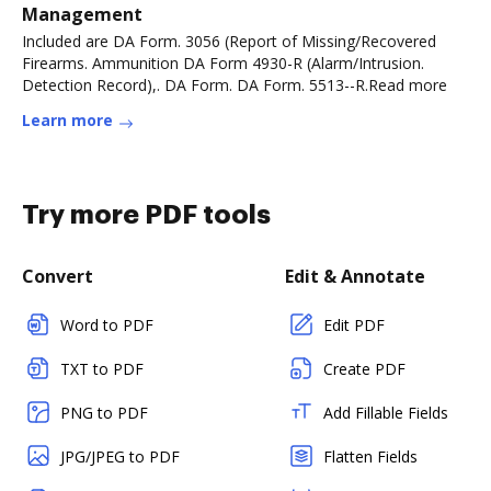
Management
Included are DA Form. 3056 (Report of Missing/Recovered
Firearms. Ammunition DA Form 4930-R (Alarm/Intrusion.
Detection Record),. DA Form. DA Form. 5513--R.Read more
Learn more
Try more PDF tools
Convert
Edit & Annotate
Word to PDF
Edit PDF
TXT to PDF
Create PDF
PNG to PDF
Add Fillable Fields
JPG/JPEG to PDF
Flatten Fields