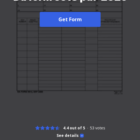
Get Form
4.4 out of 5
53
votes
See details