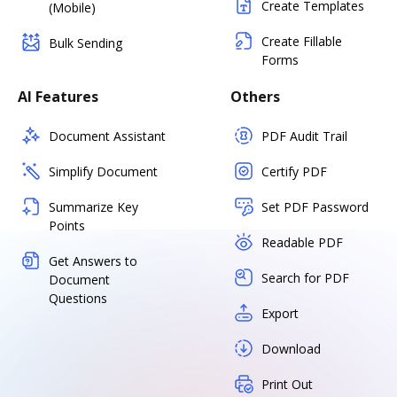
Create Templates
(Mobile)
Create Fillable
Bulk Sending
Forms
AI Features
Others
Document Assistant
PDF Audit Trail
Simplify Document
Certify PDF
Summarize Key
Set PDF Password
Points
Readable PDF
Get Answers to
Search for PDF
Document
Questions
Export
Download
Print Out