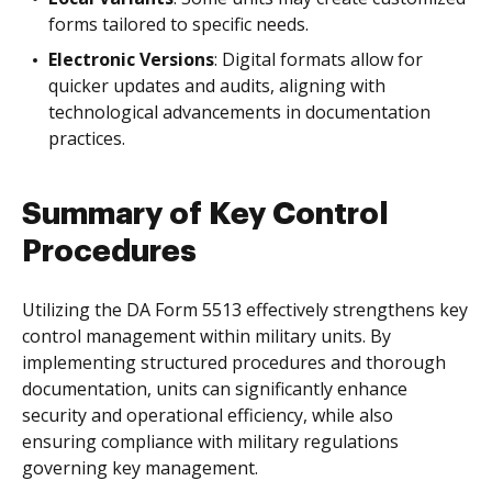
forms tailored to specific needs.
Electronic Versions
: Digital formats allow for
quicker updates and audits, aligning with
technological advancements in documentation
practices.
Summary of Key Control
Procedures
Utilizing the DA Form 5513 effectively strengthens key
control management within military units. By
implementing structured procedures and thorough
documentation, units can significantly enhance
security and operational efficiency, while also
ensuring compliance with military regulations
governing key management.