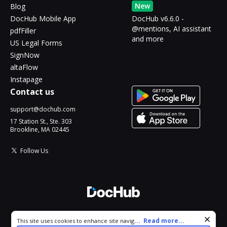
New
Blog
DocHub Mobile App
DocHub v6.6.0 -
@mentions, AI assistant
pdfFiller
and more
US Legal Forms
SignNow
altaFlow
Instapage
Contact us
support@dochub.com
17 Station St., Ste. 303
Brookline, MA 02445
Follow Us
© 2026 DocHub, LLC
Cookie consent notice
...
Read more...
This site uses cookies to enhance site navigation and personalize
All Rights Reserved.