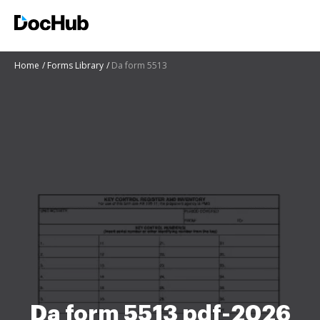
Home
Forms Library
Da form 5513
Da form 5513 pdf-2026