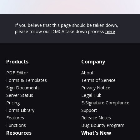
If you believe that this page should be taken down,
please follow our DMCA take down process
here
Products
Company
PDF Editor
About
Forms & Templates
Terms of Service
Sign Documents
Privacy Notice
Server Status
Legal Hub
Pricing
E-Signature Compliance
Forms Library
Support
Features
Release Notes
Functions
Bug Bounty Program
Resources
What's New