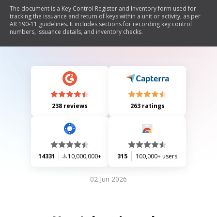
The document is a Key Control Register and Inventory form used for
tracking the issuance and return of keys within a unit or activity, as per
AR 190-11 guidelines. It includes sections for recording key control
numbers, issuance details, and inventory checks.
238 reviews
263 ratings
14331
10,000,000+
315
100,000+ users
02 Jun 2026