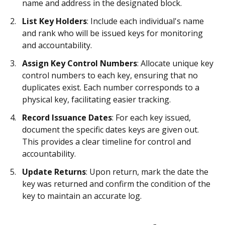
name and address in the designated block.
List Key Holders
: Include each individual's name
and rank who will be issued keys for monitoring
and accountability.
Assign Key Control Numbers
: Allocate unique key
control numbers to each key, ensuring that no
duplicates exist. Each number corresponds to a
physical key, facilitating easier tracking.
Record Issuance Dates
: For each key issued,
document the specific dates keys are given out.
This provides a clear timeline for control and
accountability.
Update Returns
: Upon return, mark the date the
key was returned and confirm the condition of the
key to maintain an accurate log.