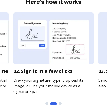
Here's how it works
line
02. Sign it in a few clicks
03.
tial
Draw your signature, type it, upload its
Send 
ore.
image, or use your mobile device as a
also 
signature pad.