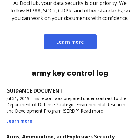
At DocHub, your data security is our priority. We
follow HIPAA, SOC2, GDPR, and other standards, so
you can work on your documents with confidence.
Learn more
army key control log
GUIDANCE DOCUMENT
Jul 31, 2019 This report was prepared under contract to the
Department of Defense Strategic. Environmental Research
and Development Program (SERDP).Read more
Learn more
Arms, Ammunition, and Explosives Security