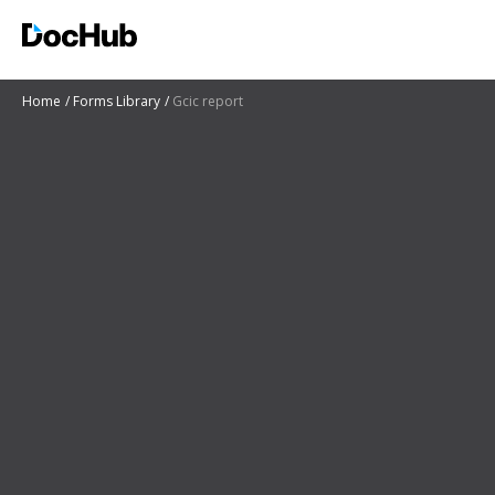
Home
Forms Library
Gcic report