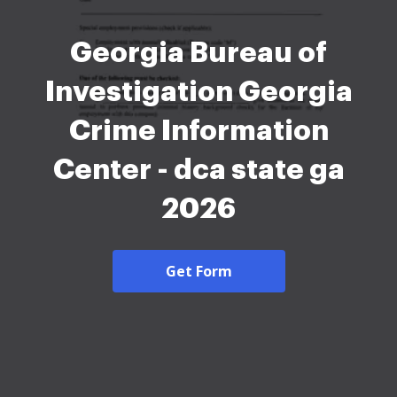
Georgia Bureau of
Investigation Georgia
Crime Information
Center - dca state ga
2026
Get Form