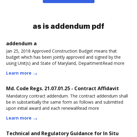
as is addendum pdf
addendum a
Jan 25, 2018 Approved Construction Budget means that
budget which has been jointly approved and signed by the
using Unit(s) and State of Maryland, DepartmentRead more
Learn more
Md. Code Regs. 21.07.01.25 - Contract Affidavit
Mandatory contract addendum. The contract addendum shall
be in substantially the same form as follows and submitted
upon initial award and each renewalRead more
Learn more
Technical and Regulatory Guidance for In Situ