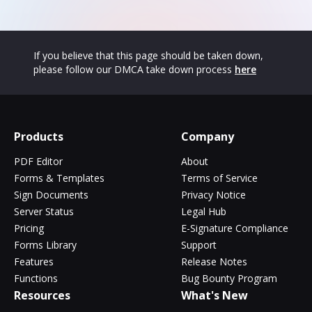
If you believe that this page should be taken down,
please follow our DMCA take down process
here
Products
Company
PDF Editor
About
Forms & Templates
Terms of Service
Sign Documents
Privacy Notice
Server Status
Legal Hub
Pricing
E-Signature Compliance
Forms Library
Support
Features
Release Notes
Functions
Bug Bounty Program
Resources
What's New