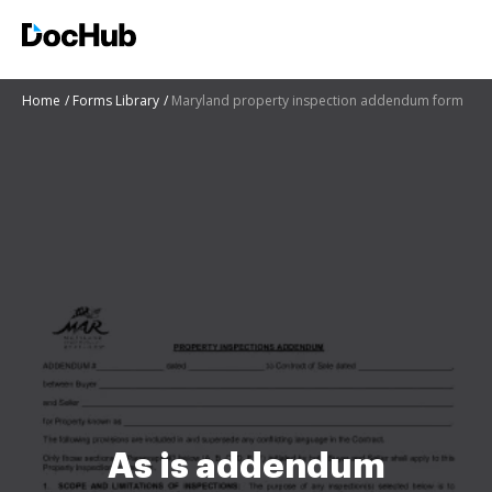
Home
Forms Library
Maryland property inspection addendum form
As is addendum