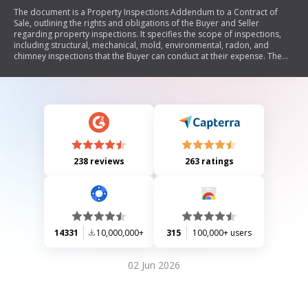
The document is a Property Inspections Addendum to a Contract of
Sale, outlining the rights and obligations of the Buyer and Seller
regarding property inspections. It specifies the scope of inspections,
including structural, mechanical, mold, environmental, radon, and
chimney inspections that the Buyer can conduct at their expense. The
Addendum details the process for submitting inspection reports, the
Seller's obligations for repairs, and the conditions under which the
Buyer can terminate the contract based on inspection results.
238 reviews
263 ratings
14331
10,000,000+
315
100,000+ users
02 Jun 2026