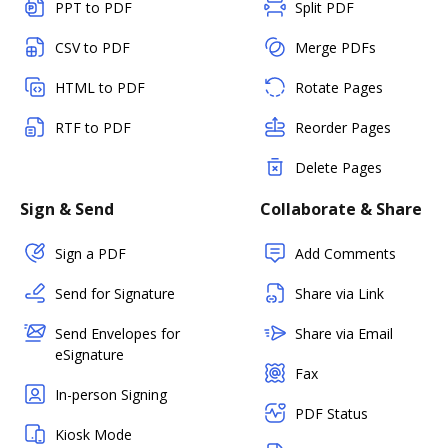
PPT to PDF
Split PDF
CSV to PDF
Merge PDFs
HTML to PDF
Rotate Pages
RTF to PDF
Reorder Pages
Delete Pages
Sign & Send
Collaborate & Share
Sign a PDF
Add Comments
Send for Signature
Share via Link
Send Envelopes for
Share via Email
eSignature
Fax
In-person Signing
PDF Status
Kiosk Mode