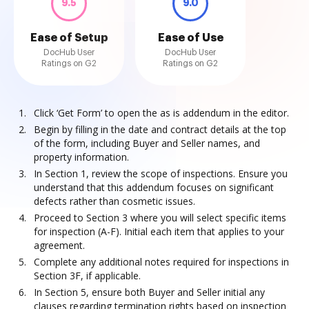
9.5
9.0
Ease of Setup
Ease of Use
DocHub User
DocHub User
Ratings on G2
Ratings on G2
Click ‘Get Form’ to open the as is addendum in the editor.
Begin by filling in the date and contract details at the top
of the form, including Buyer and Seller names, and
property information.
In Section 1, review the scope of inspections. Ensure you
understand that this addendum focuses on significant
defects rather than cosmetic issues.
Proceed to Section 3 where you will select specific items
for inspection (A-F). Initial each item that applies to your
agreement.
Complete any additional notes required for inspections in
Section 3F, if applicable.
In Section 5, ensure both Buyer and Seller initial any
clauses regarding termination rights based on inspection