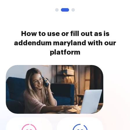
How to use or fill out as is
addendum maryland with our
platform