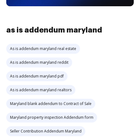
as is addendum maryland
As is addendum maryland real estate
As is addendum maryland reddit
As is addendum maryland pdf
As is addendum maryland realtors
Maryland blank addendum to Contract of Sale
Maryland property inspection Addendum form
Seller Contribution Addendum Maryland