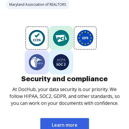
Maryland Association of REALTORS
Security and compliance
At DocHub, your data security is our priority. We
follow HIPAA, SOC2, GDPR, and other standards, so
you can work on your documents with confidence.
Learn more