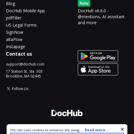
New
Blog
DocHub Mobile App
DocHub v6.6.0 -
@mentions, AI assistant
pdfFiller
and more
US Legal Forms
SignNow
altaFlow
Instapage
Contact us
support@dochub.com
17 Station St., Ste. 303
Brookline, MA 02445
Follow Us
© 2026 DocHub, LLC
Cookie consent notice
...
Read more...
This site uses cookies to enhance site navigation and personalize
All Rights Reserved.