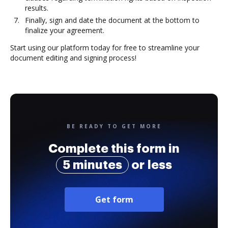
results.
Finally, sign and date the document at the bottom to
finalize your agreement.
Start using our platform today for free to streamline your
document editing and signing process!
BE READY TO GET MORE
Complete this form in
5 minutes
or less
Get form