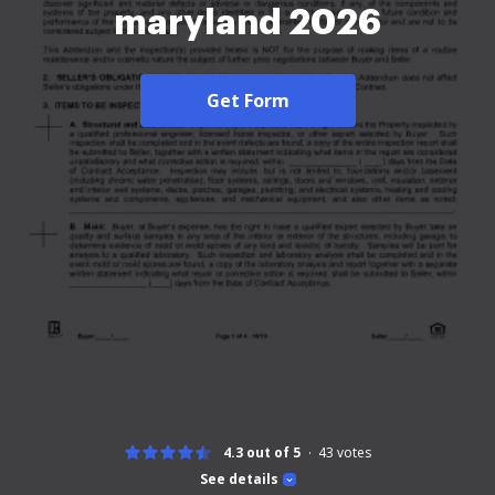
maryland 2026
Get Form
4.3 out of 5
43
votes
See details