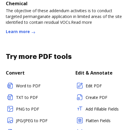
Chemical
The objective of these addendum activities is to conduct
targeted permanganate application in limited areas of the site
identified to contain residual VOCs.Read more
Learn more
Try more PDF tools
Convert
Edit & Annotate
Word to PDF
Edit PDF
TXT to PDF
Create PDF
PNG to PDF
Add Fillable Fields
JPG/JPEG to PDF
Flatten Fields