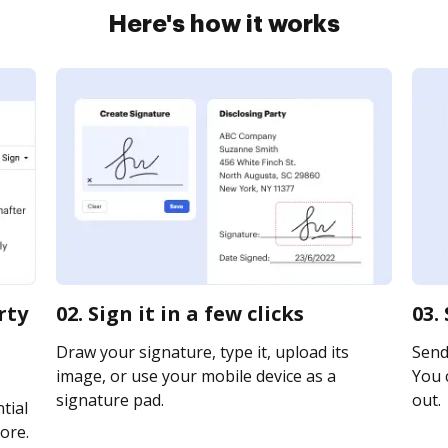
Here's how it works
rty
02. Sign it in a few clicks
03.
Draw your signature, type it, upload its
Send 
image, or use your mobile device as a
You c
signature pad.
out.
tial
ore.