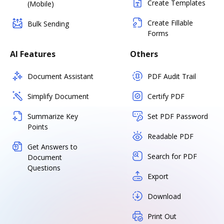
Create Templates
(Mobile)
Create Fillable
Bulk Sending
Forms
AI Features
Others
Document Assistant
PDF Audit Trail
Simplify Document
Certify PDF
Summarize Key
Set PDF Password
Points
Readable PDF
Get Answers to
Search for PDF
Document
Questions
Export
Download
Print Out