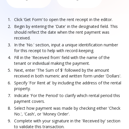
Click ‘Get Form’ to open the rent receipt in the editor.
Begin by entering the 'Date' in the designated field. This
should reflect the date when the rent payment was
received.
In the 'No.' section, input a unique identification number
for this receipt to help with record-keeping.
Fill in the 'Received from' field with the name of the
tenant or individual making the payment.
Next, enter 'The Sum of $' followed by the amount
received in both numeric and written form under 'Dollars'.
Specify 'For Rent at' by including the address of the rental
property.
Indicate 'For the Period' to clarify which rental period this
payment covers.
Select how payment was made by checking either 'Check
No.', 'Cash', or 'Money Order'.
Complete with your signature in the 'Received by' section
to validate this transaction.