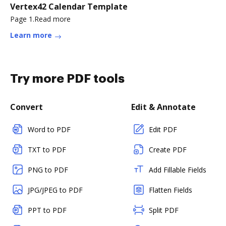
Vertex42 Calendar Template
Page 1.Read more
Learn more
Try more PDF tools
Convert
Edit & Annotate
Word to PDF
Edit PDF
TXT to PDF
Create PDF
PNG to PDF
Add Fillable Fields
JPG/JPEG to PDF
Flatten Fields
PPT to PDF
Split PDF