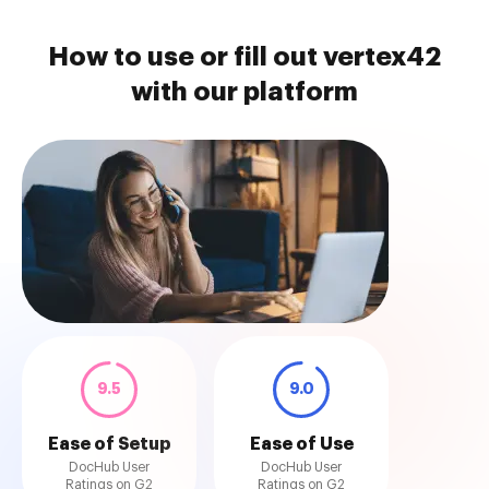
How to use or fill out vertex42
with our platform
9.5
9.0
Ease of Setup
Ease of Use
DocHub User
DocHub User
Ratings on G2
Ratings on G2