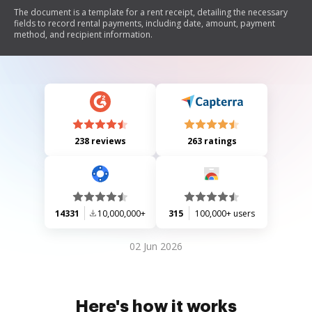
The document is a template for a rent receipt, detailing the necessary
fields to record rental payments, including date, amount, payment
method, and recipient information.
238 reviews
263 ratings
14331
10,000,000+
315
100,000+ users
02 Jun 2026
Here's how it works