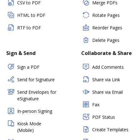
CSV to PDF
Merge PDFs
HTML to PDF
Rotate Pages
RTF to PDF
Reorder Pages
Delete Pages
Sign & Send
Collaborate & Share
Sign a PDF
Add Comments
Send for Signature
Share via Link
Send Envelopes for
Share via Email
eSignature
Fax
In-person Signing
PDF Status
Kiosk Mode
Create Templates
(Mobile)