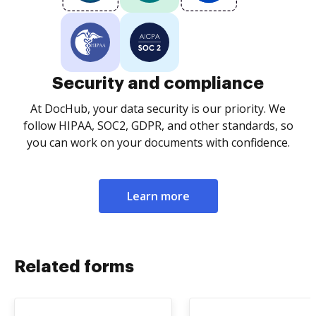
Security and compliance
At DocHub, your data security is our priority. We
follow HIPAA, SOC2, GDPR, and other standards, so
you can work on your documents with confidence.
Learn more
Related forms