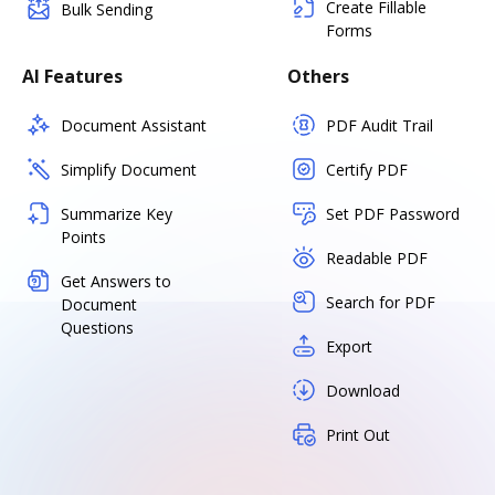
Create Fillable
Bulk Sending
Forms
AI Features
Others
Document Assistant
PDF Audit Trail
Simplify Document
Certify PDF
Summarize Key
Set PDF Password
Points
Readable PDF
Get Answers to
Search for PDF
Document
Questions
Export
Download
Print Out