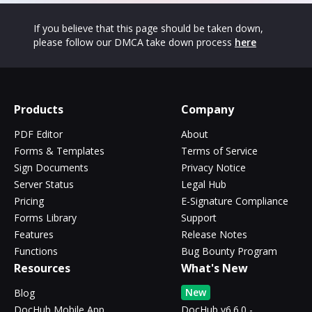
If you believe that this page should be taken down,
please follow our DMCA take down process
here
Products
Company
PDF Editor
About
Forms & Templates
Terms of Service
Sign Documents
Privacy Notice
Server Status
Legal Hub
Pricing
E-Signature Compliance
Forms Library
Support
Features
Release Notes
Functions
Bug Bounty Program
Resources
What's New
New
Blog
DocHub Mobile App
DocHub v6.6.0 -