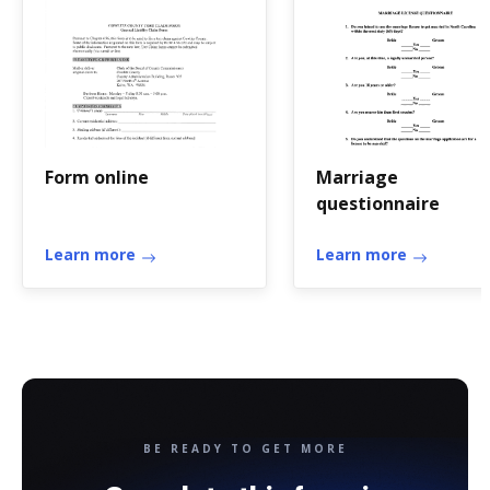
Form online
Marriage
questionnaire
Learn more
Learn more
BE READY TO GET MORE