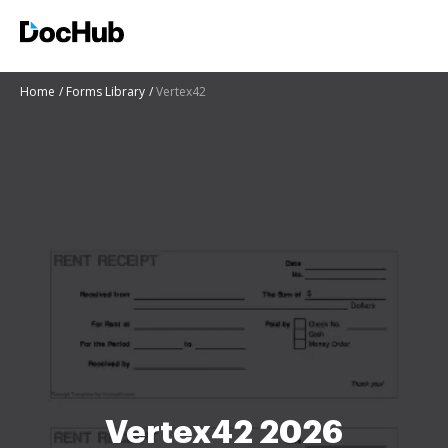
Home
Forms Library
Vertex42
Vertex42 2026