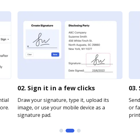
02. Sign it in a few clicks
03.
tial
Draw your signature, type it, upload its
Send
ore.
image, or use your mobile device as a
or fa
signature pad.
print