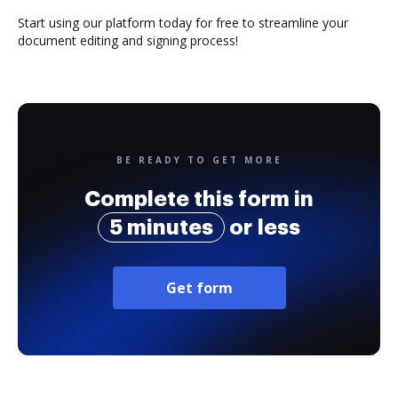
Start using our platform today for free to streamline your
document editing and signing process!
BE READY TO GET MORE
Complete this form in
5 minutes
or less
Get form