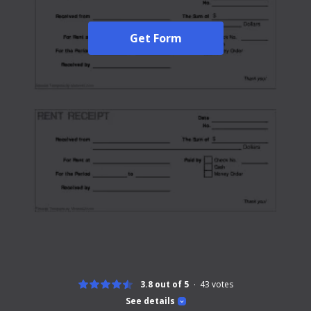
Get Form
3.8 out of 5
43
votes
See details