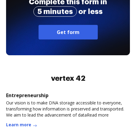
Complete this form in
5 minutes
or less
Get form
vertex 42
Entrepreneurship
Our vision is to make DNA storage accessible to everyone,
transforming how information is preserved and transported.
We aim to lead the advancement of dataRead more
Learn more