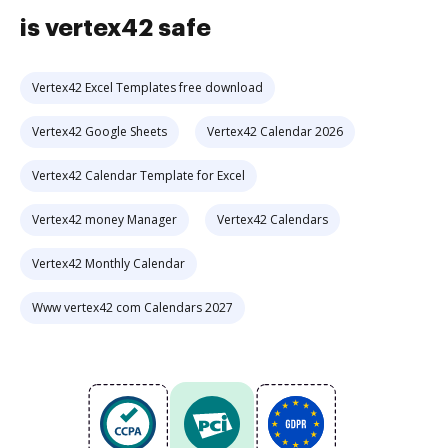
is vertex42 safe
Vertex42 Excel Templates free download
Vertex42 Google Sheets
Vertex42 Calendar 2026
Vertex42 Calendar Template for Excel
Vertex42 money Manager
Vertex42 Calendars
Vertex42 Monthly Calendar
Www vertex42 com Calendars 2027