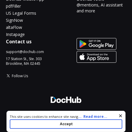
@mentions, AI assistant
pdfFiller
and more
US Legal Forms
SignNow
altaFlow
Instapage
Contact us
support@dochub.com
17 Station St., Ste. 303
Brookline, MA 02445
Follow Us
© 2026 DocHub, LLC
Cookie consent notice
...
Read more...
This site uses cookies to enhance site navigation and personalize
All Rights Reserved.
your experience. By using this site you agree to our use of cookies
Accept
as described in our
Privacy Notice
. You can modify your selections