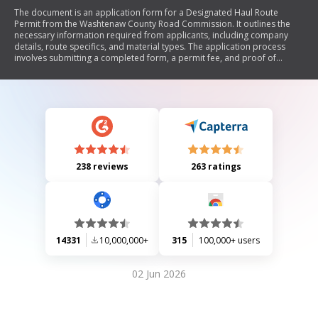
The document is an application form for a Designated Haul Route
Permit from the Washtenaw County Road Commission. It outlines the
necessary information required from applicants, including company
details, route specifics, and material types. The application process
involves submitting a completed form, a permit fee, and proof of
liability insurance. Additional fees may apply upon approval, and the
document references further procedures related to designated haul
routes.
238 reviews
263 ratings
14331
10,000,000+
315
100,000+ users
02 Jun 2026