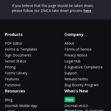
If you believe that this page should be taken down,
please follow our DMCA take down process
here
Products
Company
PDF Editor
About
Forms & Templates
Terms of Service
Sign Documents
Privacy Notice
Server Status
Legal Hub
Pricing
E-Signature Compliance
Forms Library
Support
Features
Release Notes
Functions
Bug Bounty Program
Resources
What's New
New
Blog
DocHub Mobile App
DocHub v6.6.0 -
@mentions, AI assistant