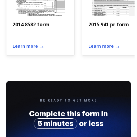
2014 8582 form
2015 941 pr form
Learn more
Learn more
BE READY TO GET MORE
Complete this form in
5 minutes
or less