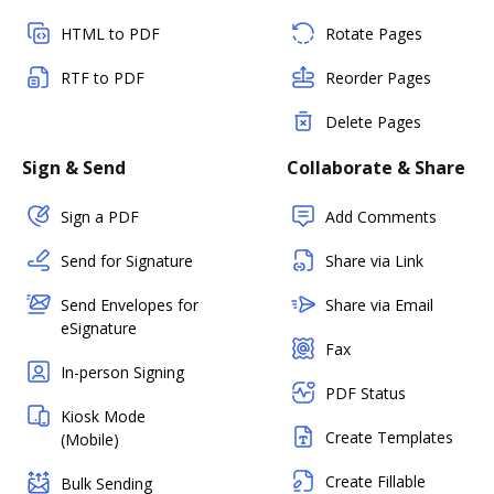
HTML to PDF
Rotate Pages
RTF to PDF
Reorder Pages
Delete Pages
Sign & Send
Collaborate & Share
Sign a PDF
Add Comments
Send for Signature
Share via Link
Send Envelopes for
Share via Email
eSignature
Fax
In-person Signing
PDF Status
Kiosk Mode
Create Templates
(Mobile)
Create Fillable
Bulk Sending