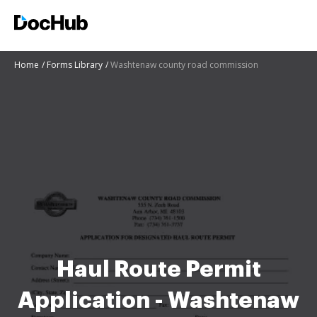
Home
Forms Library
Washtenaw county road commission
Haul Route Permit
Application - Washtenaw