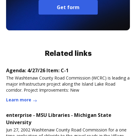
Get form
Related links
Agenda: 4/27/26 Item: C-1
The Washtenaw County Road Commission (WCRC) is leading a
major infrastructure project along the Island Lake Road
corridor. Project Improvements: New
Learn more
enterprise - MSU Libraries - Michigan State
University
Jun 27, 2002 Washtenaw County Road Commission for a one
time application of chloride to the gravel roads in the Village,