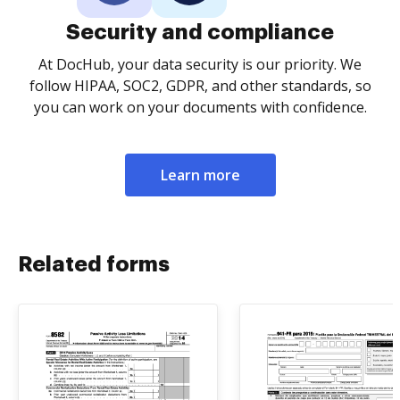
Security and compliance
At DocHub, your data security is our priority. We
follow HIPAA, SOC2, GDPR, and other standards, so
you can work on your documents with confidence.
Learn more
Related forms