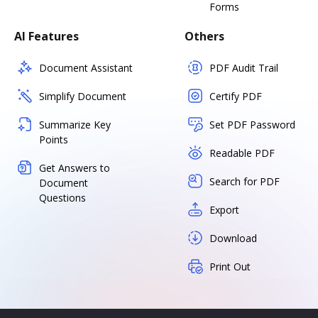
Forms
AI Features
Others
Document Assistant
PDF Audit Trail
Simplify Document
Certify PDF
Summarize Key
Set PDF Password
Points
Readable PDF
Get Answers to
Search for PDF
Document
Questions
Export
Download
Print Out