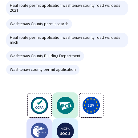
Haul route permit application washtenaw county road wcroads
2021
Washtenaw County permit search
Haul route permit application washtenaw county road wcroads
mich
Washtenaw County Building Department
Washtenaw county permit application