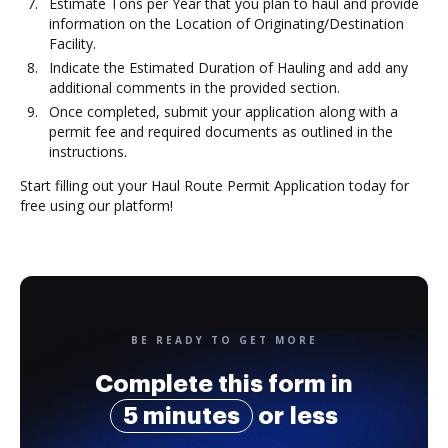
Estimate Tons per Year that you plan to haul and provide
information on the Location of Originating/Destination
Facility.
Indicate the Estimated Duration of Hauling and add any
additional comments in the provided section.
Once completed, submit your application along with a
permit fee and required documents as outlined in the
instructions.
Start filling out your Haul Route Permit Application today for
free using our platform!
BE READY TO GET MORE
Complete this form in
5 minutes
or less