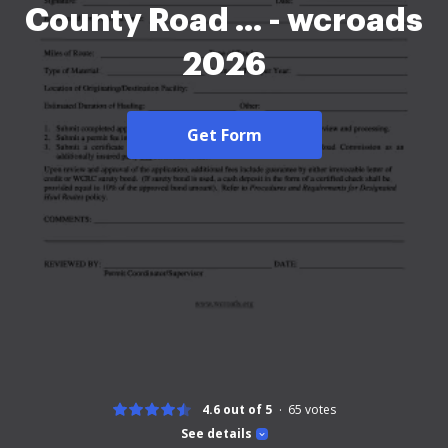
County Road ... - wcroads
2026
Get Form
4.6 out of 5
65
votes
See details