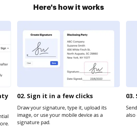
Here's how it works
nty
02. Sign it in a few clicks
03.
Draw your signature, type it, upload its
Send
image, or use your mobile device as a
also 
tial
signature pad.
ore.