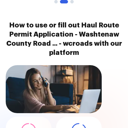
How to use or fill out Haul Route
Permit Application - Washtenaw
County Road ... - wcroads with our
platform