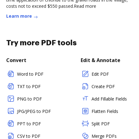
costs not to exceed $550 passed.Read more
Learn more
Try more PDF tools
Convert
Edit & Annotate
Word to PDF
Edit PDF
TXT to PDF
Create PDF
PNG to PDF
Add Fillable Fields
JPG/JPEG to PDF
Flatten Fields
PPT to PDF
Split PDF
CSV to PDF
Merge PDFs