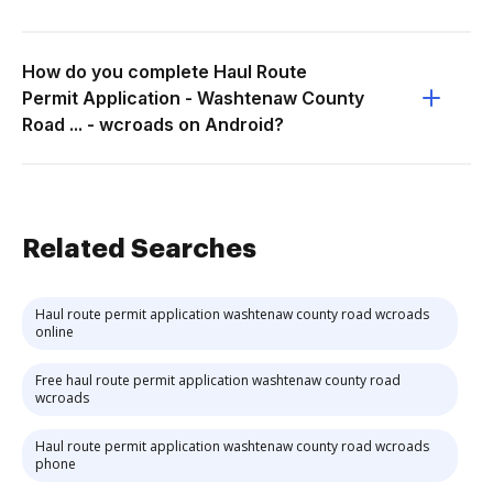
How do you complete Haul Route
Permit Application - Washtenaw County
Road ... - wcroads on Android?
Related Searches
Haul route permit application washtenaw county road wcroads
online
Free haul route permit application washtenaw county road
wcroads
Haul route permit application washtenaw county road wcroads
phone