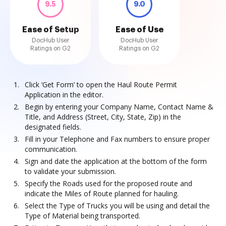
9.5
9.0
Ease of Setup
Ease of Use
DocHub User
DocHub User
Ratings on G2
Ratings on G2
Click ‘Get Form’ to open the Haul Route Permit
Application in the editor.
Begin by entering your Company Name, Contact Name &
Title, and Address (Street, City, State, Zip) in the
designated fields.
Fill in your Telephone and Fax numbers to ensure proper
communication.
Sign and date the application at the bottom of the form
to validate your submission.
Specify the Roads used for the proposed route and
indicate the Miles of Route planned for hauling.
Select the Type of Trucks you will be using and detail the
Type of Material being transported.