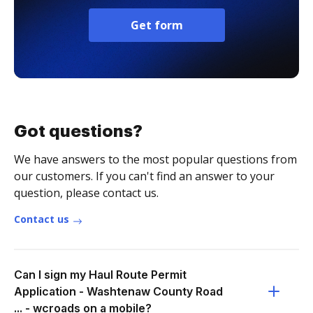
Get form
Got questions?
We have answers to the most popular questions from
our customers. If you can't find an answer to your
question, please contact us.
Contact us
Can I sign my Haul Route Permit
Application - Washtenaw County Road
... - wcroads on a mobile?