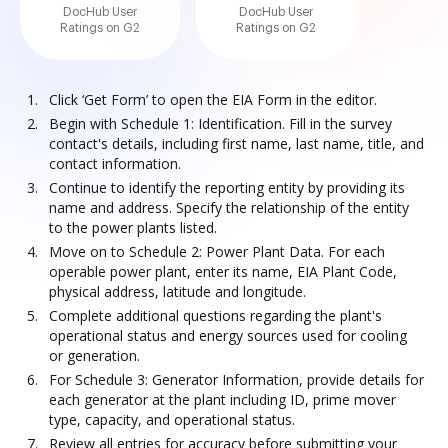
DocHub User
DocHub User
Ratings on G2
Ratings on G2
Click ‘Get Form’ to open the EIA Form in the editor.
Begin with Schedule 1: Identification. Fill in the survey
contact's details, including first name, last name, title, and
contact information.
Continue to identify the reporting entity by providing its
name and address. Specify the relationship of the entity
to the power plants listed.
Move on to Schedule 2: Power Plant Data. For each
operable power plant, enter its name, EIA Plant Code,
physical address, latitude and longitude.
Complete additional questions regarding the plant's
operational status and energy sources used for cooling
or generation.
For Schedule 3: Generator Information, provide details for
each generator at the plant including ID, prime mover
type, capacity, and operational status.
Review all entries for accuracy before submitting your