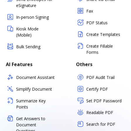
eSignature
Fax
In-person Signing
PDF Status
Kiosk Mode
Create Templates
(Mobile)
Create Fillable
Bulk Sending
Forms
AI Features
Others
Document Assistant
PDF Audit Trail
Simplify Document
Certify PDF
Summarize Key
Set PDF Password
Points
Readable PDF
Get Answers to
Search for PDF
Document
Questions