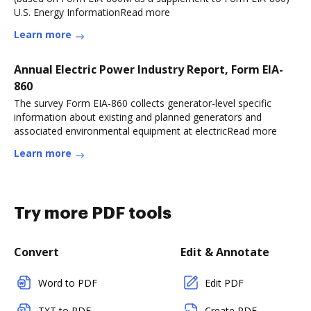
U.S. Energy InformationRead more
Learn more
Annual Electric Power Industry Report, Form EIA-
860
The survey Form EIA-860 collects generator-level specific
information about existing and planned generators and
associated environmental equipment at electricRead more
Learn more
Try more PDF tools
Convert
Edit & Annotate
Word to PDF
Edit PDF
TXT to PDF
Create PDF