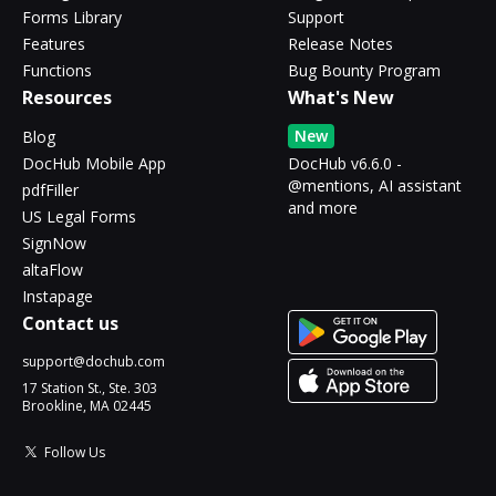
Forms Library
Support
Features
Release Notes
Functions
Bug Bounty Program
Resources
What's New
New
Blog
DocHub Mobile App
DocHub v6.6.0 -
@mentions, AI assistant
pdfFiller
and more
US Legal Forms
SignNow
altaFlow
Instapage
Contact us
support@dochub.com
17 Station St., Ste. 303
Brookline, MA 02445
Follow Us