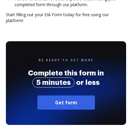
completed form through our platform.
Start filling out your EIA Form today for free using our
platform!
BE READY TO GET MORE
Complete this form in
5 minutes
or less
Get form