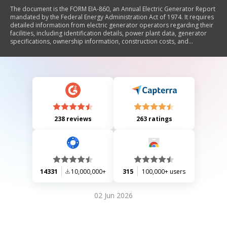
The document is the FORM EIA-860, an Annual Electric Generator Report
mandated by the Federal Energy Administration Act of 1974. It requires
detailed information from electric generator operators regarding their
facilities, including identification details, power plant data, generator
specifications, ownership information, construction costs, and
emissions control measures. The report aims to collect comprehensive
data on electric generation capacity and operational characteristics to
support federal energy statistics and regulatory compliance.
238 reviews
263 ratings
14331
10,000,000+
315
100,000+ users
02 Jun 2026