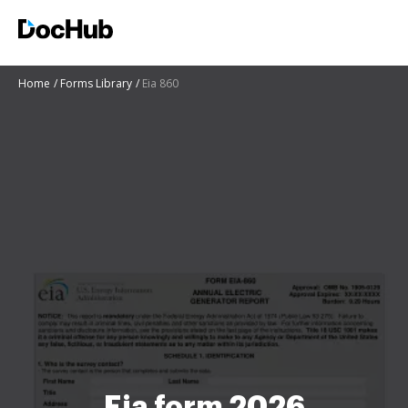
Home
Forms Library
Eia 860
Eia form 2026