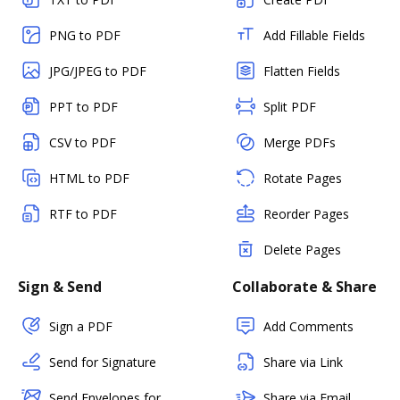
PNG to PDF
Add Fillable Fields
JPG/JPEG to PDF
Flatten Fields
PPT to PDF
Split PDF
CSV to PDF
Merge PDFs
HTML to PDF
Rotate Pages
RTF to PDF
Reorder Pages
Delete Pages
Sign & Send
Collaborate & Share
Sign a PDF
Add Comments
Send for Signature
Share via Link
Send Envelopes for
Share via Email