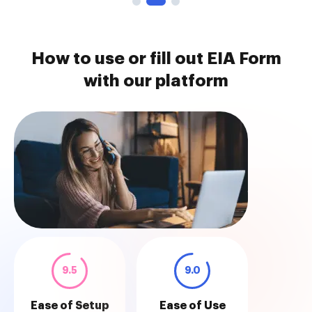
How to use or fill out EIA Form
with our platform
9.5
9.0
Ease of Setup
Ease of Use