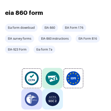
eia 860 form
Eia form download
EIA-860
EIA Form 176
EIA survey forms
EIA-860 instructions
EIA Form 816
EIA-923 Form
Eia form 7a