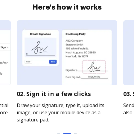
Here's how it works
02. Sign it in a few clicks
03.
tial
Draw your signature, type it, upload its
Send 
ore.
image, or use your mobile device as a
also 
signature pad.