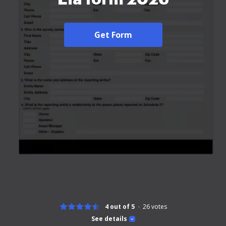
Get Form
4 out of 5
26
votes
See details