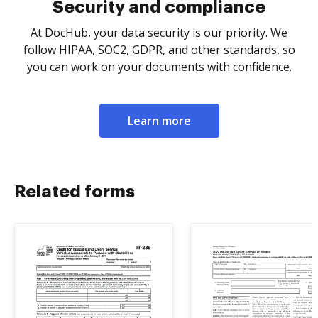
Security and compliance
At DocHub, your data security is our priority. We
follow HIPAA, SOC2, GDPR, and other standards, so
you can work on your documents with confidence.
Learn more
Related forms