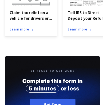
Claim tax relief on a
Tell IRS to Direct
vehicle for drivers or
Deposit your Refun
passengers with a ...
to One, Two, or Th
Learn more
...
Learn more
BE READY TO GET MORE
Complete this form in
5 minutes
or less
Get form