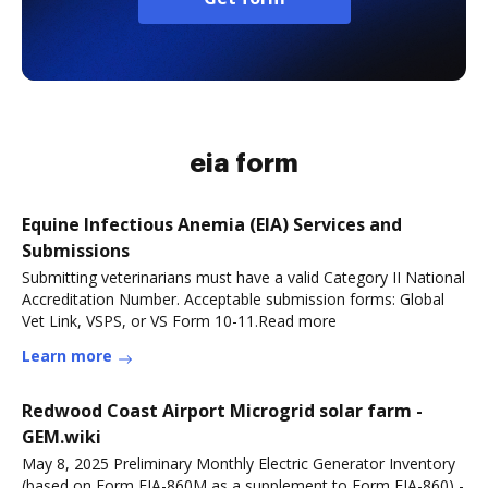
eia form
Equine Infectious Anemia (EIA) Services and
Submissions
Submitting veterinarians must have a valid Category II National
Accreditation Number. Acceptable submission forms: Global
Vet Link, VSPS, or VS Form 10-11.Read more
Learn more
Redwood Coast Airport Microgrid solar farm -
GEM.wiki
May 8, 2025 Preliminary Monthly Electric Generator Inventory
(based on Form EIA-860M as a supplement to Form EIA-860) -