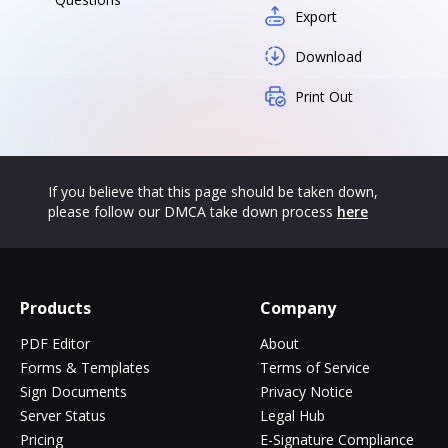
Export
Download
Print Out
If you believe that this page should be taken down,
please follow our DMCA take down process
here
Products
Company
PDF Editor
About
Forms & Templates
Terms of Service
Sign Documents
Privacy Notice
Server Status
Legal Hub
Pricing
E-Signature Compliance