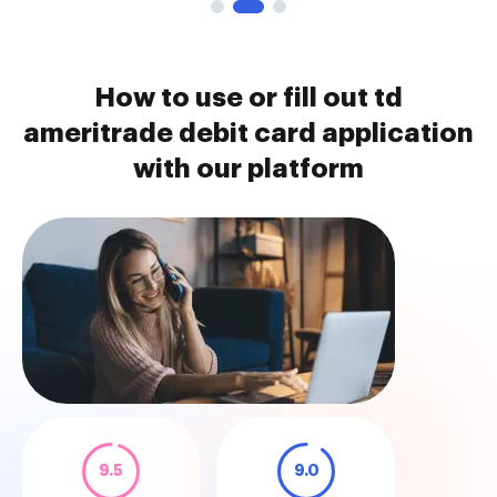
How to use or fill out td
ameritrade debit card application
with our platform
9.5
9.0