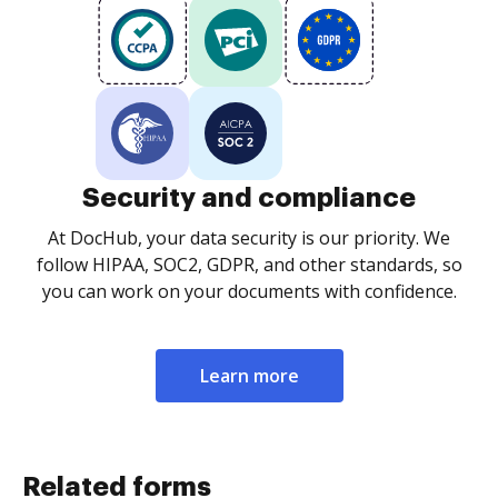
Security and compliance
At DocHub, your data security is our priority. We
follow HIPAA, SOC2, GDPR, and other standards, so
you can work on your documents with confidence.
Learn more
Related forms