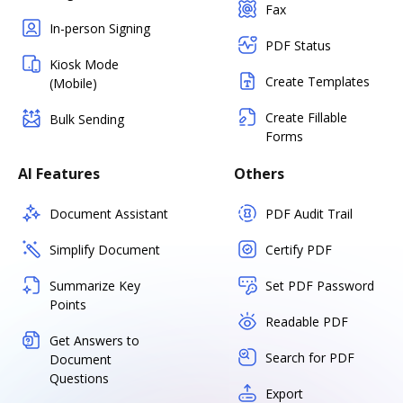
Fax
In-person Signing
PDF Status
Kiosk Mode
Create Templates
(Mobile)
Create Fillable
Bulk Sending
Forms
AI Features
Others
Document Assistant
PDF Audit Trail
Simplify Document
Certify PDF
Summarize Key
Set PDF Password
Points
Readable PDF
Get Answers to
Search for PDF
Document
Questions
Export