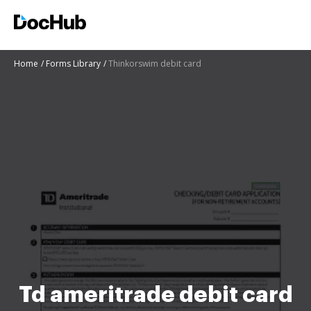
Home
Forms Library
Thinkorswim debit card
Td ameritrade debit card