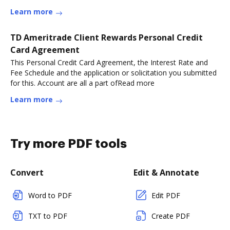
Learn more
TD Ameritrade Client Rewards Personal Credit
Card Agreement
This Personal Credit Card Agreement, the Interest Rate and
Fee Schedule and the application or solicitation you submitted
for this. Account are all a part ofRead more
Learn more
Try more PDF tools
Convert
Edit & Annotate
Word to PDF
Edit PDF
TXT to PDF
Create PDF