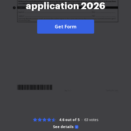
application 2026
Get Form
4.6 out of 5
63
votes
See details