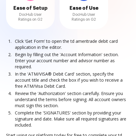
Ease of Setup
Ease of Use
DocHub User
DocHub User
Ratings on G2
Ratings on G2
Click ‘Get Form’ to open the td ameritrade debit card
application in the editor.
Begin by filling out the 'Account Information' section.
Enter your account number and advisor number as
required.
In the 'ATM/VISA® Debit Card' section, specify the
account title and check the box if you wish to receive a
free ATM/Visa Debit Card.
Review the 'Authorization' section carefully. Ensure you
understand the terms before signing. All account owners
must sign this section.
Complete the 'SIGNATURES' section by providing your
signature and date. Make sure all required signatures are
included.
Start using our platform today for free to complete your td