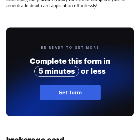
ameritrade debit card application effortlessly!
BE READY TO GET MORE
Complete this form in
5 minutes
or less
Get form