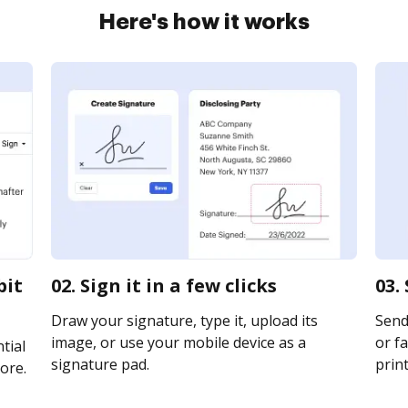
Here's how it works
bit
02. Sign it in a few clicks
03.
Draw your signature, type it, upload its
Send 
image, or use your mobile device as a
or fa
tial
signature pad.
print
ore.