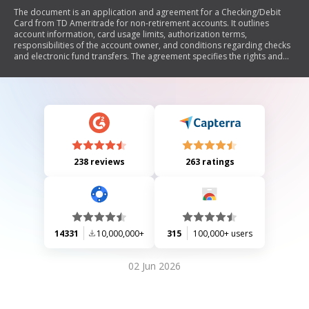
The document is an application and agreement for a Checking/Debit
Card from TD Ameritrade for non-retirement accounts. It outlines
account information, card usage limits, authorization terms,
responsibilities of the account owner, and conditions regarding checks
and electronic fund transfers. The agreement specifies the rights and
liabilities associated with the ATM/VISA® Debit Card, including security
measures, transaction limits, and procedures for reporting errors or
unauthorized transactions. It also emphasizes that this service is not a
substitute for a traditional checking account.
238 reviews
263 ratings
14331
10,000,000+
315
100,000+ users
02 Jun 2026