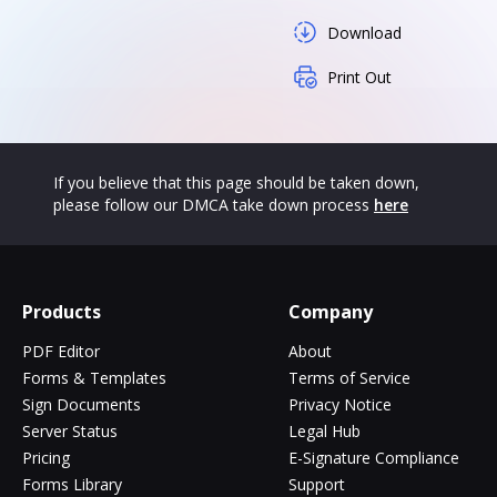
Download
Print Out
If you believe that this page should be taken down,
please follow our DMCA take down process
here
Products
Company
PDF Editor
About
Forms & Templates
Terms of Service
Sign Documents
Privacy Notice
Server Status
Legal Hub
Pricing
E-Signature Compliance
Forms Library
Support