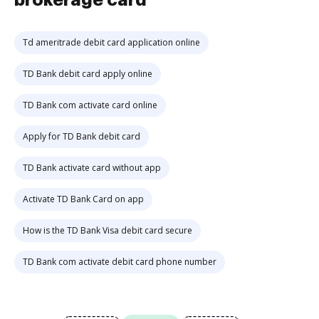
brokerage card
Td ameritrade debit card application online
TD Bank debit card apply online
TD Bank com activate card online
Apply for TD Bank debit card
TD Bank activate card without app
Activate TD Bank Card on app
How is the TD Bank Visa debit card secure
TD Bank com activate debit card phone number