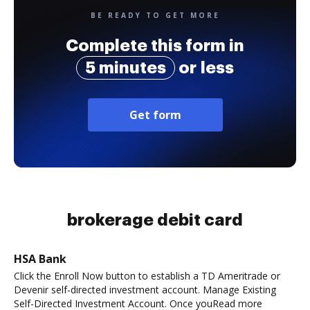
BE READY TO GET MORE
Complete this form in
5 minutes
or less
Get form
brokerage debit card
HSA Bank
Click the Enroll Now button to establish a TD Ameritrade or
Devenir self-directed investment account. Manage Existing
Self-Directed Investment Account. Once youRead more