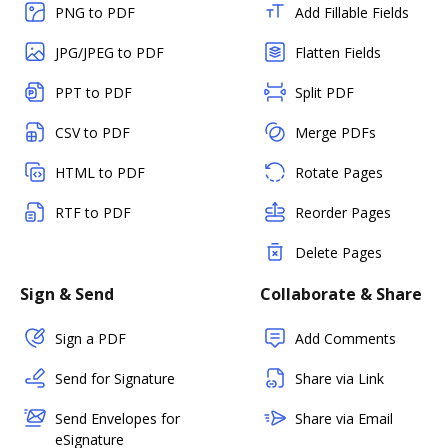
PNG to PDF
Add Fillable Fields
JPG/JPEG to PDF
Flatten Fields
PPT to PDF
Split PDF
CSV to PDF
Merge PDFs
HTML to PDF
Rotate Pages
RTF to PDF
Reorder Pages
Delete Pages
Sign & Send
Collaborate & Share
Sign a PDF
Add Comments
Send for Signature
Share via Link
Send Envelopes for
Share via Email
eSignature