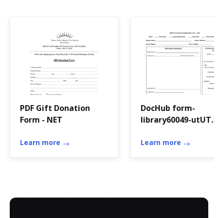
PDF Gift Donation
DocHub form-
Form - NET
library60049-utUT
Instrumental Solo
Learn more
Festival Adjudicati
Learn more
Form - Fill and