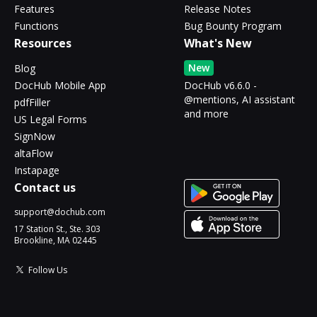
Features
Release Notes
Functions
Bug Bounty Program
Resources
What's New
New
Blog
DocHub Mobile App
DocHub v6.6.0 -
@mentions, AI assistant
pdfFiller
and more
US Legal Forms
SignNow
altaFlow
Instapage
Contact us
support@dochub.com
17 Station St., Ste. 303
Brookline, MA 02445
Follow Us