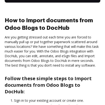
How to Import documents from
Odoo Blogs to DocHub
Are you getting stressed out each time you are forced to
manually pull up or put together paperwork scattered around
various locations? We have something that will make this task
much easier for you. With the Odoo Blogs integration with
DocHub, you can edit, annotate, and eSign files and Import
documents from Odoo Blogs to DocHub in mere seconds.
The best thing is that you don’t need to install any software.
Follow these simple steps to Import
documents from Odoo Blogs to
DocHub:
Sign in to your existing account or create one.