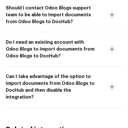
Should I contact Odoo Blogs support
team to be able to Import documents
from Odoo Blogs to DocHub?
Do I need an existing account with
Odoo Blogs to Import documents from
Odoo Blogs to DocHub?
Can I take advantage of the option to
Import documents from Odoo Blogs to
DocHub and then disable the
integration?