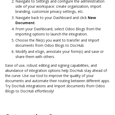
Navigate to Settings and configure the administration
side of your workspace: create organization, import
branding, customize privacy settings, etc.
Navigate back to your Dashboard and click
New
Document
.
From your Dashboard, select Odoo Blogs from the
importing options to launch the integration.
Choose the file(s) you want to transfer and Import
documents from Odoo Blogs to DocHub.
Modify and eSign, annotate your form(s) and save or
share them with others.
Ease of use, robust editing and signing capabilities, and
abundance of integration options help DocHub stay ahead of
the curve. Use our tool to improve the quality of your
documents and automate their routing between different apps.
Try DocHub integrations and Import documents from Odoo
Blogs to DocHub effortlessly!