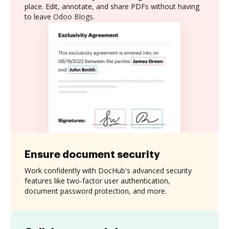
place. Edit, annotate, and share PDFs without having
to leave Odoo Blogs.
Ensure document security
Work confidently with DocHub's advanced security
features like two-factor user authentication,
document password protection, and more.