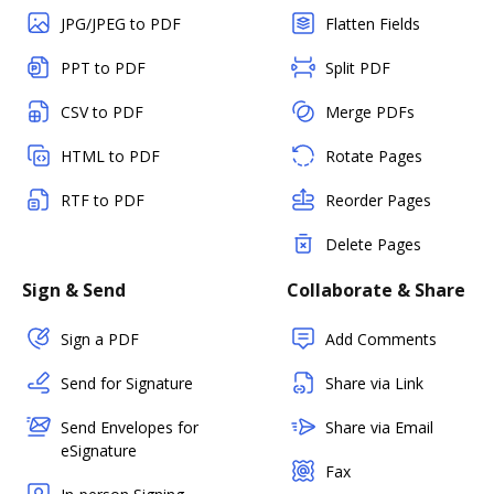
JPG/JPEG to PDF
Flatten Fields
PPT to PDF
Split PDF
CSV to PDF
Merge PDFs
HTML to PDF
Rotate Pages
RTF to PDF
Reorder Pages
Delete Pages
Sign & Send
Collaborate & Share
Sign a PDF
Add Comments
Send for Signature
Share via Link
Send Envelopes for
Share via Email
eSignature
Fax