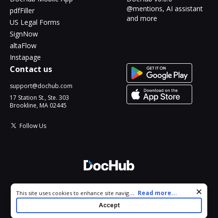
@mentions, AI assistant
pdfFiller
and more
US Legal Forms
SignNow
altaFlow
Instapage
Contact us
support@dochub.com
17 Station St., Ste. 303
Brookline, MA 02445
Follow Us
© 2026 DocHub, LLC
Cookie consent notice
...
Read more...
This site uses cookies to enhance site navigation and personalize
All Rights Reserved.
your experience. By using this site you agree to our use of cookies
Accept
as described in our
Privacy Notice
. You can modify your selections