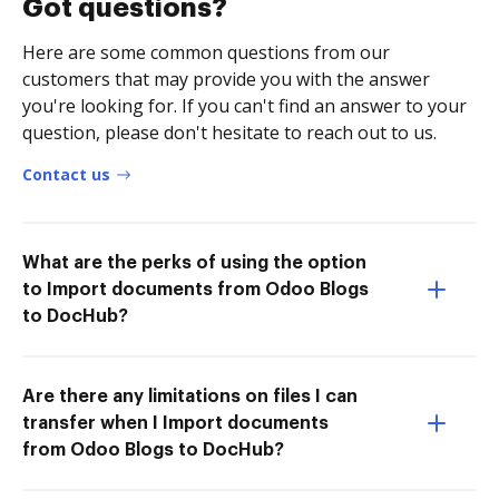
Got questions?
Here are some common questions from our
customers that may provide you with the answer
you're looking for. If you can't find an answer to your
question, please don't hesitate to reach out to us.
Contact us
What are the perks of using the option
to Import documents from Odoo Blogs
to DocHub?
Are there any limitations on files I can
transfer when I Import documents
from Odoo Blogs to DocHub?