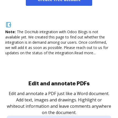
Note:
The DocHub integration with Odoo Blogs is not
available yet.
We created this page to find out whether the
integration is in demand among our users. Once confirmed,
we will add it as soon as possible. Please reach out to us for
updates on the status of the integration.
Read more...
Sign and collect eSignatures
.
Sign a document yourself and invite as many people
as you need to get it signed. Set any order and get
re
notified every time your document is completed.