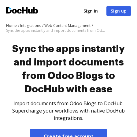
Sign in
Sign up
Home
Integrations
Web Content Management
Sync the apps instantly and import documents from Odoo Blogs to DocHub with ease
Sync the apps instantly
and import documents
from Odoo Blogs to
DocHub with ease
Import documents from Odoo Blogs to DocHub.
Supercharge your workflows with native DocHub
integrations.
Create free account