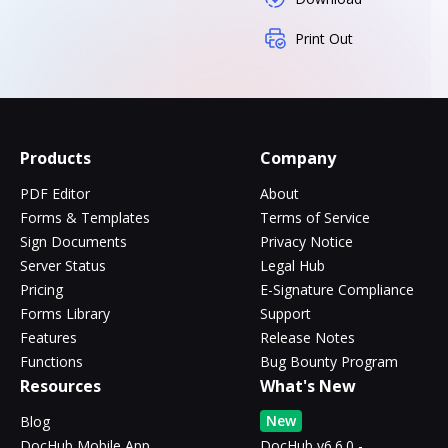
Print Out
Products
Company
PDF Editor
About
Forms & Templates
Terms of Service
Sign Documents
Privacy Notice
Server Status
Legal Hub
Pricing
E-Signature Compliance
Forms Library
Support
Features
Release Notes
Functions
Bug Bounty Program
Resources
What's New
New
Blog
DocHub Mobile App
DocHub v6.6.0 -