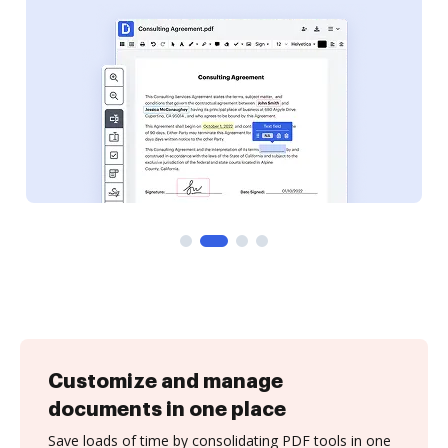
Customize and manage
documents in one place
Save loads of time by consolidating PDF tools in one