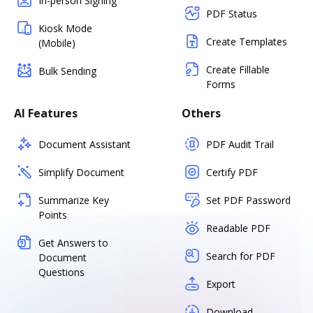
In-person Signing
PDF Status
Kiosk Mode
Create Templates
(Mobile)
Create Fillable
Bulk Sending
Forms
AI Features
Others
Document Assistant
PDF Audit Trail
Simplify Document
Certify PDF
Summarize Key
Set PDF Password
Points
Readable PDF
Get Answers to
Search for PDF
Document
Questions
Export
Download