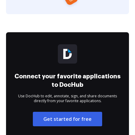
Connect your favorite applications
to DocHub
Use DocHub to edit, annotate, sign, and share documents
directly from your favorite applications.
Get started for free