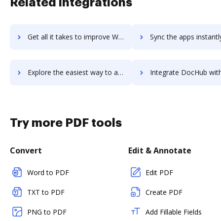
Related integrations
Get all it takes to improve WebHR workflows through DocHub integration
Sync the apps instantly and import documents from WebHR to 
Explore the easiest way to archive documents to WebHR using DocHub integration
Integrate DocHub with WebiMax for more streamlined docu
Try more PDF tools
Convert
Edit & Annotate
Word to PDF
Edit PDF
TXT to PDF
Create PDF
PNG to PDF
Add Fillable Fields