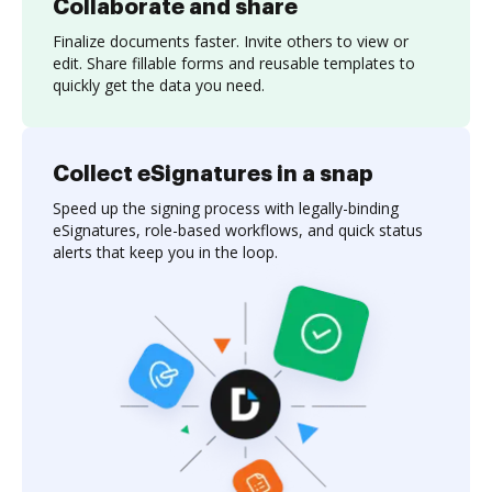
Collaborate and share
Finalize documents faster. Invite others to view or
edit. Share fillable forms and reusable templates to
quickly get the data you need.
Collect eSignatures in a snap
Speed up the signing process with legally-binding
eSignatures, role-based workflows, and quick status
alerts that keep you in the loop.