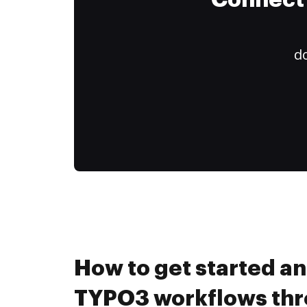
Connect 
do
How to get started a
TYPO3 workflows th