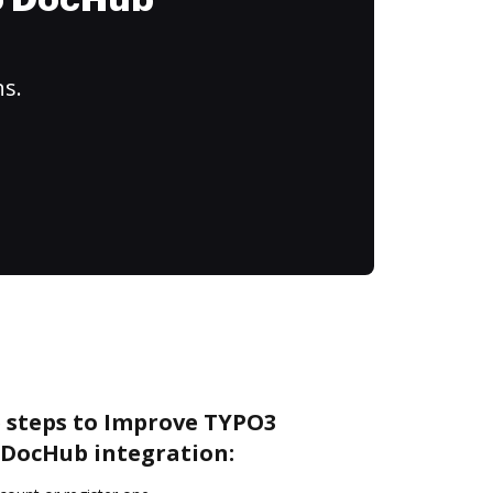
to DocHub
ns.
e steps to Improve TYPO3
DocHub integration: