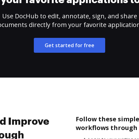
your favorite applications 
Use DocHub to edit, annotate, sign, and share
cuments directly from your favorite applicatio
Get started for free
Follow these simpl
nd Improve
workflows through 
rough