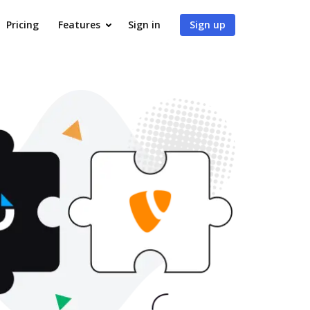
Pricing
Features
Sign in
Sign up