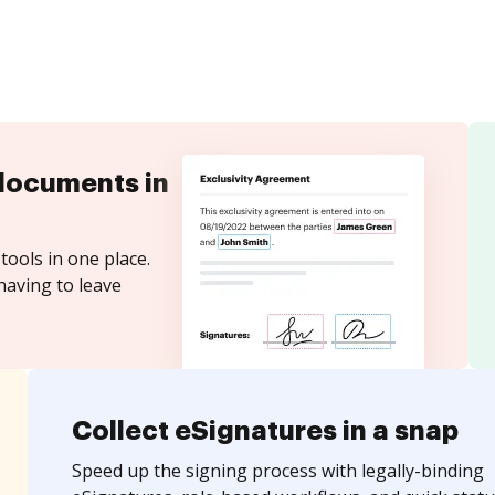
documents in
tools in one place.
having to leave
Collect eSignatures in a snap
Speed up the signing process with legally-binding