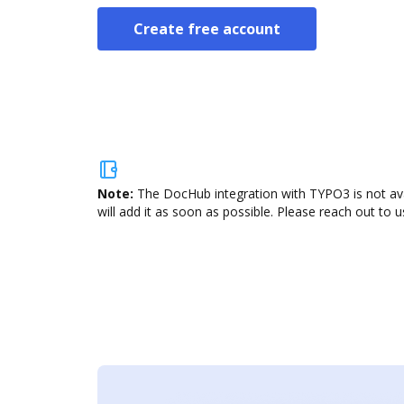
Create free account
Note:
The DocHub integration with TYPO3 is not ava
will add it as soon as possible. Please reach out to u