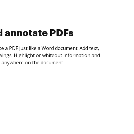
d collect eSignatures
 yourself and invite as many people as you
igned. Set any order and get notified every
ent is completed.