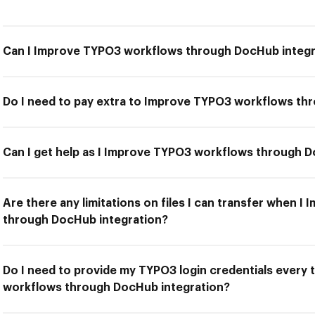
Can I Improve TYPO3 workflows through DocHub integr
Do I need to pay extra to Improve TYPO3 workflows th
Can I get help as I Improve TYPO3 workflows through 
Are there any limitations on files I can transfer when 
through DocHub integration?
Do I need to provide my TYPO3 login credentials every
workflows through DocHub integration?