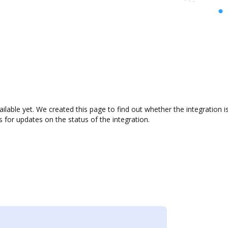
ilable yet. We created this page to find out whether the integratio
s for updates on the status of the integration.