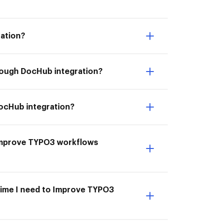
ation?
rough DocHub integration?
DocHub integration?
I Improve TYPO3 workflows
 time I need to Improve TYPO3