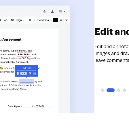
Sign an
Sign a document
need to get it s
time your docum