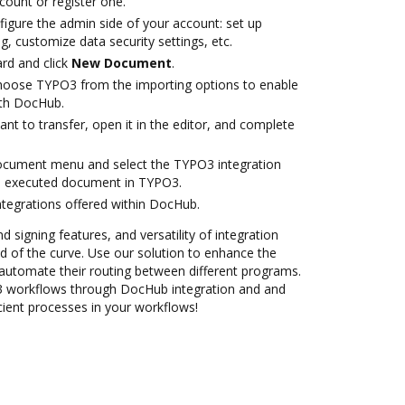
ccount or register one.
figure the admin side of your account: set up
g, customize data security settings, etc.
rd and click
New Document
.
oose TYPO3 from the importing options to enable
ith DocHub.
t to transfer, open it in the editor, and complete
document menu and select the TYPO3 integration
e executed document in TYPO3.
ntegrations offered within DocHub.
d signing features, and versatility of integration
 of the curve. Use our solution to enhance the
automate their routing between different programs.
workflows through DocHub integration and and
cient processes in your workflows!