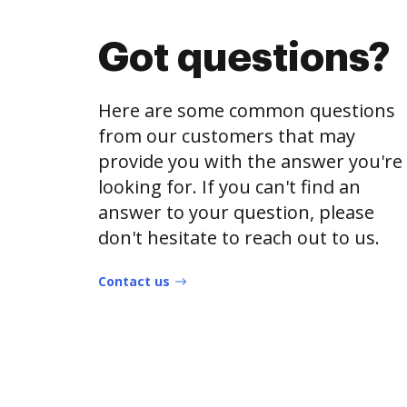
Got questions?
Here are some common questions
from our customers that may
provide you with the answer you're
looking for. If you can't find an
answer to your question, please
don't hesitate to reach out to us.
Contact us