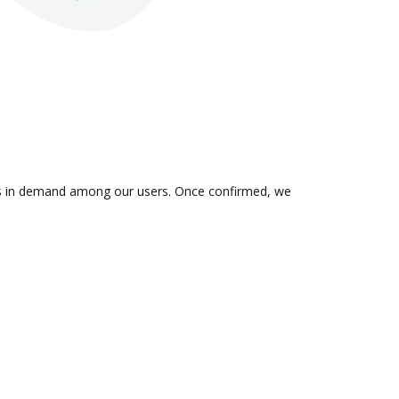
n is in demand among our users. Once confirmed, we