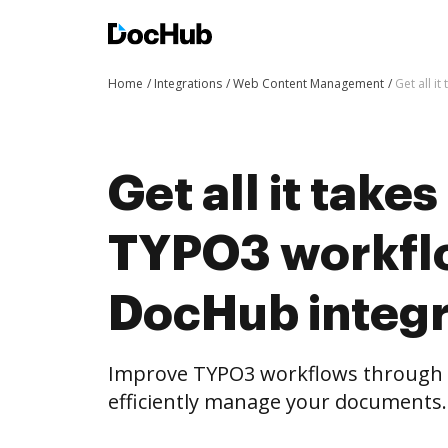
Home
Integrations
Web Content Management
Get all i
Get all it take
TYPO3 workfl
DocHub integr
Improve TYPO3 workflows through 
efficiently manage your documents.