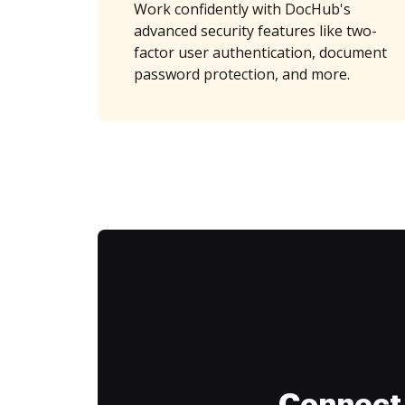
Work confidently with DocHub's
advanced security features like two-
factor user authentication, document
password protection, and more.