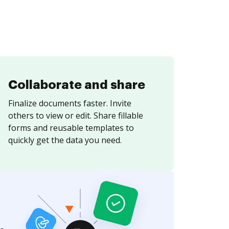
Collaborate and share
Finalize documents faster. Invite
others to view or edit. Share fillable
forms and reusable templates to
quickly get the data you need.