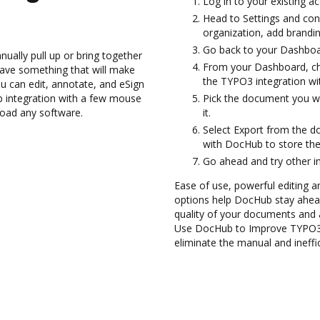
Log in to your existing a
Head to Settings and con
organization, add brandin
Go back to your Dashboa
ually pull up or bring together
From your Dashboard, ch
ave something that will make
the TYPO3 integration w
ou can edit, annotate, and eSign
 integration with a few mouse
Pick the document you wan
nload any software.
it.
Select Export from the 
with DocHub to store th
Go ahead and try other i
Ease of use, powerful editing an
options help DocHub stay ahead
quality of your documents and 
Use DocHub to Improve TYPO3 
eliminate the manual and ineffi