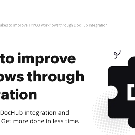
t takes to improve TYPO3 workflows through DocHub integration
s to improve
ows through
ation
DocHub integration and
 Get more done in less time.