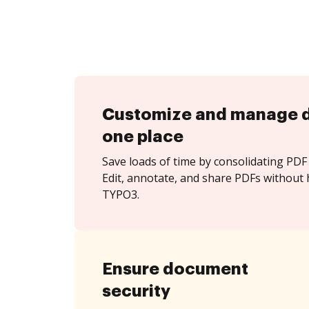
Customize and manage 
one place
Save loads of time by consolidating PDF 
Edit, annotate, and share PDFs without 
TYPO3.
Ensure document
security