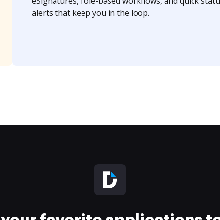
eSignatures, role-based workflows, and quick statu
alerts that keep you in the loop.