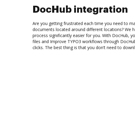
DocHub integration
Are you getting frustrated each time you need to man
documents located around different locations? We h
process significantly easier for you. With DocHub, y
files and Improve TYPO3 workflows through DocHub
clicks. The best thing is that you don’t need to dow