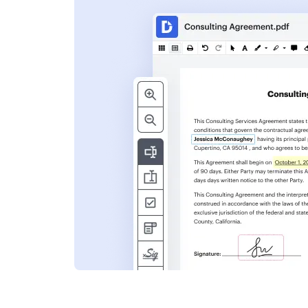
s
ent. Add text,
nformation and