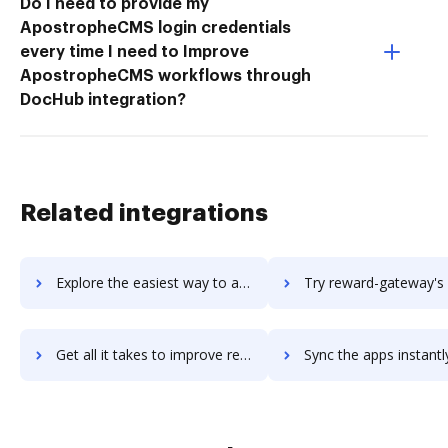
Do I need to provide my
ApostropheCMS login credentials
every time I need to Improve
ApostropheCMS workflows through
DocHub integration?
Related integrations
Explore the easiest way to archive documents to REW (Real Estate Webmasters) using DocHub integration
Try reward-gateway's integration with DocHub to save t
Get all it takes to improve reward-gateway workflows through DocHub integration
Sync the apps instantly and import documents from reward-gateway t