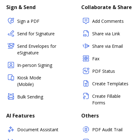
Sign & Send
Collaborate & Share
Sign a PDF
Add Comments
Send for Signature
Share via Link
Send Envelopes for
Share via Email
eSignature
Fax
In-person Signing
PDF Status
Kiosk Mode
Create Templates
(Mobile)
Create Fillable
Bulk Sending
Forms
AI Features
Others
Document Assistant
PDF Audit Trail