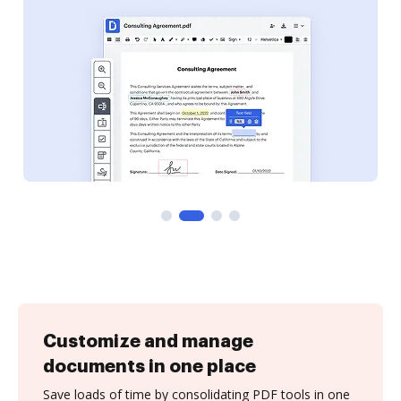
Customize and manage
documents in one place
Save loads of time by consolidating PDF tools in one