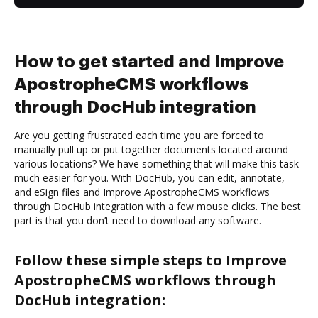
How to get started and Improve
ApostropheCMS workflows
through DocHub integration
Are you getting frustrated each time you are forced to
manually pull up or put together documents located around
various locations? We have something that will make this task
much easier for you. With DocHub, you can edit, annotate,
and eSign files and Improve ApostropheCMS workflows
through DocHub integration with a few mouse clicks. The best
part is that you don’t need to download any software.
Follow these simple steps to Improve
ApostropheCMS workflows through
DocHub integration: