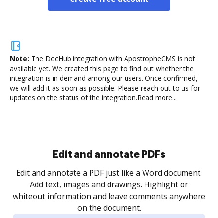
Note:
The DocHub integration with ApostropheCMS is not
available yet.
We created this page to find out whether the
integration is in demand among our users. Once confirmed,
we will add it as soon as possible. Please reach out to us for
updates on the status of the integration.
Read more...
Sign and collect eSignatures
.
Sign a document yourself and invite as many people
as you need to get it signed. Set any order and get
re
notified every time your document is completed.