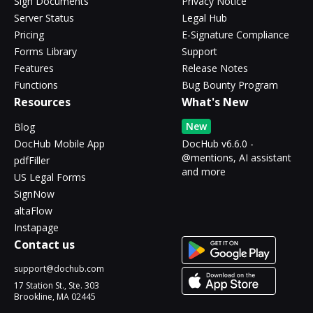
Sign Documents
Privacy Notice
Server Status
Legal Hub
Pricing
E-Signature Compliance
Forms Library
Support
Features
Release Notes
Functions
Bug Bounty Program
Resources
What's New
New
Blog
DocHub Mobile App
DocHub v6.6.0 -
@mentions, AI assistant
pdfFiller
and more
US Legal Forms
SignNow
altaFlow
Instapage
Contact us
support@dochub.com
17 Station St., Ste. 303
Brookline, MA 02445