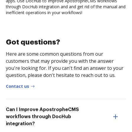
apps. Use DocHub to Improve ApostropheCMS workflows
through DocHub integration and and get rid of the manual and
inefficient operations in your workflows!
Got questions?
Here are some common questions from our
customers that may provide you with the answer
you're looking for. If you can't find an answer to your
question, please don't hesitate to reach out to us.
Contact us
Can I Improve ApostropheCMS
workflows through DocHub
integration?