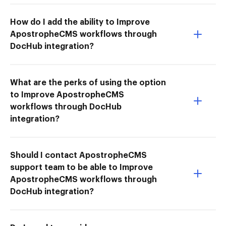
How do I add the ability to Improve
ApostropheCMS workflows through
DocHub integration?
What are the perks of using the option
to Improve ApostropheCMS
workflows through DocHub
integration?
Should I contact ApostropheCMS
support team to be able to Improve
ApostropheCMS workflows through
DocHub integration?