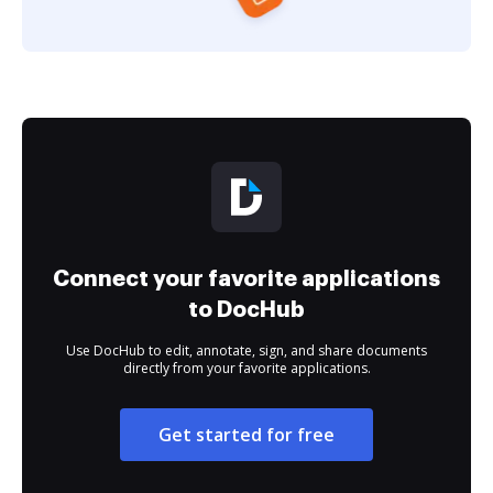
Connect your favorite applications
to DocHub
Use DocHub to edit, annotate, sign, and share documents
directly from your favorite applications.
Get started for free