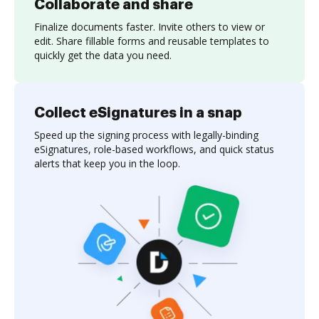
Collaborate and share
Finalize documents faster. Invite others to view or
edit. Share fillable forms and reusable templates to
quickly get the data you need.
Collect eSignatures in a snap
Speed up the signing process with legally-binding
eSignatures, role-based workflows, and quick status
alerts that keep you in the loop.