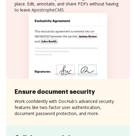
place. Edit, annotate, and share PDFs without having
to leave ApostropheCMS.
Ensure document security
Work confidently with DocHub's advanced security
features like two-factor user authentication,
document password protection, and more.