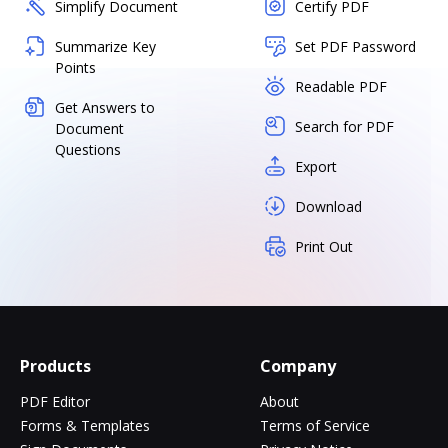
Simplify Document
Certify PDF
Summarize Key
Set PDF Password
Points
Readable PDF
Get Answers to
Search for PDF
Document
Questions
Export
Download
Print Out
Products
Company
PDF Editor
About
Forms & Templates
Terms of Service