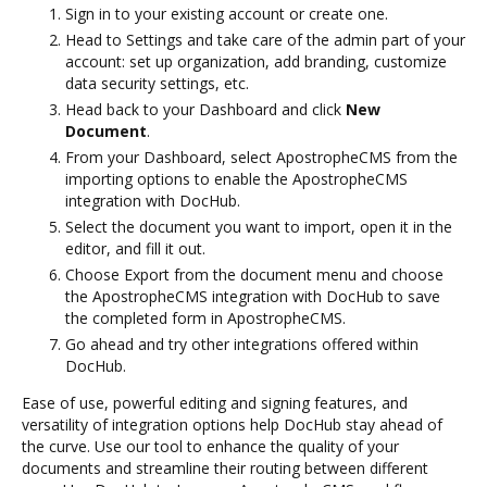
Sign in to your existing account or create one.
Head to Settings and take care of the admin part of your
account: set up organization, add branding, customize
data security settings, etc.
Head back to your Dashboard and click
New
Document
.
From your Dashboard, select ApostropheCMS from the
importing options to enable the ApostropheCMS
integration with DocHub.
Select the document you want to import, open it in the
editor, and fill it out.
Choose Export from the document menu and choose
the ApostropheCMS integration with DocHub to save
the completed form in ApostropheCMS.
Go ahead and try other integrations offered within
DocHub.
Ease of use, powerful editing and signing features, and
versatility of integration options help DocHub stay ahead of
the curve. Use our tool to enhance the quality of your
documents and streamline their routing between different