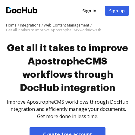
Sign in
Sign up
Home
Integrations
Web Content Management
Get all it takes to improve ApostropheCMS workflows through DocHub integration
Get all it takes to improve
ApostropheCMS
workflows through
DocHub integration
Improve ApostropheCMS workflows through DocHub
integration and efficiently manage your documents.
Get more done in less time.
Create free account