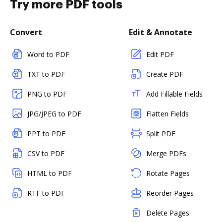
Try more PDF tools
Convert
Edit & Annotate
Word to PDF
Edit PDF
TXT to PDF
Create PDF
PNG to PDF
Add Fillable Fields
JPG/JPEG to PDF
Flatten Fields
PPT to PDF
Split PDF
CSV to PDF
Merge PDFs
HTML to PDF
Rotate Pages
RTF to PDF
Reorder Pages
Delete Pages