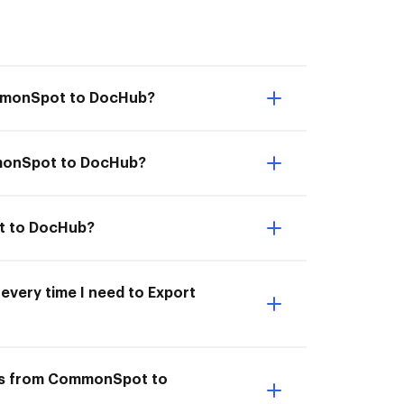
ommonSpot to DocHub?
mmonSpot to DocHub?
ot to DocHub?
every time I need to Export
nts from CommonSpot to