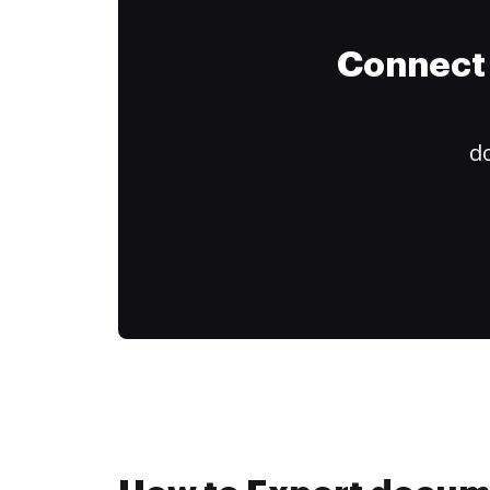
Connect 
do