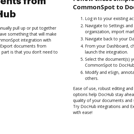
ents from
CommonSpot to Do
Hub
Log in to your existing a
Navigate to Settings and
ually pull up or put together
organization, import mark
ave something that will make
Navigate back to your D
CommonSpot integration with
d Export documents from
From your Dashboard, c
rt is that you don’t need to
launch the integration.
Select the document(s) 
CommonSpot to DocHub
Modify and eSign, annota
others.
Ease of use, robust editing and
options help DocHub stay ahead
quality of your documents and 
Try DocHub integrations and
with ease!