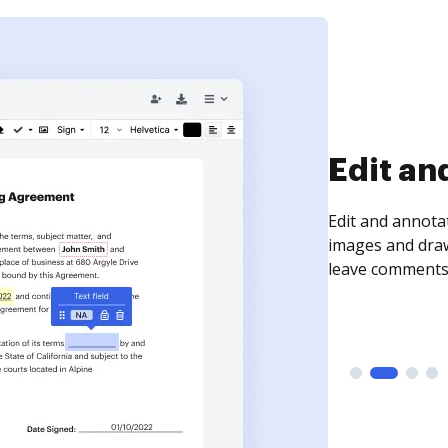
Sign an
Sign a document
need to get it s
time your docum