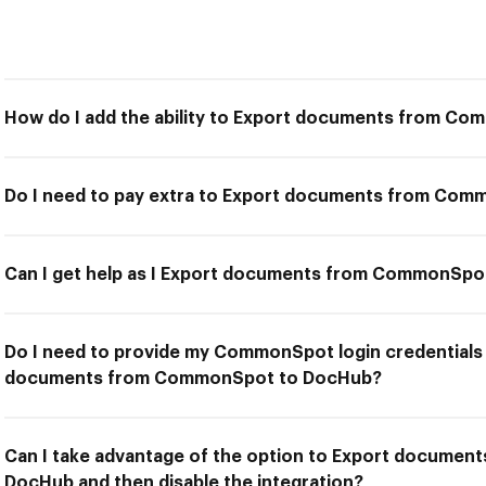
How do I add the ability to Export documents from C
Do I need to pay extra to Export documents from Co
Can I get help as I Export documents from CommonSp
Do I need to provide my CommonSpot login credentials 
documents from CommonSpot to DocHub?
Can I take advantage of the option to Export docume
DocHub and then disable the integration?