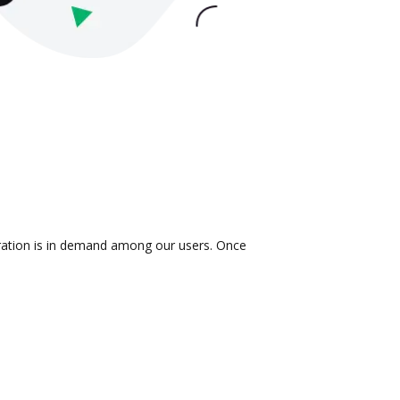
gration is in demand among our users. Once