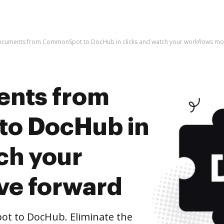
ocuments from CommonSpot to DocHub in clicks and watch your workflows mo
ents from
o DocHub in
ch your
ve forward
 to DocHub. Eliminate the