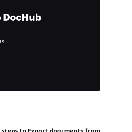
to DocHub
ns.
e steps to Export documents from