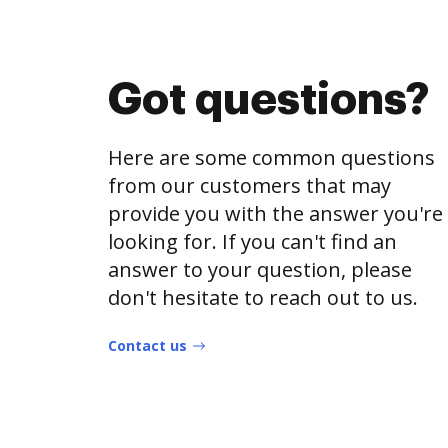
Got questions?
Here are some common questions
from our customers that may
provide you with the answer you're
looking for. If you can't find an
answer to your question, please
don't hesitate to reach out to us.
Contact us