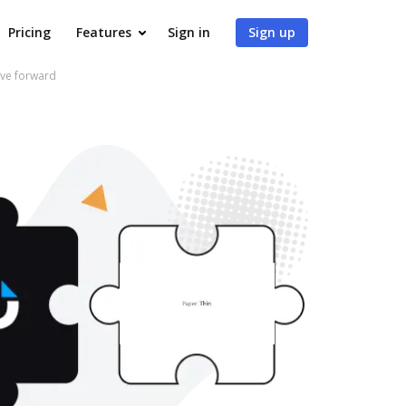
Pricing
Features
Sign in
Sign up
ve forward