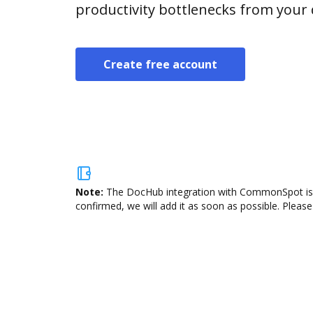
productivity bottlenecks from your
Create free account
Note:
The DocHub integration with CommonSpot is no
confirmed, we will add it as soon as possible. Please