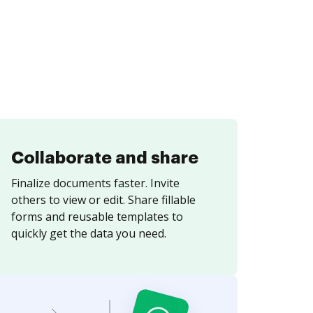
Collaborate and share
Finalize documents faster. Invite
others to view or edit. Share fillable
forms and reusable templates to
quickly get the data you need.