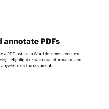
d collect eSignatures
 yourself and invite as many people as you
igned. Set any order and get notified every
ent is completed.