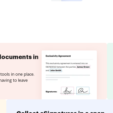
documents in
tools in one place.
having to leave