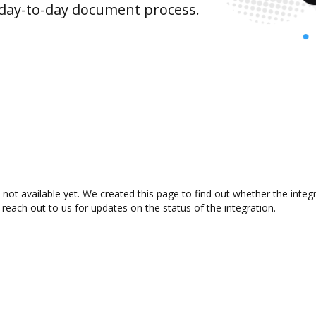
 day-to-day document process.
t available yet. We created this page to find out whether the inte
 reach out to us for updates on the status of the integration.