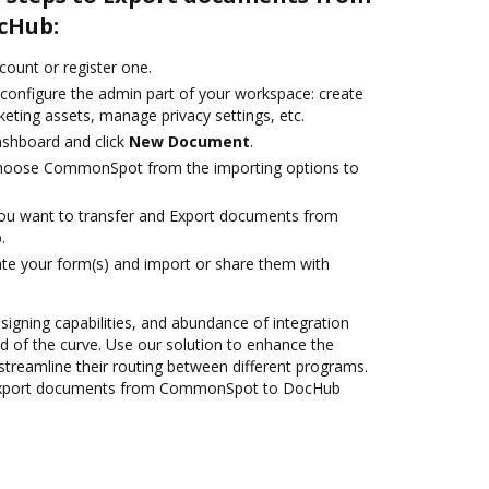
cHub:
ccount or register one.
 configure the admin part of your workspace: create
eting assets, manage privacy settings, etc.
ashboard and click
New Document
.
hoose CommonSpot from the importing options to
you want to transfer and Export documents from
.
te your form(s) and import or share them with
 signing capabilities, and abundance of integration
 of the curve. Use our solution to enhance the
streamline their routing between different programs.
 Export documents from CommonSpot to DocHub