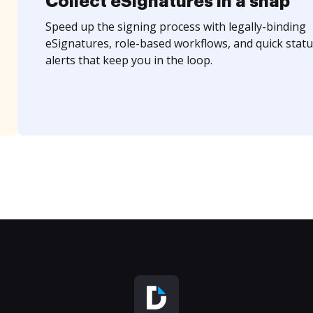
Collect eSignatures in a snap
Speed up the signing process with legally-binding
eSignatures, role-based workflows, and quick statu
alerts that keep you in the loop.