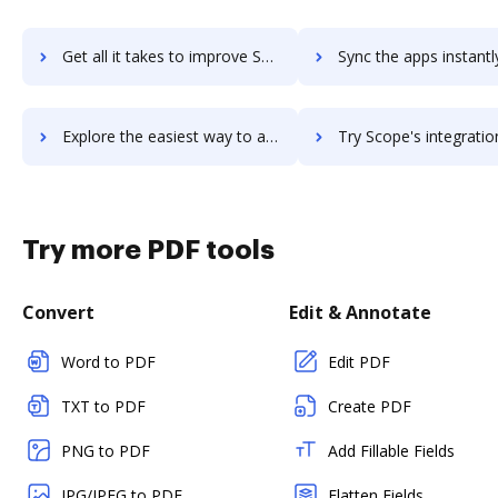
Get all it takes to improve Scoop.it workflows through DocHub integration
Sync the apps instantly and import documents from Scoop.it to
Explore the easiest way to archive documents to Scoop.it using DocHub integration
Try Scope's integration with DocHub to save ti
Try more PDF tools
Convert
Edit & Annotate
Word to PDF
Edit PDF
TXT to PDF
Create PDF
PNG to PDF
Add Fillable Fields
JPG/JPEG to PDF
Flatten Fields