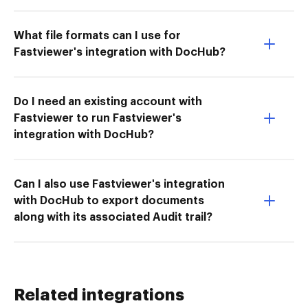
What file formats can I use for
Fastviewer's integration with DocHub?
Do I need an existing account with
Fastviewer to run Fastviewer's
integration with DocHub?
Can I also use Fastviewer's integration
with DocHub to export documents
along with its associated Audit trail?
Related integrations