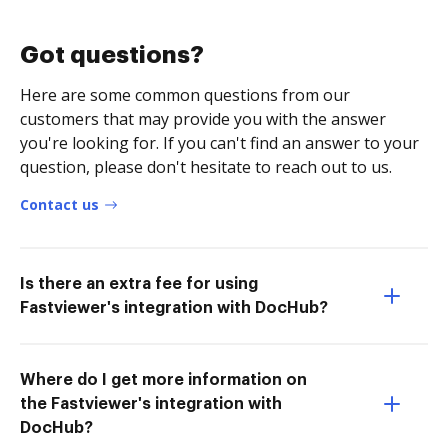
Got questions?
Here are some common questions from our
customers that may provide you with the answer
you're looking for. If you can't find an answer to your
question, please don't hesitate to reach out to us.
Contact us
Is there an extra fee for using
Fastviewer's integration with DocHub?
Where do I get more information on
the Fastviewer's integration with
DocHub?