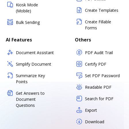
Kiosk Mode
Create Templates
(Mobile)
Create Fillable
Bulk Sending
Forms
AI Features
Others
Document Assistant
PDF Audit Trail
Simplify Document
Certify PDF
Summarize Key
Set PDF Password
Points
Readable PDF
Get Answers to
Search for PDF
Document
Questions
Export
Download