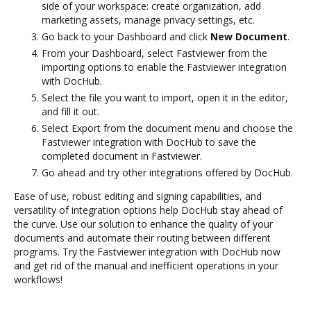
side of your workspace: create organization, add
marketing assets, manage privacy settings, etc.
Go back to your Dashboard and click
New Document
.
From your Dashboard, select Fastviewer from the
importing options to enable the Fastviewer integration
with DocHub.
Select the file you want to import, open it in the editor,
and fill it out.
Select Export from the document menu and choose the
Fastviewer integration with DocHub to save the
completed document in Fastviewer.
Go ahead and try other integrations offered by DocHub.
Ease of use, robust editing and signing capabilities, and
versatility of integration options help DocHub stay ahead of
the curve. Use our solution to enhance the quality of your
documents and automate their routing between different
programs. Try the Fastviewer integration with DocHub now
and get rid of the manual and inefficient operations in your
workflows!