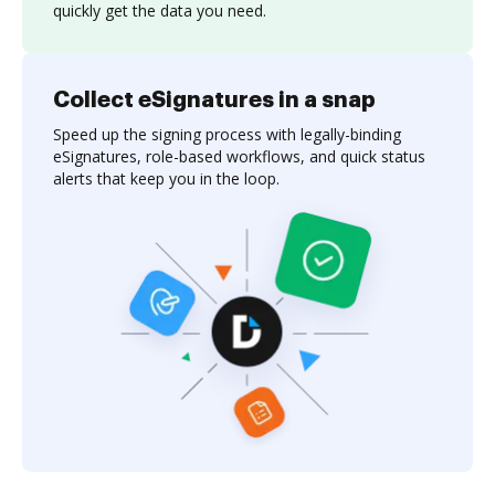
quickly get the data you need.
Collect eSignatures in a snap
Speed up the signing process with legally-binding
eSignatures, role-based workflows, and quick status
alerts that keep you in the loop.