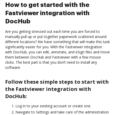
How to get started with the
Fastviewer integration with
DocHub
Are you getting stressed out each time you are forced to
manually pull up or put together paperwork scattered around
different locations? We have something that will make this task
significantly easier for you. With the Fastviewer integration
with DocHub, you can edit, annotate, and eSign files and move
them between DocHub and Fastviewer with a few mouse
clicks. The best part is that you don’t need to install any
software.
Follow these simple steps to start with
the Fastviewer integration with
DocHub:
Log in to your existing account or create one.
Navigate to Settings and take care of the administration