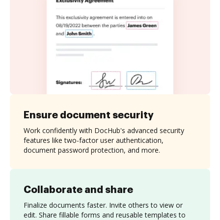
Ensure document security
Work confidently with DocHub's advanced security
features like two-factor user authentication,
document password protection, and more.
Collaborate and share
Finalize documents faster. Invite others to view or
edit. Share fillable forms and reusable templates to