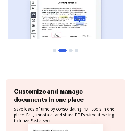
Customize and manage
documents in one place
Save loads of time by consolidating PDF tools in one
place. Edit, annotate, and share PDFs without having
to leave Fastviewer.