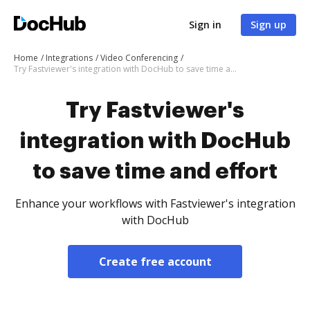
Sign in
Sign up
Home
Integrations
Video Conferencing
Try Fastviewer's integration with DocHub to save time and effort
Try Fastviewer's
integration with DocHub
to save time and effort
Enhance your workflows with Fastviewer's integration
with DocHub
Create free account