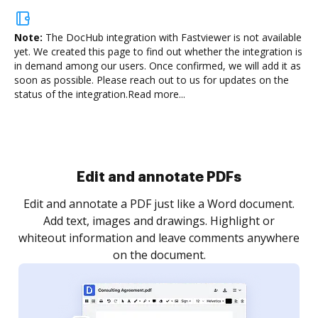
Note:
The DocHub integration with Fastviewer is not available
yet.
We created this page to find out whether the integration is
in demand among our users. Once confirmed, we will add it as
soon as possible. Please reach out to us for updates on the
status of the integration.
Read more...
Sign and collect eSignatures
.
Sign a document yourself and invite as many people
as you need to get it signed. Set any order and get
re
notified every time your document is completed.