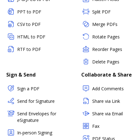
PPT to PDF
Split PDF
CSV to PDF
Merge PDFs
HTML to PDF
Rotate Pages
RTF to PDF
Reorder Pages
Delete Pages
Sign & Send
Collaborate & Share
Sign a PDF
Add Comments
Send for Signature
Share via Link
Send Envelopes for
Share via Email
eSignature
Fax
In-person Signing
PDF Status