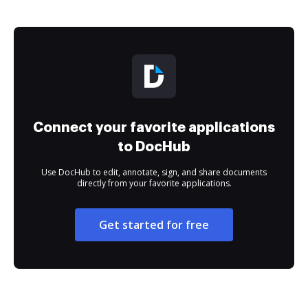
Connect your favorite applications
to DocHub
Use DocHub to edit, annotate, sign, and share documents
directly from your favorite applications.
Get started for free