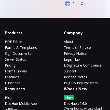
Print Out
Products
Company
PDF Editor
About
Forms & Templates
Terms of Service
Sign Documents
Privacy Notice
Server Status
Legal Hub
Pricing
E-Signature Compliance
Forms Library
Support
Features
Release Notes
Functions
Bug Bounty Program
Resources
What's New
New
Blog
DocHub Mobile App
DocHub v6.6.0 -
@mentions, AI assistant
pdfFiller