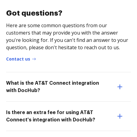
Got questions?
Here are some common questions from our
customers that may provide you with the answer
you're looking for. If you can't find an answer to your
question, please don't hesitate to reach out to us.
Contact us
What is the AT&T Connect integration
with DocHub?
Is there an extra fee for using AT&T
Connect's integration with DocHub?