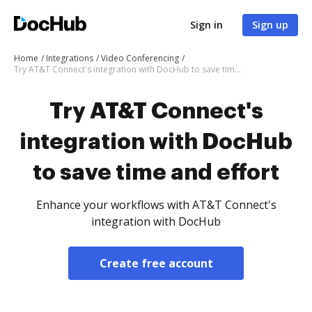
Sign in
Sign up
Home
Integrations
Video Conferencing
Try AT&T Connect's integration with DocHub to save time and effort
Try AT&T Connect's
integration with DocHub
to save time and effort
Enhance your workflows with AT&T Connect's
integration with DocHub
Create free account