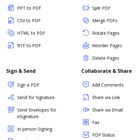
PPT to PDF
Split PDF
CSV to PDF
Merge PDFs
HTML to PDF
Rotate Pages
RTF to PDF
Reorder Pages
Delete Pages
Sign & Send
Collaborate & Share
Sign a PDF
Add Comments
Send for Signature
Share via Link
Send Envelopes for
Share via Email
eSignature
Fax
In-person Signing
PDF Status