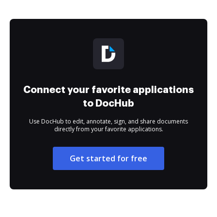
Connect your favorite applications
to DocHub
Use DocHub to edit, annotate, sign, and share documents
directly from your favorite applications.
Get started for free