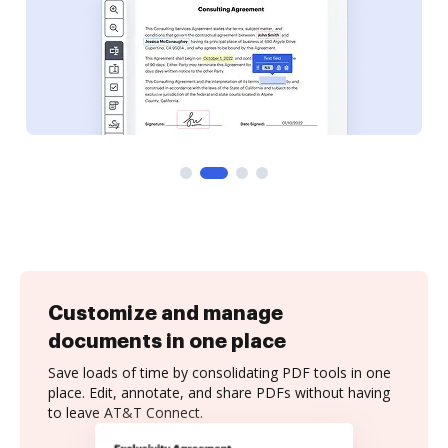
Customize and manage
documents in one place
Save loads of time by consolidating PDF tools in one
place. Edit, annotate, and share PDFs without having
to leave AT&T Connect.