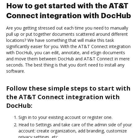
How to get started with the AT&T
Connect integration with DocHub
Are you getting stressed out each time you need to manually
pull up or put together documents scattered around different
locations? We have something that will make this task
significantly easier for you. With the AT&T Connect integration
with DocHub, you can edit, annotate, and eSign documents
and move them between DocHub and AT&T Connect in mere
seconds. The best thing is that you don’t need to install any
software.
Follow these simple steps to start with
the AT&T Connect integration with
DocHub:
Sign in to your existing account or register one.
Head to Settings and take care of the admin side of your
account: create organization, add branding, customize
privacy settings, etc.