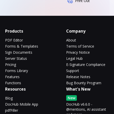
Print Out
Products
Company
PDF Editor
About
Forms & Templates
Terms of Service
Sign Documents
Privacy Notice
Server Status
Legal Hub
Pricing
E-Signature Compliance
Forms Library
Support
Features
Release Notes
Functions
Bug Bounty Program
Resources
What's New
New
Blog
DocHub Mobile App
DocHub v6.6.0 -
@mentions, AI assistant
pdfFiller