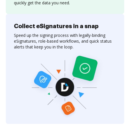
quickly get the data you need.
Collect eSignatures in a snap
Speed up the signing process with legally-binding
eSignatures, role-based workflows, and quick status
alerts that keep you in the loop.