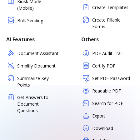
Kiosk Mode
Create Templates
(Mobile)
Create Fillable
Bulk Sending
Forms
AI Features
Others
Document Assistant
PDF Audit Trail
Simplify Document
Certify PDF
Summarize Key
Set PDF Password
Points
Readable PDF
Get Answers to
Search for PDF
Document
Questions
Export
Download