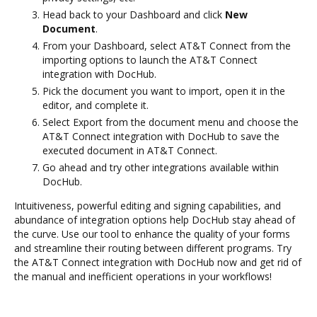
Head back to your Dashboard and click
New
Document
.
From your Dashboard, select AT&T Connect from the
importing options to launch the AT&T Connect
integration with DocHub.
Pick the document you want to import, open it in the
editor, and complete it.
Select Export from the document menu and choose the
AT&T Connect integration with DocHub to save the
executed document in AT&T Connect.
Go ahead and try other integrations available within
DocHub.
Intuitiveness, powerful editing and signing capabilities, and
abundance of integration options help DocHub stay ahead of
the curve. Use our tool to enhance the quality of your forms
and streamline their routing between different programs. Try
the AT&T Connect integration with DocHub now and get rid of
the manual and inefficient operations in your workflows!