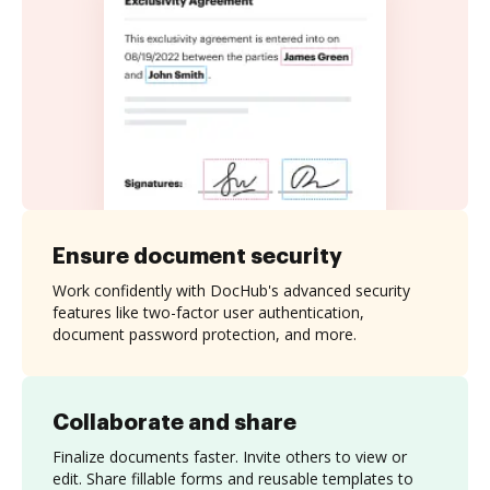
Ensure document security
Work confidently with DocHub's advanced security
features like two-factor user authentication,
document password protection, and more.
Collaborate and share
Finalize documents faster. Invite others to view or
edit. Share fillable forms and reusable templates to