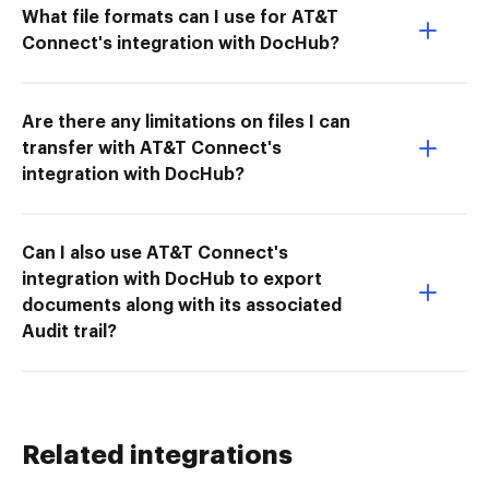
What file formats can I use for AT&T
Connect's integration with DocHub?
Are there any limitations on files I can
transfer with AT&T Connect's
integration with DocHub?
Can I also use AT&T Connect's
integration with DocHub to export
documents along with its associated
Audit trail?
Related integrations