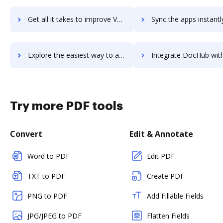
Get all it takes to improve Veem workflows through DocHub integration
Sync the apps instantly and import documents from Veem to 
Explore the easiest way to archive documents to Veem using DocHub integration
Integrate DocHub with Veeqo for more streamlined docu
Try more PDF tools
Convert
Edit & Annotate
Word to PDF
Edit PDF
TXT to PDF
Create PDF
PNG to PDF
Add Fillable Fields
JPG/JPEG to PDF
Flatten Fields