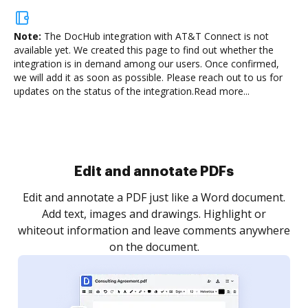
Note:
The DocHub integration with AT&T Connect is not
available yet.
We created this page to find out whether the
integration is in demand among our users. Once confirmed,
we will add it as soon as possible. Please reach out to us for
updates on the status of the integration.
Read more...
Sign and collect eSignatures
.
Sign a document yourself and invite as many people
as you need to get it signed. Set any order and get
re
notified every time your document is completed.