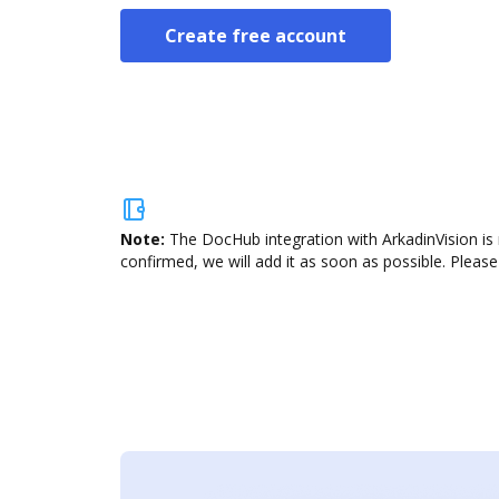
Create free account
Note:
The DocHub integration with ArkadinVision is 
confirmed, we will add it as soon as possible. Please