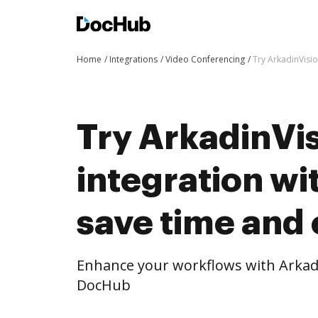
Home
Integrations
Video Conferencing
Try ArkadinVisio
Try ArkadinVis
integration w
save time and 
Enhance your workflows with Arkadi
DocHub