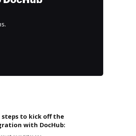
to DocHub
ns.
steps to kick off the
gration with DocHub: