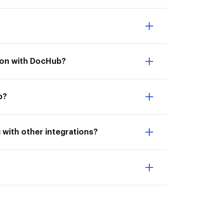
tion with DocHub?
b?
 with other integrations?