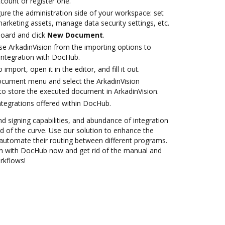
ccount or register one.
ure the administration side of your workspace: set
arketing assets, manage data security settings, etc.
oard and click
New Document
.
e ArkadinVision from the importing options to
 integration with DocHub.
 import, open it in the editor, and fill it out.
ocument menu and select the ArkadinVision
to store the executed document in ArkadinVision.
ntegrations offered within DocHub.
nd signing capabilities, and abundance of integration
 of the curve. Use our solution to enhance the
automate their routing between different programs.
ion with DocHub now and get rid of the manual and
rkflows!