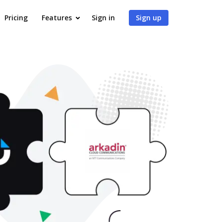
Pricing
Features
Sign in
Sign up