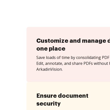
Customize and manage 
one place
Save loads of time by consolidating PDF 
Edit, annotate, and share PDFs without 
ArkadinVision.
Ensure document
security