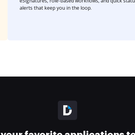
eSignatures, role-based workflows, and quick statu
alerts that keep you in the loop.