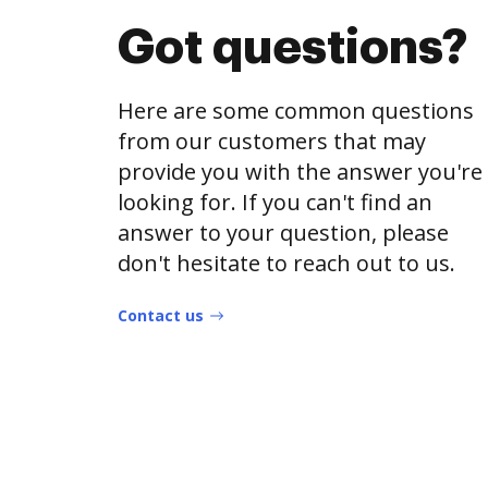
Got questions?
Here are some common questions
from our customers that may
provide you with the answer you're
looking for. If you can't find an
answer to your question, please
don't hesitate to reach out to us.
Contact us