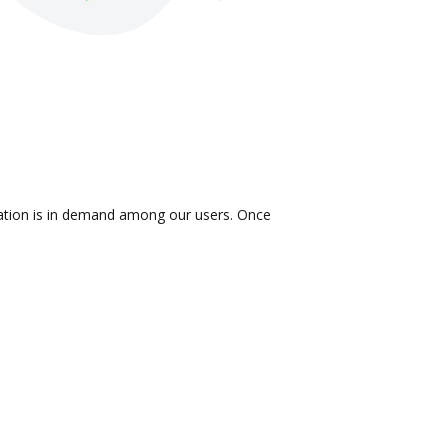
gration is in demand among our users. Once