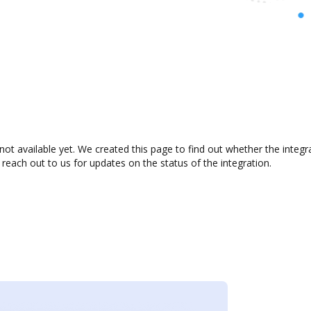
not available yet. We created this page to find out whether the inte
 reach out to us for updates on the status of the integration.