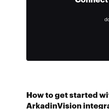
Connect 
do
How to get started wi
ArkadinVision integr