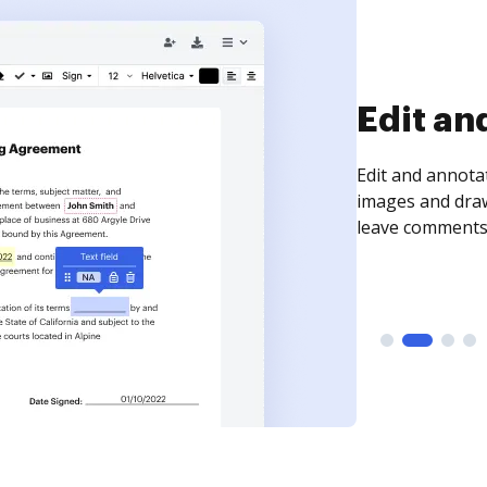
Edit an
Edit and annota
images and draw
leave comments