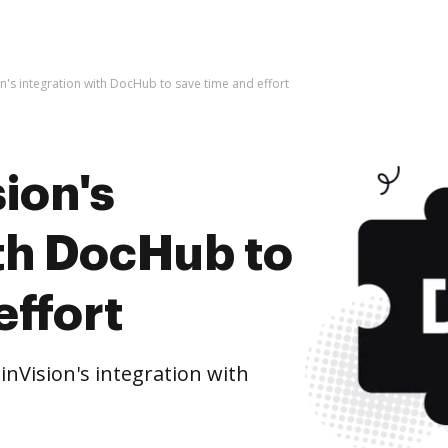
n's integration with DocHub to save time and effort
ion's
ith DocHub to
effort
nVision's integration with