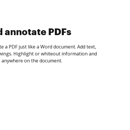
d annotate PDFs
te a PDF just like a Word document. Add text,
ings. Highlight or whiteout information and
 anywhere on the document.