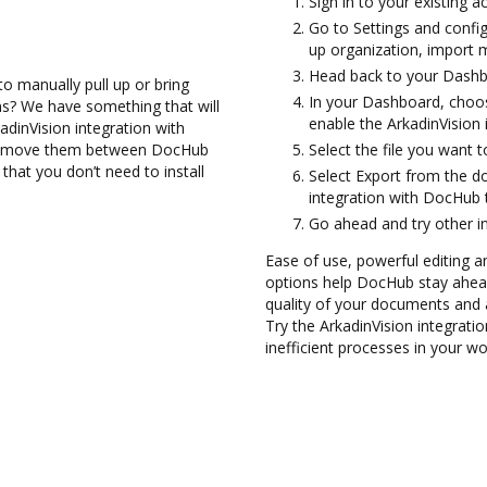
Sign in to your existing a
Go to Settings and config
up organization, import m
Head back to your Dashb
to manually pull up or bring
In your Dashboard, choos
s? We have something that will
enable the ArkadinVision
adinVision integration with
and move them between DocHub
Select the file you want to
that you don’t need to install
Select Export from the d
integration with DocHub 
Go ahead and try other i
Ease of use, powerful editing a
options help DocHub stay ahead
quality of your documents and 
Try the ArkadinVision integrat
inefficient processes in your wo