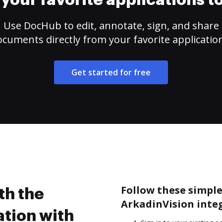
your favorite applications 
Use DocHub to edit, annotate, sign, and share
cuments directly from your favorite applicatio
Get started for free
Follow these simple 
th the
ArkadinVision inte
ation with