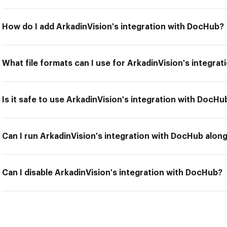
How do I add ArkadinVision's integration with DocHub?
What file formats can I use for ArkadinVision's integra
Is it safe to use ArkadinVision's integration with DocHu
Can I run ArkadinVision's integration with DocHub along
Can I disable ArkadinVision's integration with DocHub?