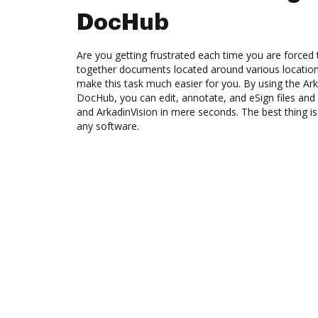
DocHub
Are you getting frustrated each time you are forced 
together documents located around various location
make this task much easier for you. By using the Ark
DocHub, you can edit, annotate, and eSign files 
and ArkadinVision in mere seconds. The best thing is 
any software.