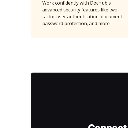
Work confidently with DocHub's
advanced security features like two-
factor user authentication, document
password protection, and more.