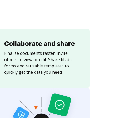
Collaborate and share
Finalize documents faster. Invite
others to view or edit. Share fillable
forms and reusable templates to
quickly get the data you need.