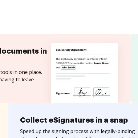
documents in
tools in one place.
having to leave
Collect eSignatures in a snap
Speed up the signing process with legally-binding