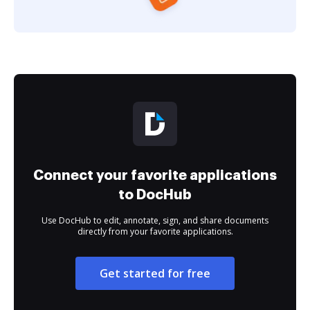
Connect your favorite applications
to DocHub
Use DocHub to edit, annotate, sign, and share documents
directly from your favorite applications.
Get started for free