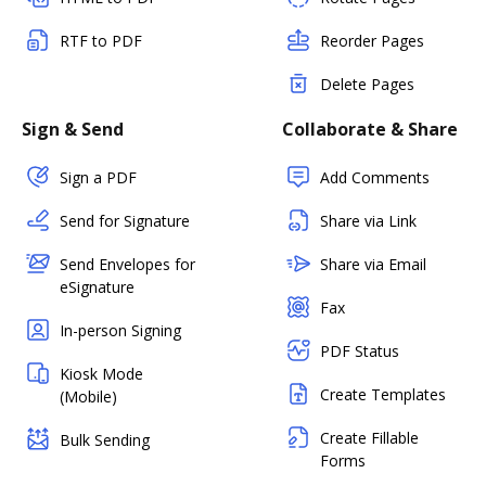
RTF to PDF
Reorder Pages
Delete Pages
Sign & Send
Collaborate & Share
Sign a PDF
Add Comments
Send for Signature
Share via Link
Send Envelopes for
Share via Email
eSignature
Fax
In-person Signing
PDF Status
Kiosk Mode
Create Templates
(Mobile)
Create Fillable
Bulk Sending
Forms