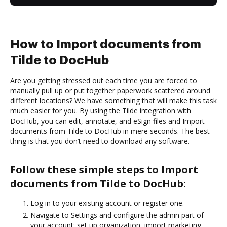
How to Import documents from
Tilde to DocHub
Are you getting stressed out each time you are forced to
manually pull up or put together paperwork scattered around
different locations? We have something that will make this task
much easier for you. By using the Tilde integration with
DocHub, you can edit, annotate, and eSign files and Import
documents from Tilde to DocHub in mere seconds. The best
thing is that you don’t need to download any software.
Follow these simple steps to Import
documents from Tilde to DocHub:
Log in to your existing account or register one.
Navigate to Settings and configure the admin part of
your account: set up organization, import marketing