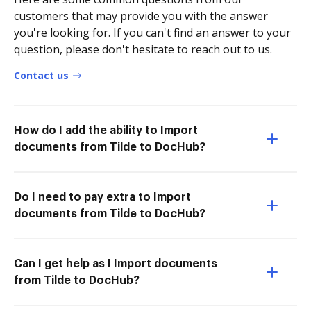
customers that may provide you with the answer
you're looking for. If you can't find an answer to your
question, please don't hesitate to reach out to us.
Contact us
How do I add the ability to Import
documents from Tilde to DocHub?
Do I need to pay extra to Import
documents from Tilde to DocHub?
Can I get help as I Import documents
from Tilde to DocHub?