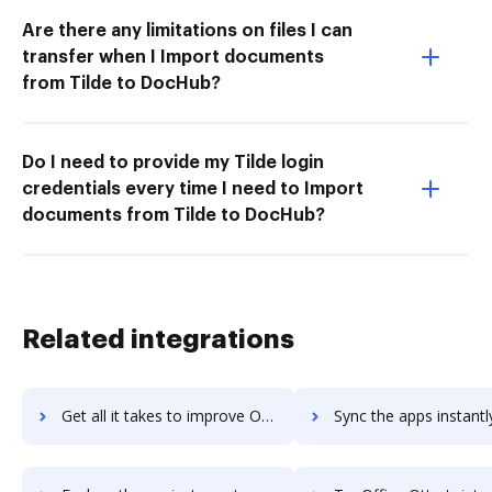
Are there any limitations on files I can
transfer when I Import documents
from Tilde to DocHub?
Do I need to provide my Tilde login
credentials every time I need to Import
documents from Tilde to DocHub?
Related integrations
Get all it takes to improve Office Chat workflows through DocHub integration
Sync the apps instantly and import documents from Office Chat t