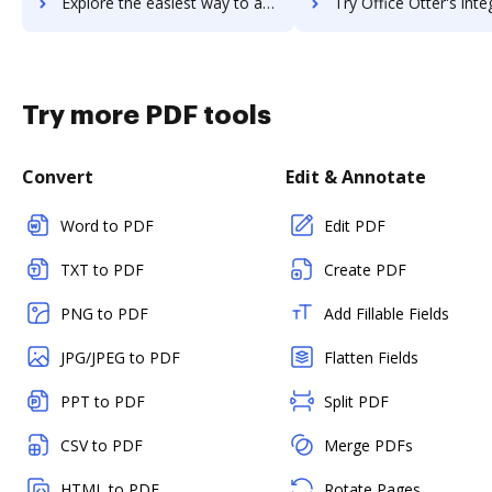
Explore the easiest way to archive documents to Office Chat using DocHub integration
Try Office Otter's integration with DocHub to save ti
Try more PDF tools
Convert
Edit & Annotate
Word to PDF
Edit PDF
TXT to PDF
Create PDF
PNG to PDF
Add Fillable Fields
JPG/JPEG to PDF
Flatten Fields
PPT to PDF
Split PDF
CSV to PDF
Merge PDFs
HTML to PDF
Rotate Pages