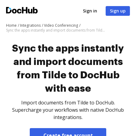
Sign in
Sign up
Home
Integrations
Video Conferencing
Sync the apps instantly and import documents from Tilde to DocHub with ease
Sync the apps instantly
and import documents
from Tilde to DocHub
with ease
Import documents from Tilde to DocHub.
Supercharge your workflows with native DocHub
integrations.
Create free account