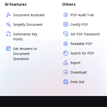
AI Features
Others
Document Assistant
PDF Audit Trail
Simplify Document
Certify PDF
Summarize Key
Set PDF Password
Points
Readable PDF
Get Answers to
Search for PDF
Document
Questions
Export
Download
Print Out