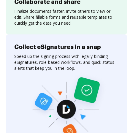
Collaborate and share
Finalize documents faster. Invite others to view or
edit. Share fillable forms and reusable templates to
quickly get the data you need.
Collect eSignatures in a snap
Speed up the signing process with legally-binding
eSignatures, role-based workflows, and quick status
alerts that keep you in the loop.