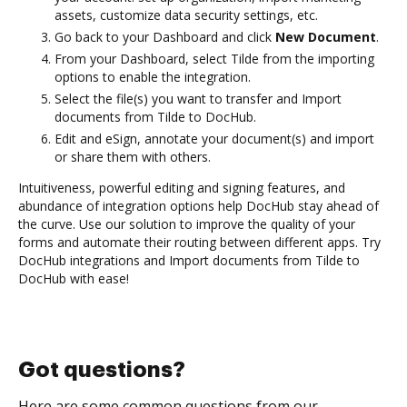
assets, customize data security settings, etc.
Go back to your Dashboard and click
New Document
.
From your Dashboard, select Tilde from the importing
options to enable the integration.
Select the file(s) you want to transfer and Import
documents from Tilde to DocHub.
Edit and eSign, annotate your document(s) and import
or share them with others.
Intuitiveness, powerful editing and signing features, and
abundance of integration options help DocHub stay ahead of
the curve. Use our solution to improve the quality of your
forms and automate their routing between different apps. Try
DocHub integrations and Import documents from Tilde to
DocHub with ease!
Got questions?
Here are some common questions from our