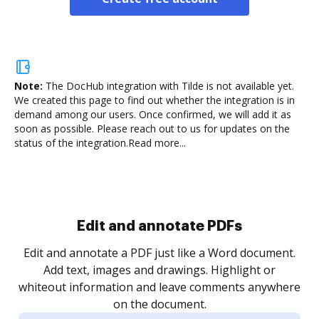
Note:
The DocHub integration with Tilde is not available yet.
We created this page to find out whether the integration is in
demand among our users. Once confirmed, we will add it as
soon as possible. Please reach out to us for updates on the
status of the integration.
Read more...
Sign and collect eSignatures
.
Sign a document yourself and invite as many people
as you need to get it signed. Set any order and get
re
notified every time your document is completed.