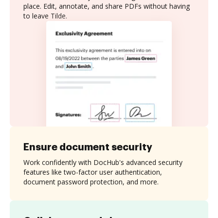
place. Edit, annotate, and share PDFs without having
to leave Tilde.
Ensure document security
Work confidently with DocHub's advanced security
features like two-factor user authentication,
document password protection, and more.