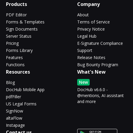
Products
Company
PDF Editor
About
Forms & Templates
Terms of Service
Sign Documents
Privacy Notice
Server Status
Legal Hub
Pricing
E-Signature Compliance
Forms Library
Support
Features
Release Notes
Functions
Bug Bounty Program
Resources
What's New
New
Blog
DocHub Mobile App
DocHub v6.6.0 -
@mentions, AI assistant
pdfFiller
and more
US Legal Forms
SignNow
altaFlow
Instapage
Contact us