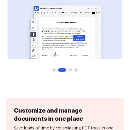
Customize and manage
documents in one place
Save loads of time by consolidating PDF tools in one