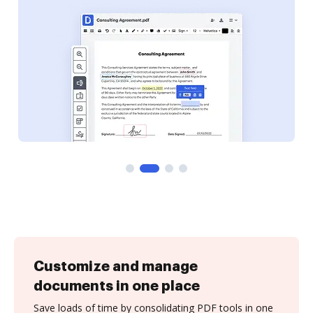
Customize and manage
documents in one place
Save loads of time by consolidating PDF tools in one