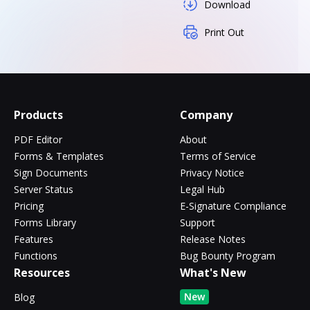
Download
Print Out
Products
Company
PDF Editor
About
Forms & Templates
Terms of Service
Sign Documents
Privacy Notice
Server Status
Legal Hub
Pricing
E-Signature Compliance
Forms Library
Support
Features
Release Notes
Functions
Bug Bounty Program
Resources
What's New
New
Blog