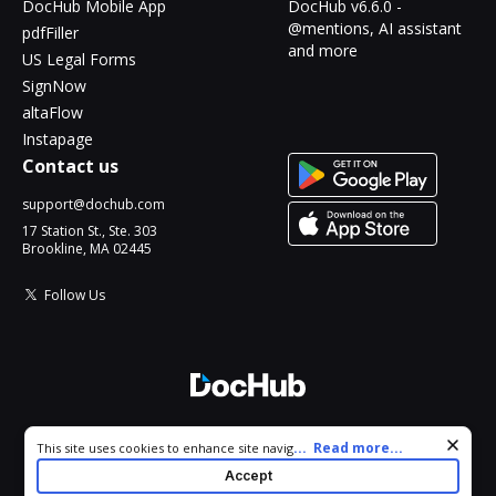
DocHub Mobile App
DocHub v6.6.0 -
@mentions, AI assistant
pdfFiller
and more
US Legal Forms
SignNow
altaFlow
Instapage
Contact us
support@dochub.com
17 Station St., Ste. 303
Brookline, MA 02445
Follow Us
© 2026 DocHub, LLC
Cookie consent notice
...
Read more...
This site uses cookies to enhance site navigation and personalize
All Rights Reserved.
your experience. By using this site you agree to our use of cookies
Accept
as described in our
Privacy Notice
. You can modify your selections