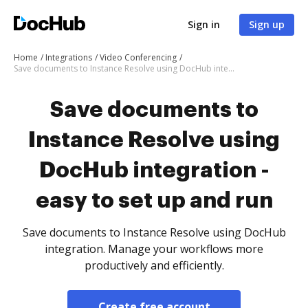
Sign in
Sign up
Home
Integrations
Video Conferencing
Save documents to Instance Resolve using DocHub integration - easy to set up and run
Save documents to
Instance Resolve using
DocHub integration -
easy to set up and run
Save documents to Instance Resolve using DocHub
integration. Manage your workflows more
productively and efficiently.
Create free account