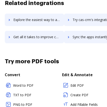
Related integrations
Explore the easiest way to archive documents to CARTO using DocHub integration
Try cas-crm's integration with DocHub to save t
Get all it takes to improve cas-crm workflows through DocHub integration
Sync the apps instantly and import documents from cas-crm to
Try more PDF tools
Convert
Edit & Annotate
Word to PDF
Edit PDF
TXT to PDF
Create PDF
PNG to PDF
Add Fillable Fields