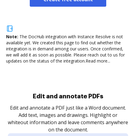
Note:
The DocHub integration with Instance Resolve is not
available yet.
We created this page to find out whether the
integration is in demand among our users. Once confirmed,
we will add it as soon as possible. Please reach out to us for
updates on the status of the integration.
Read more...
Sign and collect eSignatures
.
Sign a document yourself and invite as many people
as you need to get it signed. Set any order and get
re
notified every time your document is completed.