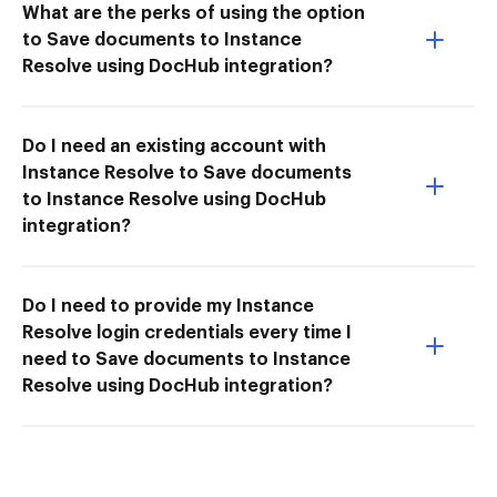
What are the perks of using the option
to Save documents to Instance
Resolve using DocHub integration?
Do I need an existing account with
Instance Resolve to Save documents
to Instance Resolve using DocHub
integration?
Do I need to provide my Instance
Resolve login credentials every time I
need to Save documents to Instance
Resolve using DocHub integration?