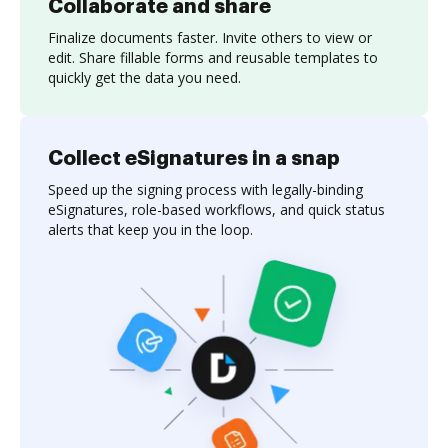
Collaborate and share
Finalize documents faster. Invite others to view or
edit. Share fillable forms and reusable templates to
quickly get the data you need.
Collect eSignatures in a snap
Speed up the signing process with legally-binding
eSignatures, role-based workflows, and quick status
alerts that keep you in the loop.