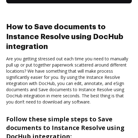
How to Save documents to
Instance Resolve using DocHub
integration
Are you getting stressed out each time you need to manually
pull up or put together paperwork scattered around different
locations? We have something that will make process
significantly easier for you. By using the Instance Resolve
integration with DocHub, you can edit, annotate, and eSign
documents and Save documents to Instance Resolve using
DocHub integration in mere seconds. The best thing is that
you don’t need to download any software.
Follow these simple steps to Save
documents to Instance Resolve using
DocHub integration: