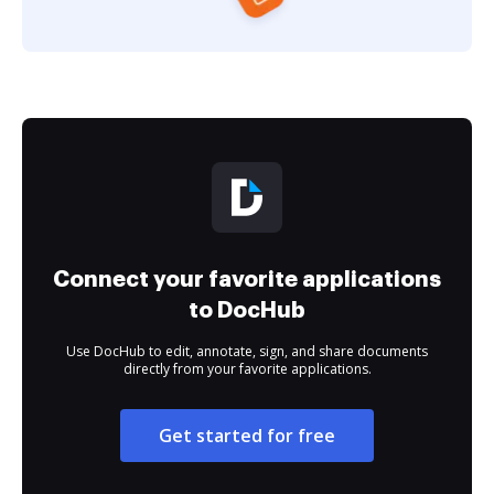
Connect your favorite applications
to DocHub
Use DocHub to edit, annotate, sign, and share documents
directly from your favorite applications.
Get started for free