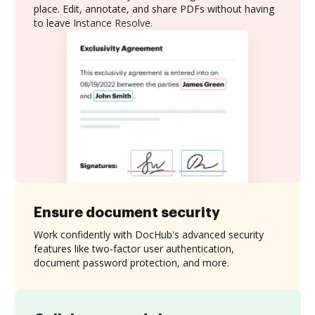
place. Edit, annotate, and share PDFs without having
to leave Instance Resolve.
Ensure document security
Work confidently with DocHub's advanced security
features like two-factor user authentication,
document password protection, and more.