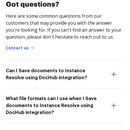
Got questions?
Here are some common questions from our
customers that may provide you with the answer
you're looking for. If you can't find an answer to your
question, please don't hesitate to reach out to us.
Contact us
Can I Save documents to Instance
Resolve using DocHub integration?
What file formats can I use when I Save
documents to Instance Resolve using
DocHub integration?