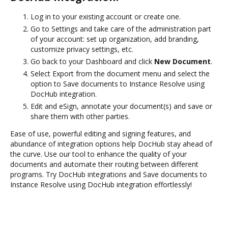
Log in to your existing account or create one.
Go to Settings and take care of the administration part
of your account: set up organization, add branding,
customize privacy settings, etc.
Go back to your Dashboard and click
New Document
.
Select Export from the document menu and select the
option to Save documents to Instance Resolve using
DocHub integration.
Edit and eSign, annotate your document(s) and save or
share them with other parties.
Ease of use, powerful editing and signing features, and
abundance of integration options help DocHub stay ahead of
the curve. Use our tool to enhance the quality of your
documents and automate their routing between different
programs. Try DocHub integrations and Save documents to
Instance Resolve using DocHub integration effortlessly!