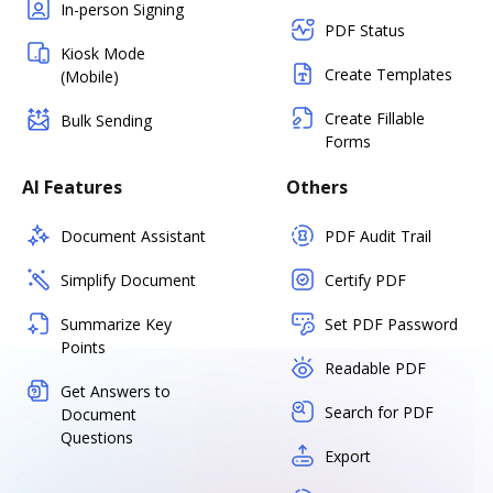
In-person Signing
PDF Status
Kiosk Mode
Create Templates
(Mobile)
Create Fillable
Bulk Sending
Forms
AI Features
Others
Document Assistant
PDF Audit Trail
Simplify Document
Certify PDF
Summarize Key
Set PDF Password
Points
Readable PDF
Get Answers to
Search for PDF
Document
Questions
Export