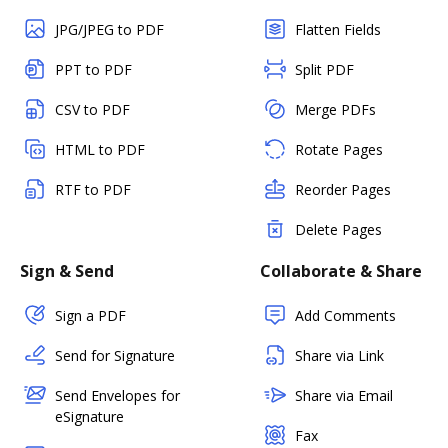
JPG/JPEG to PDF
Flatten Fields
PPT to PDF
Split PDF
CSV to PDF
Merge PDFs
HTML to PDF
Rotate Pages
RTF to PDF
Reorder Pages
Delete Pages
Sign & Send
Collaborate & Share
Sign a PDF
Add Comments
Send for Signature
Share via Link
Send Envelopes for
Share via Email
eSignature
Fax