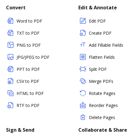
Convert
Edit & Annotate
Word to PDF
Edit PDF
TXT to PDF
Create PDF
PNG to PDF
Add Fillable Fields
JPG/JPEG to PDF
Flatten Fields
PPT to PDF
Split PDF
CSV to PDF
Merge PDFs
HTML to PDF
Rotate Pages
RTF to PDF
Reorder Pages
Delete Pages
Sign & Send
Collaborate & Share