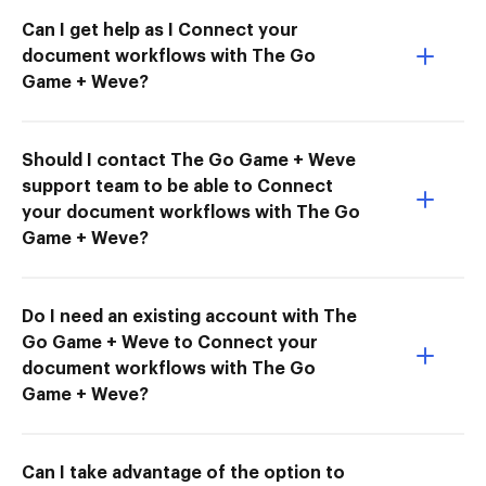
Can I get help as I Connect your
document workflows with The Go
Game + Weve?
Should I contact The Go Game + Weve
support team to be able to Connect
your document workflows with The Go
Game + Weve?
Do I need an existing account with The
Go Game + Weve to Connect your
document workflows with The Go
Game + Weve?
Can I take advantage of the option to