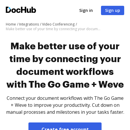
Sign in
Sign up
Home
Integrations
Video Conferencing
Make better use of your time by connecting your document workflows with The Go Game + Weve
Make better use of your
time by connecting your
document workflows
with The Go Game + Weve
Connect your document workflows with The Go Game
+ Weve to improve your productivity. Cut down on
manual processes and milestones in your tasks faster.
Create free account