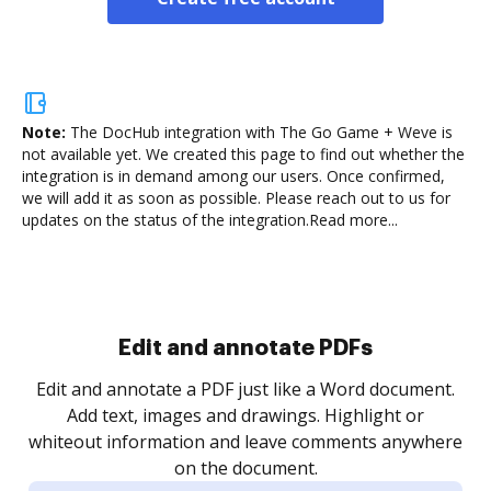
Note:
The DocHub integration with The Go Game + Weve is
not available yet.
We created this page to find out whether the
integration is in demand among our users. Once confirmed,
we will add it as soon as possible. Please reach out to us for
updates on the status of the integration.
Read more...
Sign and collect eSignatures
.
Sign a document yourself and invite as many people
as you need to get it signed. Set any order and get
re
notified every time your document is completed.