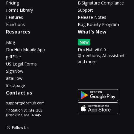
Pricing
E-Signature Compliance
Forms Library
Support
Features
Release Notes
Functions
Bug Bounty Program
Resources
What's New
New
Blog
DocHub Mobile App
DocHub v6.6.0 -
@mentions, AI assistant
pdfFiller
and more
US Legal Forms
SignNow
altaFlow
Instapage
Contact us
support@dochub.com
17 Station St., Ste. 303
Brookline, MA 02445
Follow Us