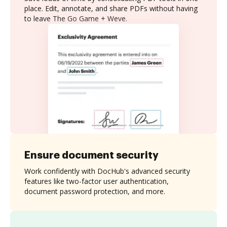
place. Edit, annotate, and share PDFs without having
to leave The Go Game + Weve.
Ensure document security
Work confidently with DocHub's advanced security
features like two-factor user authentication,
document password protection, and more.