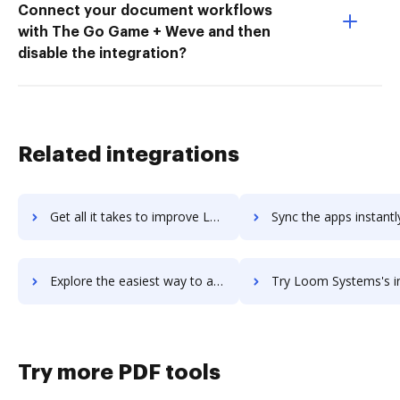
Connect your document workflows
with The Go Game + Weve and then
disable the integration?
Related integrations
Get all it takes to improve Lookout workflows through DocHub integration
Sync the apps instantly and import documents from Lookout to
Explore the easiest way to archive documents to Lookout using DocHub integration
Try Loom Systems's integration with DocHub to save t
Try more PDF tools