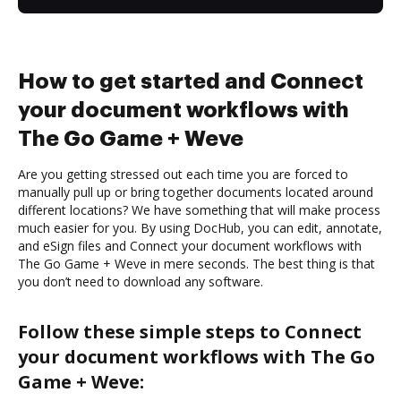
How to get started and Connect
your document workflows with
The Go Game + Weve
Are you getting stressed out each time you are forced to
manually pull up or bring together documents located around
different locations? We have something that will make process
much easier for you. By using DocHub, you can edit, annotate,
and eSign files and Connect your document workflows with
The Go Game + Weve in mere seconds. The best thing is that
you don’t need to download any software.
Follow these simple steps to Connect
your document workflows with The Go
Game + Weve: