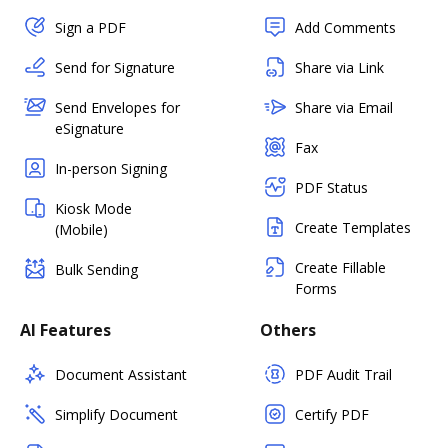
Sign a PDF
Add Comments
Send for Signature
Share via Link
Send Envelopes for
Share via Email
eSignature
Fax
In-person Signing
PDF Status
Kiosk Mode
Create Templates
(Mobile)
Create Fillable
Bulk Sending
Forms
AI Features
Others
Document Assistant
PDF Audit Trail
Simplify Document
Certify PDF