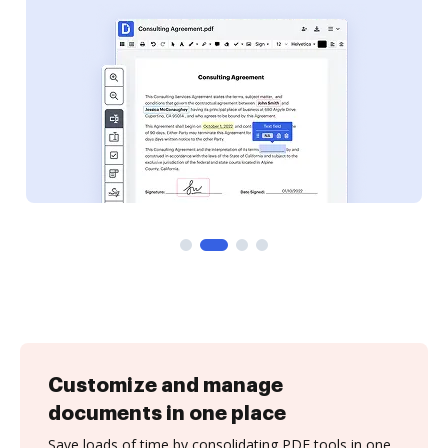
Customize and manage
documents in one place
Save loads of time by consolidating PDF tools in one