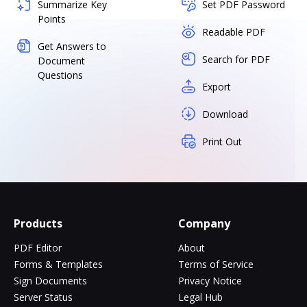
Summarize Key
Set PDF Password
Points
Readable PDF
Get Answers to
Search for PDF
Document
Questions
Export
Download
Print Out
Products
Company
PDF Editor
About
Forms & Templates
Terms of Service
Sign Documents
Privacy Notice
Server Status
Legal Hub