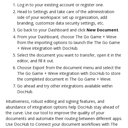
Log in to your existing account or register one.
Head to Settings and take care of the administration
side of your workspace: set up organization, add
branding, customize data security settings, etc.
Go back to your Dashboard and click
New Document
.
From your Dashboard, choose The Go Game + Weve
from the importing options to launch the The Go Game
+ Weve integration with DocHub.
Select the document you want to transfer, open it in the
editor, and fill it out.
Choose Export from the document menu and select the
The Go Game + Weve integration with DocHub to store
the completed document in The Go Game + Weve.
Go ahead and try other integrations available within
DocHub.
Intuitiveness, robust editing and signing features, and
abundance of integration options help DocHub stay ahead of
the curve. Use our tool to improve the quality of your
documents and automate their routing between different apps.
Use DocHub to Connect your document workflows with The