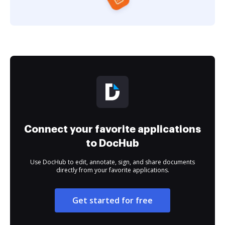
Connect your favorite applications
to DocHub
Use DocHub to edit, annotate, sign, and share documents
directly from your favorite applications.
Get started for free