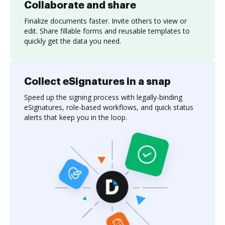
Collaborate and share
Finalize documents faster. Invite others to view or
edit. Share fillable forms and reusable templates to
quickly get the data you need.
Collect eSignatures in a snap
Speed up the signing process with legally-binding
eSignatures, role-based workflows, and quick status
alerts that keep you in the loop.