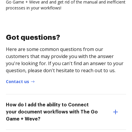
Go Game + Weve and and get rid of the manual and inefficient
processes in your workflows!
Got questions?
Here are some common questions from our
customers that may provide you with the answer
you're looking for. If you can't find an answer to your
question, please don't hesitate to reach out to us.
Contact us
How do I add the ability to Connect
your document workflows with The Go
Game + Weve?