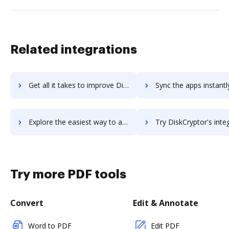
Related integrations
Get all it takes to improve Disk Drill workflows through DocHub integration
Sync the apps instantly and import documents from Disk Drill t
Explore the easiest way to archive documents to Disk Drill using DocHub integration
Try DiskCryptor's integration with DocHub to save 
Try more PDF tools
Convert
Edit & Annotate
Word to PDF
Edit PDF