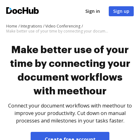
Sign in
Sign up
Home
Integrations
Video Conferencing
Make better use of your time by connecting your document workflows with meethour
Make better use of your
time by connecting your
document workflows
with meethour
Connect your document workflows with meethour to
improve your productivity. Cut down on manual
processes and milestones in your tasks faster.
Create free account