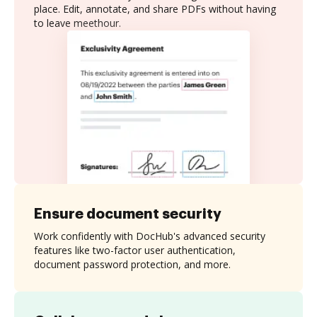
place. Edit, annotate, and share PDFs without having
to leave meethour.
Ensure document security
Work confidently with DocHub's advanced security
features like two-factor user authentication,
document password protection, and more.