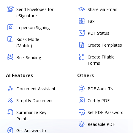
Send Envelopes for
Share via Email
eSignature
Fax
In-person Signing
PDF Status
Kiosk Mode
Create Templates
(Mobile)
Create Fillable
Bulk Sending
Forms
AI Features
Others
Document Assistant
PDF Audit Trail
Simplify Document
Certify PDF
Summarize Key
Set PDF Password
Points
Readable PDF
Get Answers to