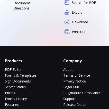
Search for PDF
Document
Questions
Export
Download
Print Out
Products
Company
PDF Editor
About
Forms & Templates
Terms of Service
Sign Documents
Privacy Notice
Server Status
Legal Hub
Pricing
E-Signature Compliance
Forms Library
Support
Features
Release Notes