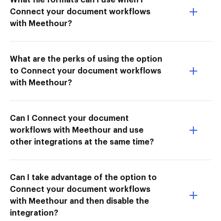
Connect your document workflows
with Meethour?
What are the perks of using the option
to Connect your document workflows
with Meethour?
Can I Connect your document
workflows with Meethour and use
other integrations at the same time?
Can I take advantage of the option to
Connect your document workflows
with Meethour and then disable the
integration?