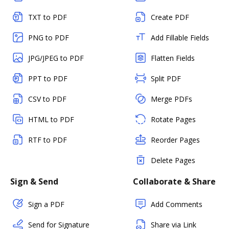
TXT to PDF
Create PDF
PNG to PDF
Add Fillable Fields
JPG/JPEG to PDF
Flatten Fields
PPT to PDF
Split PDF
CSV to PDF
Merge PDFs
HTML to PDF
Rotate Pages
RTF to PDF
Reorder Pages
Delete Pages
Sign & Send
Collaborate & Share
Sign a PDF
Add Comments
Send for Signature
Share via Link