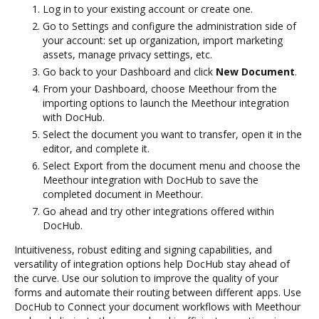
Log in to your existing account or create one.
Go to Settings and configure the administration side of
your account: set up organization, import marketing
assets, manage privacy settings, etc.
Go back to your Dashboard and click
New Document
.
From your Dashboard, choose Meethour from the
importing options to launch the Meethour integration
with DocHub.
Select the document you want to transfer, open it in the
editor, and complete it.
Select Export from the document menu and choose the
Meethour integration with DocHub to save the
completed document in Meethour.
Go ahead and try other integrations offered within
DocHub.
Intuitiveness, robust editing and signing capabilities, and
versatility of integration options help DocHub stay ahead of
the curve. Use our solution to improve the quality of your
forms and automate their routing between different apps. Use
DocHub to Connect your document workflows with Meethour