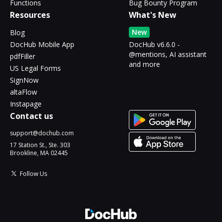
Functions
Bug Bounty Program
Resources
What's New
New
Blog
DocHub Mobile App
DocHub v6.6.0 -
@mentions, AI assistant
pdfFiller
and more
US Legal Forms
SignNow
altaFlow
Instapage
Contact us
support@dochub.com
17 Station St., Ste. 303
Brookline, MA 02445
Follow Us