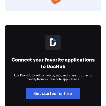
Connect your favorite applications
to DocHub
Use DocHub to edit, annotate, sign, and share documents
directly from your favorite applications.
Get started for free