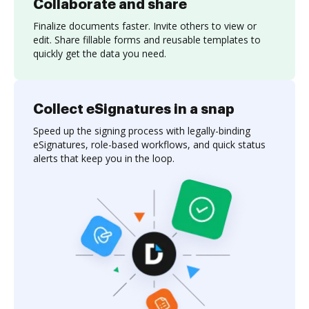
Collaborate and share
Finalize documents faster. Invite others to view or
edit. Share fillable forms and reusable templates to
quickly get the data you need.
Collect eSignatures in a snap
Speed up the signing process with legally-binding
eSignatures, role-based workflows, and quick status
alerts that keep you in the loop.