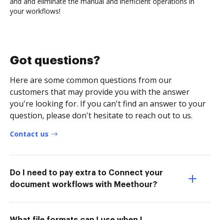
and and eliminate the manual and inefficient operations in
your workflows!
Got questions?
Here are some common questions from our
customers that may provide you with the answer
you're looking for. If you can't find an answer to your
question, please don't hesitate to reach out to us.
Contact us
Do I need to pay extra to Connect your
document workflows with Meethour?
What file formats can I use when I