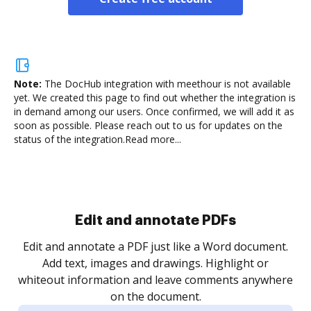
Note:
The DocHub integration with meethour is not available
yet.
We created this page to find out whether the integration is
in demand among our users. Once confirmed, we will add it as
soon as possible. Please reach out to us for updates on the
status of the integration.
Read more...
Sign and collect eSignatures
.
Sign a document yourself and invite as many people
as you need to get it signed. Set any order and get
re
notified every time your document is completed.