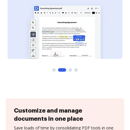
Customize and manage
documents in one place
Save loads of time by consolidating PDF tools in one