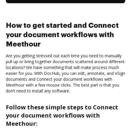
How to get started and Connect
your document workflows with
Meethour
Are you getting stressed out each time you need to manually
pull up or bring together documents scattered around different
locations? We have something that will make process much
easier for you. With DocHub, you can edit, annotate, and eSign
documents and Connect your document workflows with
Meethour with a few mouse clicks. The best part is that you
don’t need to install any software.
Follow these simple steps to Connect
your document workflows with
Meethour: