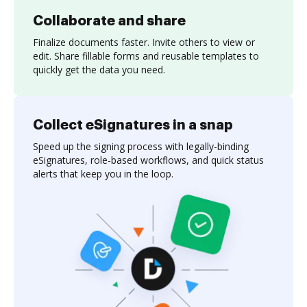
Collaborate and share
Finalize documents faster. Invite others to view or
edit. Share fillable forms and reusable templates to
quickly get the data you need.
Collect eSignatures in a snap
Speed up the signing process with legally-binding
eSignatures, role-based workflows, and quick status
alerts that keep you in the loop.