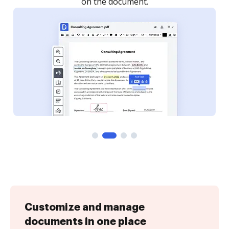
Customize and manage
documents in one place