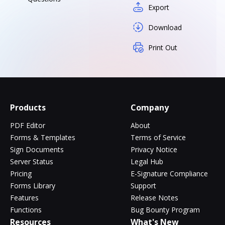
Export
Download
Print Out
Products
Company
PDF Editor
About
Forms & Templates
Terms of Service
Sign Documents
Privacy Notice
Server Status
Legal Hub
Pricing
E-Signature Compliance
Forms Library
Support
Features
Release Notes
Functions
Bug Bounty Program
Resources
What's New