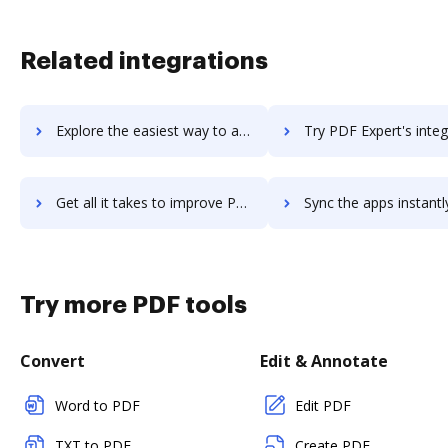
Related integrations
Explore the easiest way to archive documents to PDF Document Writer using DocHub integration
Try PDF Expert's integration with DocHub to save t
Get all it takes to improve PDF Expert workflows through DocHub integration
Sync the apps instantly and import documents from PDF Expert t
Try more PDF tools
Convert
Edit & Annotate
Word to PDF
Edit PDF
TXT to PDF
Create PDF