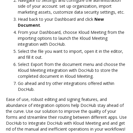
Navigate to Settings and configure the administration
side of your account: set up organization, import
marketing assets, customize data security settings, etc.
Head back to your Dashboard and click
New
Document
.
From your Dashboard, choose Kloud Meeting from the
importing options to launch the Kloud Meeting
integration with DocHub.
Select the file you want to import, open it in the editor,
and fill it out.
Select Export from the document menu and choose the
Kloud Meeting integration with DocHub to store the
completed document in Kloud Meeting.
Go ahead and try other integrations offered within
DocHub.
Ease of use, robust editing and signing features, and
abundance of integration options help DocHub stay ahead of
the curve. Use our solution to improve the quality of your
forms and streamline their routing between different apps. Use
DocHub to Integrate DocHub with Kloud Meeting and and get
rid of the manual and inefficient operations in your workflows!