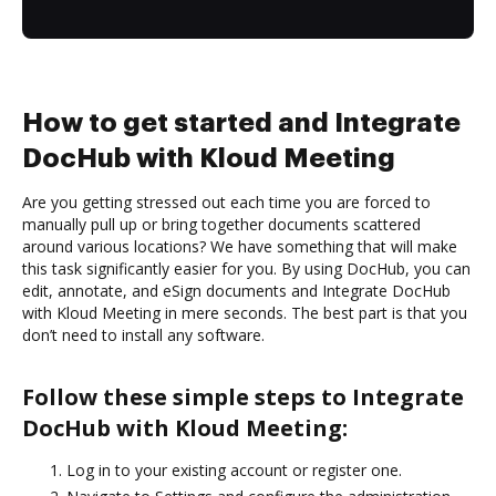
How to get started and Integrate
DocHub with Kloud Meeting
Are you getting stressed out each time you are forced to
manually pull up or bring together documents scattered
around various locations? We have something that will make
this task significantly easier for you. By using DocHub, you can
edit, annotate, and eSign documents and Integrate DocHub
with Kloud Meeting in mere seconds. The best part is that you
don’t need to install any software.
Follow these simple steps to Integrate
DocHub with Kloud Meeting:
Log in to your existing account or register one.