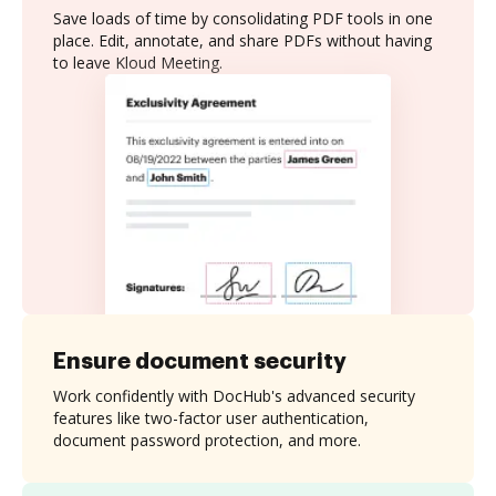
Save loads of time by consolidating PDF tools in one
place. Edit, annotate, and share PDFs without having
to leave Kloud Meeting.
Ensure document security
Work confidently with DocHub's advanced security
features like two-factor user authentication,
document password protection, and more.