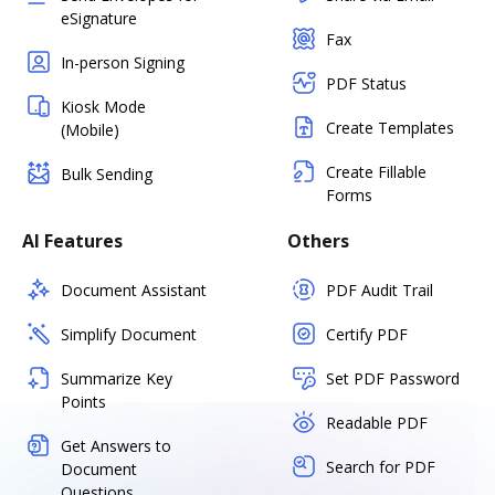
eSignature
Fax
In-person Signing
PDF Status
Kiosk Mode
Create Templates
(Mobile)
Create Fillable
Bulk Sending
Forms
AI Features
Others
Document Assistant
PDF Audit Trail
Simplify Document
Certify PDF
Summarize Key
Set PDF Password
Points
Readable PDF
Get Answers to
Search for PDF
Document
Questions