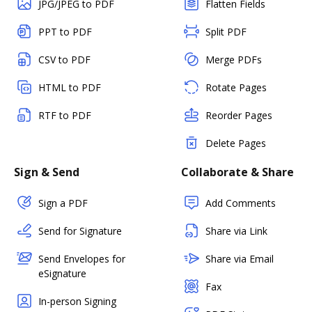
JPG/JPEG to PDF
Flatten Fields
PPT to PDF
Split PDF
CSV to PDF
Merge PDFs
HTML to PDF
Rotate Pages
RTF to PDF
Reorder Pages
Delete Pages
Sign & Send
Collaborate & Share
Sign a PDF
Add Comments
Send for Signature
Share via Link
Send Envelopes for
Share via Email
eSignature
Fax
In-person Signing