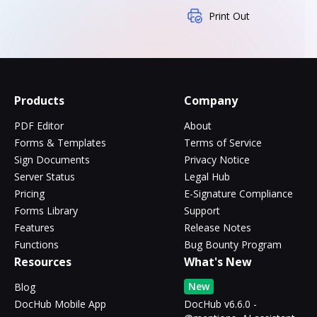
Print Out
Products
Company
PDF Editor
About
Forms & Templates
Terms of Service
Sign Documents
Privacy Notice
Server Status
Legal Hub
Pricing
E-Signature Compliance
Forms Library
Support
Features
Release Notes
Functions
Bug Bounty Program
Resources
What's New
New
Blog
DocHub Mobile App
DocHub v6.6.0 -