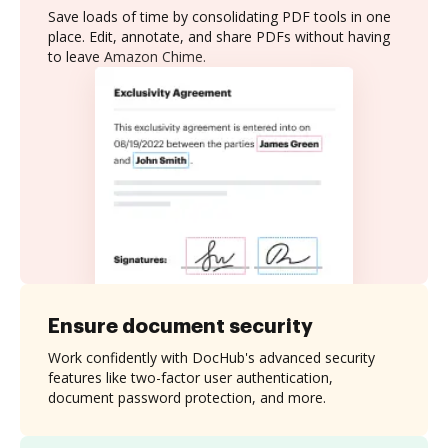
Save loads of time by consolidating PDF tools in one
place. Edit, annotate, and share PDFs without having
to leave Amazon Chime.
Ensure document security
Work confidently with DocHub's advanced security
features like two-factor user authentication,
document password protection, and more.