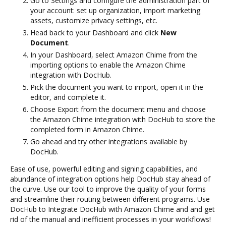
Go to Settings and configure the administration part of
your account: set up organization, import marketing
assets, customize privacy settings, etc.
Head back to your Dashboard and click
New
Document
.
In your Dashboard, select Amazon Chime from the
importing options to enable the Amazon Chime
integration with DocHub.
Pick the document you want to import, open it in the
editor, and complete it.
Choose Export from the document menu and choose
the Amazon Chime integration with DocHub to store the
completed form in Amazon Chime.
Go ahead and try other integrations available by
DocHub.
Ease of use, powerful editing and signing capabilities, and
abundance of integration options help DocHub stay ahead of
the curve. Use our tool to improve the quality of your forms
and streamline their routing between different programs. Use
DocHub to Integrate DocHub with Amazon Chime and and get
rid of the manual and inefficient processes in your workflows!