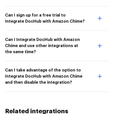
Can I sign up for a free trial to
Integrate DocHub with Amazon Chime?
Can I Integrate DocHub with Amazon
Chime and use other integrations at
the same time?
Can I take advantage of the option to
Integrate DocHub with Amazon Chime
and then disable the integration?
Related integrations