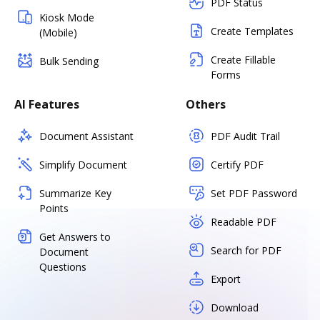
PDF Status
Kiosk Mode
Create Templates
(Mobile)
Create Fillable
Bulk Sending
Forms
AI Features
Others
Document Assistant
PDF Audit Trail
Simplify Document
Certify PDF
Summarize Key
Set PDF Password
Points
Readable PDF
Get Answers to
Search for PDF
Document
Questions
Export
Download