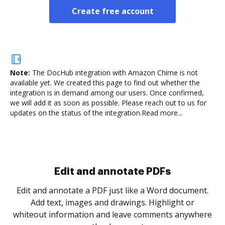
Create free account
Note:
The DocHub integration with Amazon Chime is not
available yet.
We created this page to find out whether the
integration is in demand among our users. Once confirmed,
we will add it as soon as possible. Please reach out to us for
updates on the status of the integration.
Read more...
Sign and collect eSignatures
.
Sign a document yourself and invite as many people
as you need to get it signed. Set any order and get
re
notified every time your document is completed.