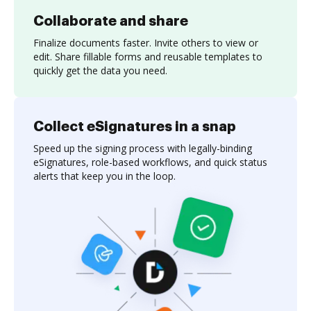
Collaborate and share
Finalize documents faster. Invite others to view or
edit. Share fillable forms and reusable templates to
quickly get the data you need.
Collect eSignatures in a snap
Speed up the signing process with legally-binding
eSignatures, role-based workflows, and quick status
alerts that keep you in the loop.