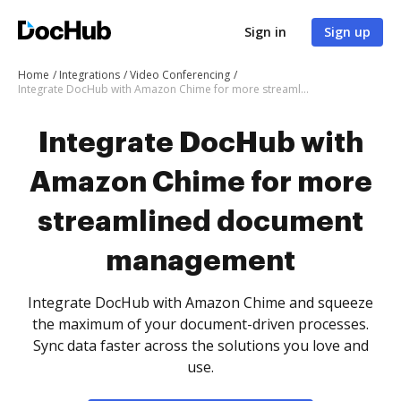
Sign in
Sign up
Home
Integrations
Video Conferencing
Integrate DocHub with Amazon Chime for more streamlined document management
Integrate DocHub with
Amazon Chime for more
streamlined document
management
Integrate DocHub with Amazon Chime and squeeze
the maximum of your document-driven processes.
Sync data faster across the solutions you love and
use.