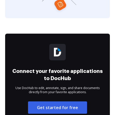
Connect your favorite applications
to DocHub
Use DocHub to edit, annotate, sign, and share documents
directly from your favorite applications.
Get started for free