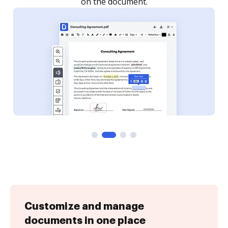
Customize and manage
documents in one place