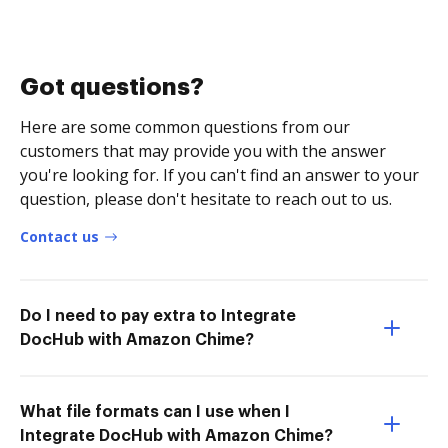
Got questions?
Here are some common questions from our
customers that may provide you with the answer
you're looking for. If you can't find an answer to your
question, please don't hesitate to reach out to us.
Contact us
Do I need to pay extra to Integrate
DocHub with Amazon Chime?
What file formats can I use when I
Integrate DocHub with Amazon Chime?