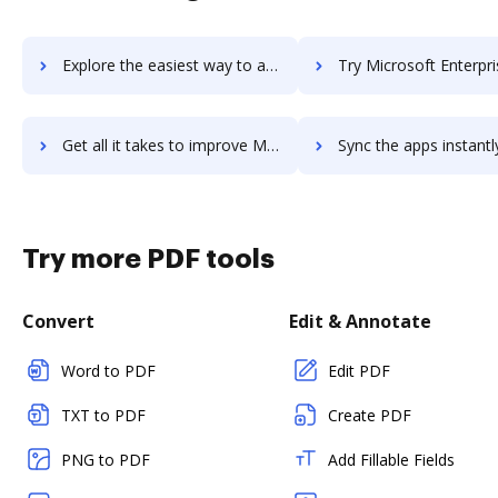
Explore the easiest way to archive documents to Microsoft Emotion API using DocHub integration
Try Microsoft Enterprise Mobility's integration with DocHub to sa
Get all it takes to improve Microsoft Enterprise Mobility workflows through DocHub integration
Sync the apps instantly and import documents from Microsoft Enterprise Mobili
Try more PDF tools
Convert
Edit & Annotate
Word to PDF
Edit PDF
TXT to PDF
Create PDF
PNG to PDF
Add Fillable Fields