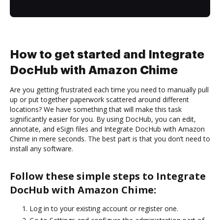
How to get started and Integrate
DocHub with Amazon Chime
Are you getting frustrated each time you need to manually pull
up or put together paperwork scattered around different
locations? We have something that will make this task
significantly easier for you. By using DocHub, you can edit,
annotate, and eSign files and Integrate DocHub with Amazon
Chime in mere seconds. The best part is that you don’t need to
install any software.
Follow these simple steps to Integrate
DocHub with Amazon Chime:
Log in to your existing account or register one.